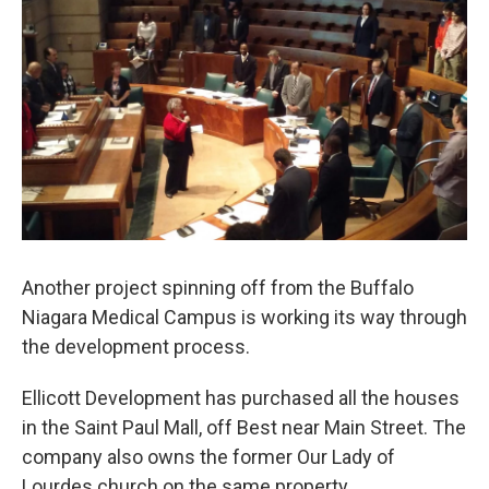
Another project spinning off from the Buffalo
Niagara Medical Campus is working its way through
the development process.
Ellicott Development has purchased all the houses
in the Saint Paul Mall, off Best near Main Street. The
company also owns the former Our Lady of
Lourdes church on the same property.