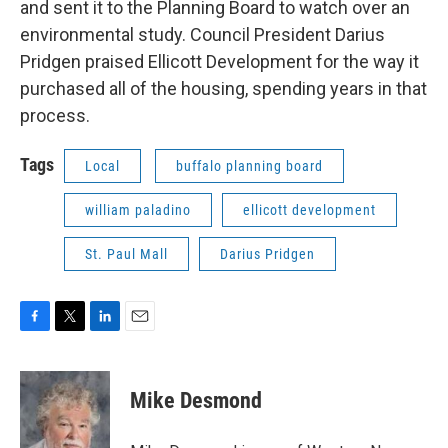
and sent it to the Planning Board to watch over an
environmental study. Council President Darius
Pridgen praised Ellicott Development for the way it
purchased all of the housing, spending years in that
process.
Tags
Local
buffalo planning board
william paladino
ellicott development
St. Paul Mall
Darius Pridgen
F
T
L
E
a
w
i
m
c
i
n
a
e
t
k
i
Mike Desmond
b
t
e
l
o
e
d
o
r
I