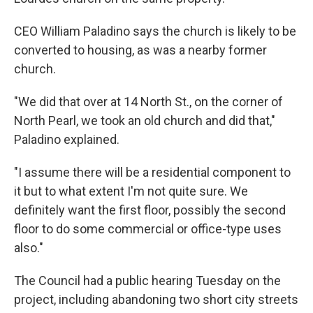
CEO William Paladino says the church is likely to be
converted to housing, as was a nearby former
church.
"We did that over at 14 North St., on the corner of
North Pearl, we took an old church and did that,"
Paladino explained.
"I assume there will be a residential component to
it but to what extent I'm not quite sure. We
definitely want the first floor, possibly the second
floor to do some commercial or office-type uses
also."
The Council had a public hearing Tuesday on the
project, including abandoning two short city streets