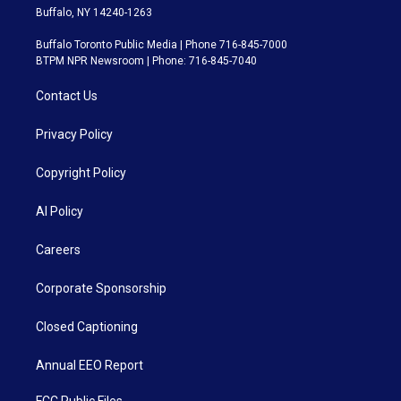
Buffalo, NY 14240-1263
Buffalo Toronto Public Media | Phone 716-845-7000
BTPM NPR Newsroom | Phone: 716-845-7040
Contact Us
Privacy Policy
Copyright Policy
AI Policy
Careers
Corporate Sponsorship
Closed Captioning
Annual EEO Report