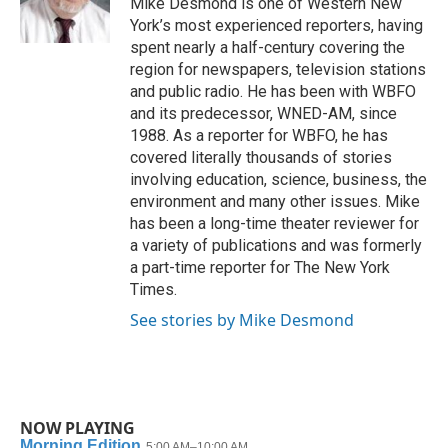
Mike Desmond is one of Western New
k
n
York’s most experienced reporters, having
spent nearly a half-century covering the
region for newspapers, television stations
and public radio. He has been with WBFO
and its predecessor, WNED-AM, since
1988. As a reporter for WBFO, he has
covered literally thousands of stories
involving education, science, business, the
environment and many other issues. Mike
has been a long-time theater reviewer for
a variety of publications and was formerly
a part-time reporter for The New York
Times.
See stories by Mike Desmond
NOW PLAYING