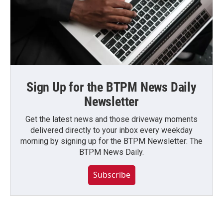
Sign Up for the BTPM News Daily
Newsletter
Get the latest news and those driveway moments
delivered directly to your inbox every weekday
morning by signing up for the BTPM Newsletter: The
BTPM News Daily.
Subscribe