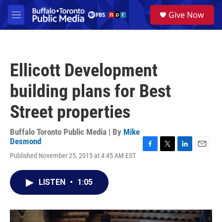
Skip to main content
S
Give Now
e
M
a
e
r
n
c
u
h
Ellicott Development
u
e
building plans for Best
r
y
Street properties
Buffalo Toronto Public Media | By
Mike
Desmond
F
T
L
E
Published November 25, 2015 at 4:45 AM EST
a
w
i
m
c
i
n
a
e
t
k
i
LISTEN
•
1:05
b
t
e
l
o
e
d
o
r
I
k
n