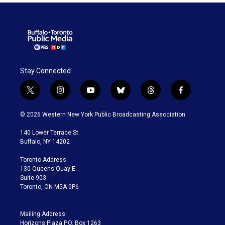
Stay Connected
t
i
y
b
t
f
w
n
o
l
h
a
i
s
u
u
r
c
© 2026 Western New York Public Broadcasting Association
t
t
t
e
e
e
t
a
u
s
a
b
140 Lower Terrace St.
e
g
b
k
d
o
Buffalo, NY 14202
r
r
e
y
s
o
a
k
Toronto Address:
m
130 Queens Quay E.
Suite 903
Toronto, ON M5A 0P6
Mailing Address:
Horizons Plaza P.O. Box 1263