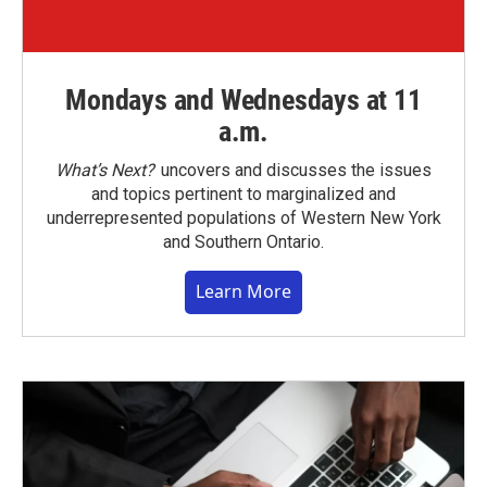
Mondays and Wednesdays at 11
a.m.
What’s Next?
uncovers and discusses the issues
and topics pertinent to marginalized and
underrepresented populations of Western New York
and Southern Ontario.
Learn More