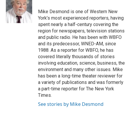
o
e
d
o
r
I
Mike Desmond is one of Western New
k
n
York’s most experienced reporters, having
spent nearly a half-century covering the
region for newspapers, television stations
and public radio. He has been with WBFO
and its predecessor, WNED-AM, since
1988. As a reporter for WBFO, he has
covered literally thousands of stories
involving education, science, business, the
environment and many other issues. Mike
has been a long-time theater reviewer for
a variety of publications and was formerly
a part-time reporter for The New York
Times.
See stories by Mike Desmond