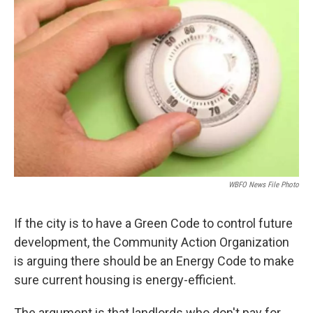
WBFO News File Photo
If the city is to have a Green Code to control future
development, the Community Action Organization
is arguing there should be an Energy Code to make
sure current housing is energy-efficient.
The argument is that landlords who don't pay for