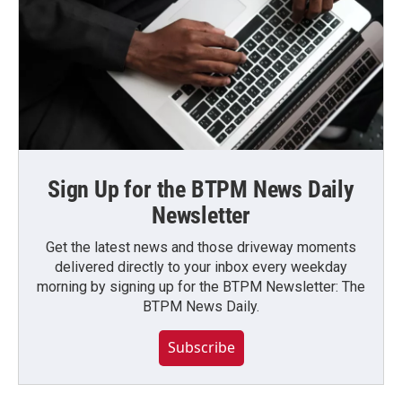
Sign Up for the BTPM News Daily
Newsletter
Get the latest news and those driveway moments
delivered directly to your inbox every weekday
morning by signing up for the BTPM Newsletter: The
BTPM News Daily.
Subscribe