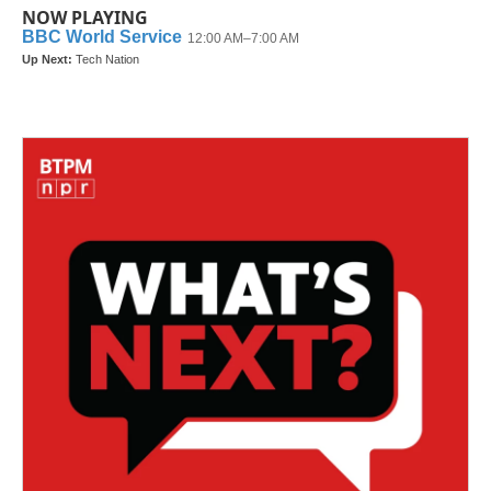
NOW PLAYING