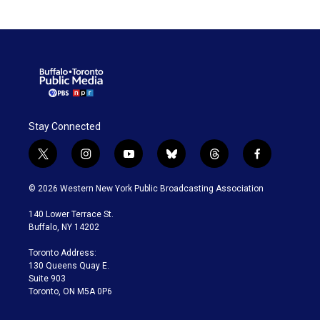
Stay Connected
t
i
y
b
t
f
w
n
o
l
h
a
i
s
u
u
r
c
© 2026 Western New York Public Broadcasting Association
t
t
t
e
e
e
t
a
u
s
a
b
140 Lower Terrace St.
e
g
b
k
d
o
Buffalo, NY 14202
r
r
e
y
s
o
a
k
Toronto Address:
m
130 Queens Quay E.
Suite 903
Toronto, ON M5A 0P6