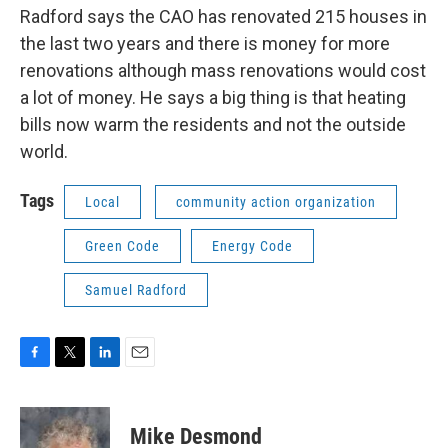
Radford says the CAO has renovated 215 houses in
the last two years and there is money for more
renovations although mass renovations would cost
a lot of money. He says a big thing is that heating
bills now warm the residents and not the outside
world.
Tags
Local
community action organization
Green Code
Energy Code
Samuel Radford
F
T
L
E
a
w
i
m
c
i
n
a
e
t
k
i
Mike Desmond
b
t
e
l