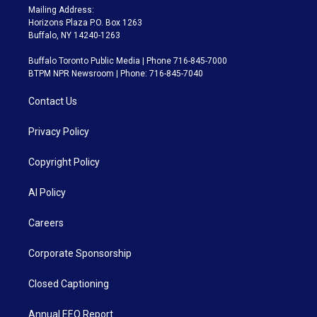
Mailing Address:
Horizons Plaza P.O. Box 1263
Buffalo, NY 14240-1263
Buffalo Toronto Public Media | Phone 716-845-7000
BTPM NPR Newsroom | Phone: 716-845-7040
Contact Us
Privacy Policy
Copyright Policy
AI Policy
Careers
Corporate Sponsorship
Closed Captioning
Annual EEO Report