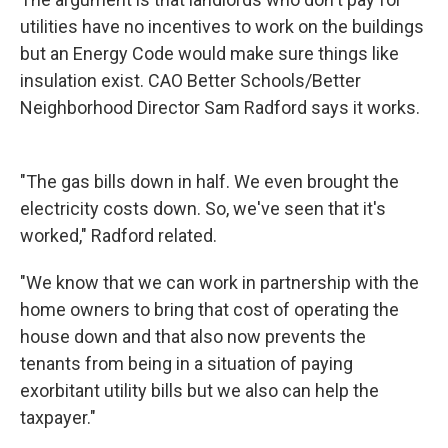
utilities have no incentives to work on the buildings
but an Energy Code would make sure things like
insulation exist. CAO Better Schools/Better
Neighborhood Director Sam Radford says it works.
"The gas bills down in half. We even brought the
electricity costs down. So, we've seen that it's
worked," Radford related.
"We know that we can work in partnership with the
home owners to bring that cost of operating the
house down and that also now prevents the
tenants from being in a situation of paying
exorbitant utility bills but we also can help the
taxpayer."