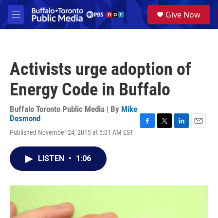
Skip to main content
S
Give Now
e
M
a
e
r
n
c
u
h
Activists urge adoption of
u
e
Energy Code in Buffalo
r
y
Buffalo Toronto Public Media | By
Mike
Desmond
F
T
L
E
Published November 24, 2015 at 5:01 AM EST
a
w
i
m
c
i
n
a
e
t
k
i
LISTEN
•
1:06
b
t
e
l
o
e
d
o
r
I
k
n