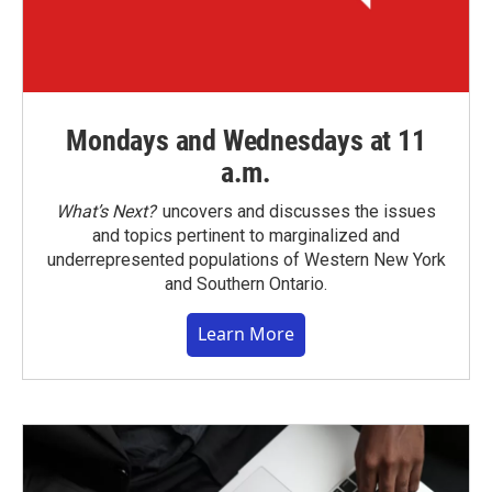
Mondays and Wednesdays at 11
a.m.
What’s Next?
uncovers and discusses the issues
and topics pertinent to marginalized and
underrepresented populations of Western New York
and Southern Ontario.
Learn More