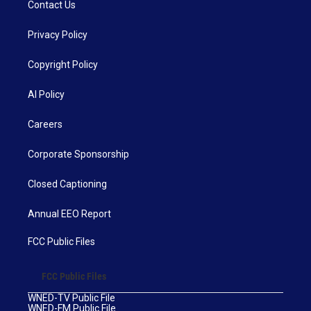
Contact Us
Privacy Policy
Copyright Policy
AI Policy
Careers
Corporate Sponsorship
Closed Captioning
Annual EEO Report
FCC Public Files
FCC Public Files
WNED-TV Public File
WNED-FM Public File