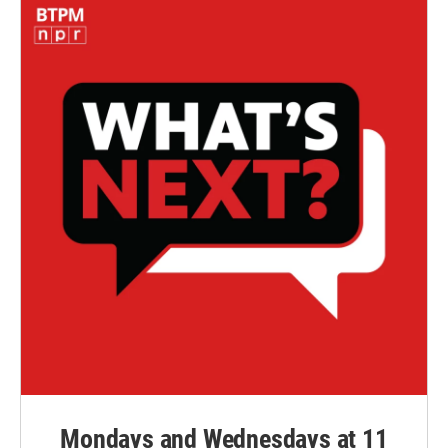
Mondays and Wednesdays at 11