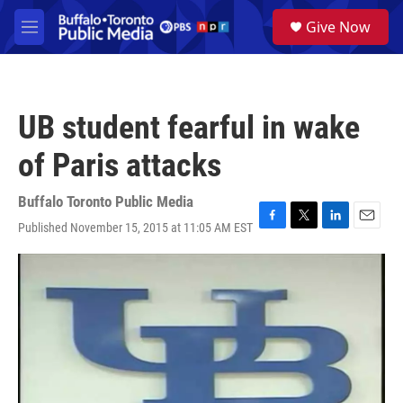
Skip to main content
S
Give Now
e
M
a
e
r
n
c
u
h
UB student fearful in wake
u
e
of Paris attacks
r
y
Buffalo Toronto Public Media
Published November 15, 2015 at 11:05 AM EST
F
T
L
E
a
w
i
m
c
i
n
a
e
t
k
i
b
t
e
l
o
e
d
o
r
I
k
n