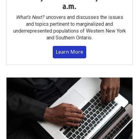
a.m.
What’s Next?
uncovers and discusses the issues
and topics pertinent to marginalized and
underrepresented populations of Western New York
and Southern Ontario.
Learn More