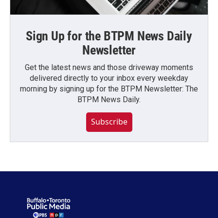
Sign Up for the BTPM News Daily
Newsletter
Get the latest news and those driveway moments
delivered directly to your inbox every weekday
morning by signing up for the BTPM Newsletter: The
BTPM News Daily.
Subscribe