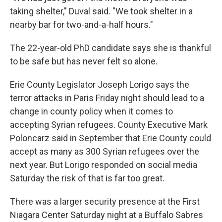
taking shelter," Duval said. "We took shelter in a
nearby bar for two-and-a-half hours."
The 22-year-old PhD candidate says she is thankful
to be safe but has never felt so alone.
Erie County Legislator Joseph Lorigo says the
terror attacks in Paris Friday night should lead to a
change in county policy when it comes to
accepting Syrian refugees. County Executive Mark
Poloncarz said in September that Erie County could
accept as many as 300 Syrian refugees over the
next year. But Lorigo responded on social media
Saturday the risk of that is far too great.
There was a larger security presence at the First
Niagara Center Saturday night at a Buffalo Sabres