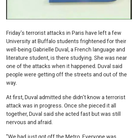
Friday's terrorist attacks in Paris have left a few
University at Buffalo students frightened for their
well-being.Gabrielle Duval, a French language and
literature student, is there studying. She was near
one of the attacks when it happened. Duval said
people were getting off the streets and out of the
way.
At first, Duval admitted she didn't know a terrorist
attack was in progress. Once she pieced it all
together, Duval said she acted fast but was still
nervous and afraid.
"We had just got off the Metro. Everyone was