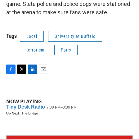
game. State police and police dogs were stationed
at the arena to make sure fans were safe.
Tags
Local
University at Buffalo
terrorism
Paris
F
T
L
E
a
w
i
m
c
i
n
a
e
t
k
i
b
t
e
l
NOW PLAYING
o
e
d
o
r
I
k
n