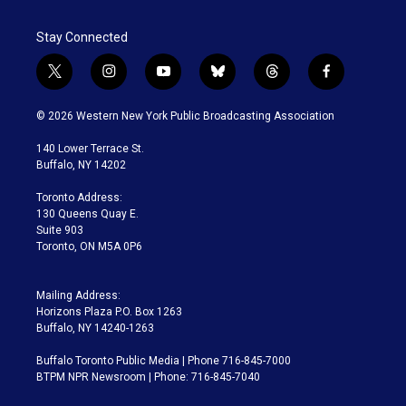
Stay Connected
t
i
y
b
t
f
w
n
o
l
h
a
i
s
u
u
r
c
© 2026 Western New York Public Broadcasting Association
t
t
t
e
e
e
t
a
u
s
a
b
140 Lower Terrace St.
e
g
b
k
d
o
Buffalo, NY 14202
r
r
e
y
s
o
a
k
Toronto Address:
m
130 Queens Quay E.
Suite 903
Toronto, ON M5A 0P6
Mailing Address:
Horizons Plaza P.O. Box 1263
Buffalo, NY 14240-1263
Buffalo Toronto Public Media | Phone 716-845-7000
BTPM NPR Newsroom | Phone: 716-845-7040