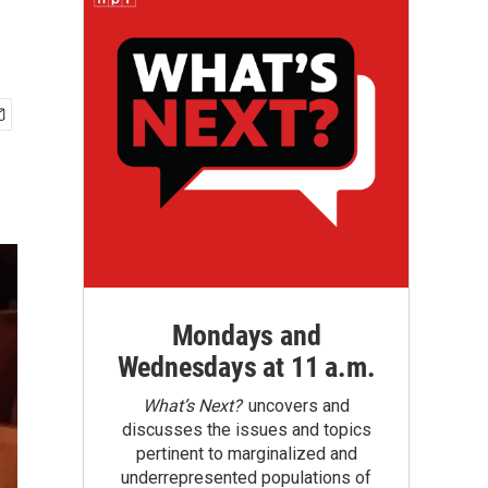
Mondays and
Wednesdays at 11 a.m.
What’s Next?
uncovers and
discusses the issues and topics
pertinent to marginalized and
underrepresented populations of