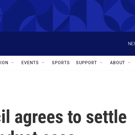
NEX
ION
EVENTS
SPORTS
SUPPORT
ABOUT
 agrees to settle