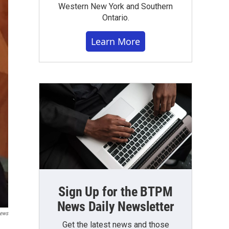
Western New York and Southern
Ontario.
Learn More
Sign Up for the BTPM
News Daily Newsletter
News
Get the latest news and those