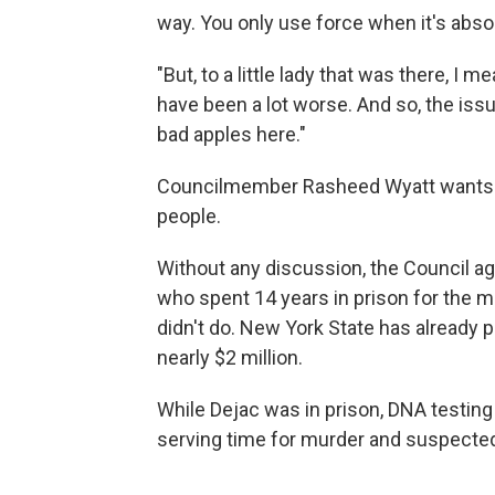
way. You only use force when it's abso
"But, to a little lady that was there, I m
have been a lot worse. And so, the iss
bad apples here."
Councilmember Rasheed Wyatt wants mo
people.
Without any discussion, the Council ag
who spent 14 years in prison for the m
didn't do. New York State has already p
nearly $2 million.
While Dejac was in prison, DNA testin
serving time for murder and suspected