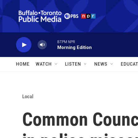
Skip to main content
BTPM NPR
Morning Edition
HOME
WATCH
LISTEN
NEWS
EDUCAT
Local
Common Council