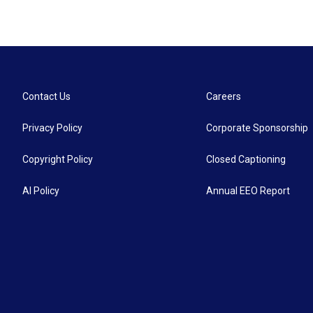
Contact Us
Careers
Privacy Policy
Corporate Sponsorship
Copyright Policy
Closed Captioning
AI Policy
Annual EEO Report