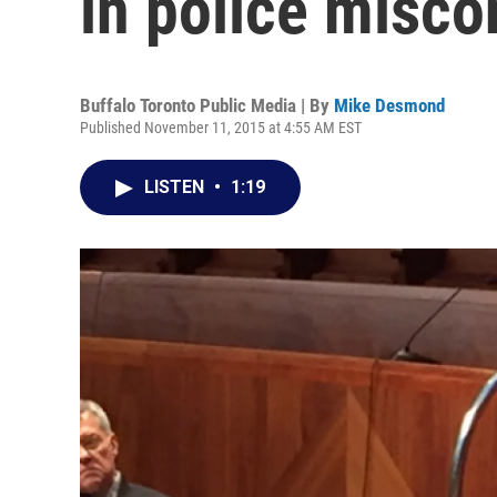
in police misc
Buffalo Toronto Public Media | By
Mike Desmond
Published November 11, 2015 at 4:55 AM EST
LISTEN
•
1:19