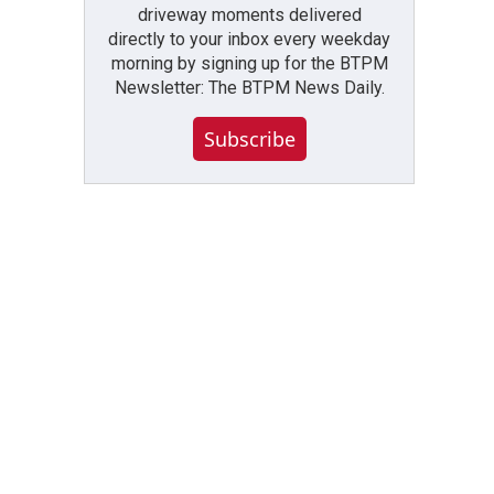
driveway moments delivered
directly to your inbox every weekday
morning by signing up for the BTPM
Newsletter: The BTPM News Daily.
Subscribe