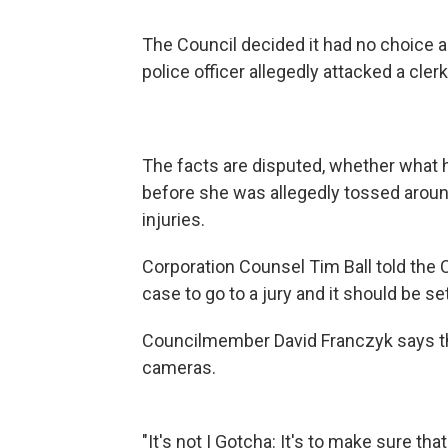
The Council decided it had no choice a
police officer allegedly attacked a clerk
The facts are disputed, whether what 
before she was allegedly tossed aroun
injuries.
Corporation Counsel Tim Ball told the 
case to go to a jury and it should be sett
Councilmember David Franczyk says th
cameras.
"It's not I Gotcha: It's to make sure t