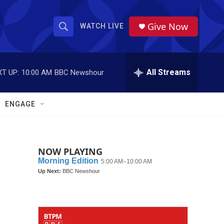
Give Now
WATCH LIVE
S
S
e
h
a
r
All Streams
T UP:
10:00 AM
BBC Newshour
o
c
h
w
Q
ENGAGE
u
S
e
r
e
y
NOW PLAYING
a
r
c
h