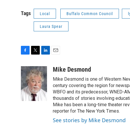
Tags
Local
Buffalo Common Council
l
Laura Spear
F
T
L
E
a
w
i
m
c
i
n
a
Mike Desmond
e
t
k
i
Mike Desmond is one of Western New Y
b
t
e
l
o
e
d
century covering the region for newspa
o
r
I
WBFO and its predecessor, WNED-AM, s
k
n
thousands of stories involving educat
Mike has been a long-time theater revi
reporter for The New York Times.
See stories by Mike Desmond