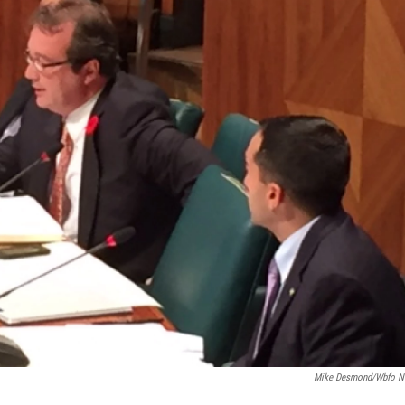
Mike Desmond/wbfo 