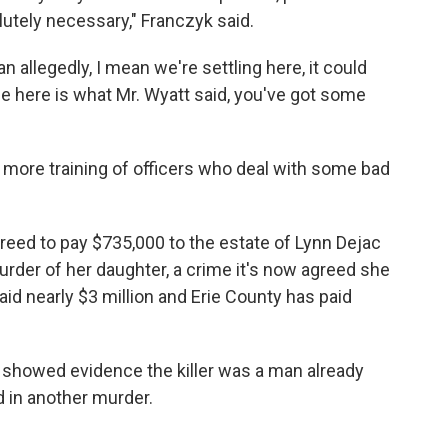
lutely necessary," Franczyk said.
ean allegedly, I mean we're settling here, it could
ue here is what Mr. Wyatt said, you've got some
re training of officers who deal with some bad
reed to pay $735,000 to the estate of Lynn Dejac
urder of her daughter, a crime it's now agreed she
aid nearly $3 million and Erie County has paid
g showed evidence the killer was a man already
 in another murder.