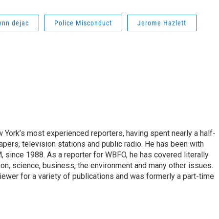
ynn dejac
Police Misconduct
Jerome Hazlett
ork’s most experienced reporters, having spent nearly a half-
pers, television stations and public radio. He has been with
ince 1988. As a reporter for WBFO, he has covered literally
ion, science, business, the environment and many other issues.
ewer for a variety of publications and was formerly a part-time