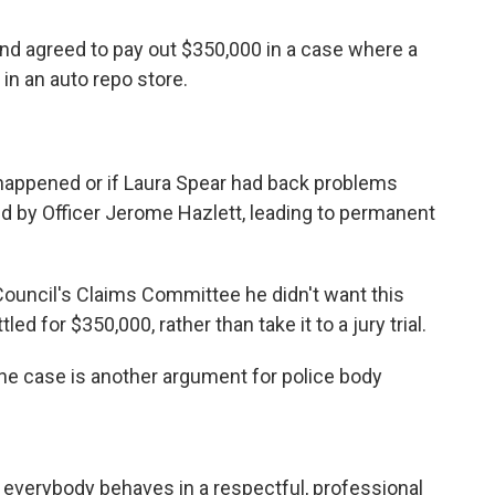
nd agreed to pay out $350,000 in a case where a
 in an auto repo store.
happened or if Laura Spear had back problems
d by Officer Jerome Hazlett, leading to permanent
Council's Claims Committee he didn't want this
led for $350,000, rather than take it to a jury trial.
e case is another argument for police body
hat everybody behaves in a respectful, professional