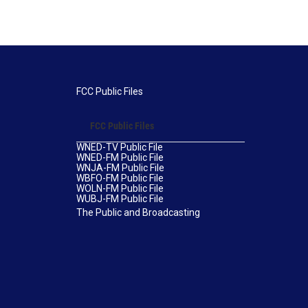
FCC Public Files
FCC Public Files
WNED-TV Public File
WNED-FM Public File
WNJA-FM Public File
WBFO-FM Public File
WOLN-FM Public File
WUBJ-FM Public File
The Public and Broadcasting