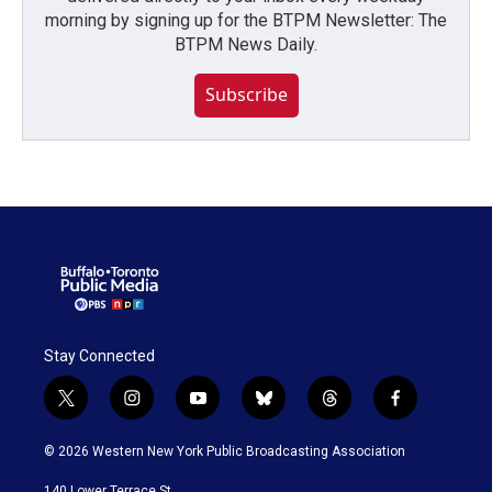
morning by signing up for the BTPM Newsletter: The
BTPM News Daily.
Subscribe
Stay Connected
t
i
y
b
t
f
w
n
o
l
h
a
i
s
u
u
r
c
© 2026 Western New York Public Broadcasting Association
t
t
t
e
e
e
t
a
u
s
a
b
140 Lower Terrace St.