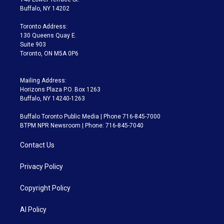
e
g
b
k
d
o
Buffalo, NY 14202
r
r
e
y
s
o
a
k
Toronto Address:
m
130 Queens Quay E.
Suite 903
Toronto, ON M5A 0P6
Mailing Address:
Horizons Plaza P.O. Box 1263
Buffalo, NY 14240-1263
Buffalo Toronto Public Media | Phone 716-845-7000
BTPM NPR Newsroom | Phone: 716-845-7040
Contact Us
Privacy Policy
Copyright Policy
AI Policy