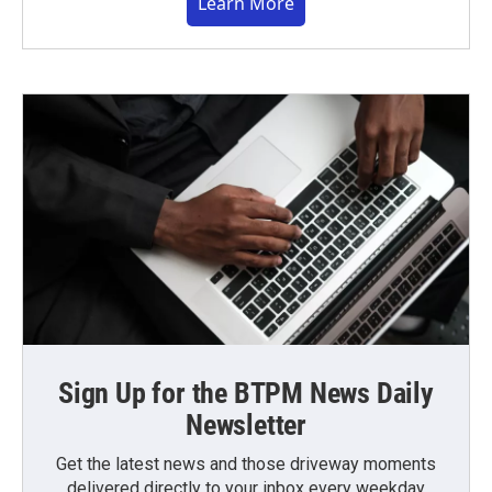
Learn More
Sign Up for the BTPM News Daily
Newsletter
Get the latest news and those driveway moments
delivered directly to your inbox every weekday