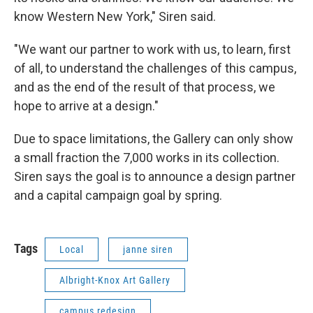
know Western New York," Siren said.
"We want our partner to work with us, to learn, first
of all, to understand the challenges of this campus,
and as the end of the result of that process, we
hope to arrive at a design."
Due to space limitations, the Gallery can only show
a small fraction the 7,000 works in its collection.
Siren says the goal is to announce a design partner
and a capital campaign goal by spring.
Tags
Local
janne siren
Albright-Knox Art Gallery
campus redesign