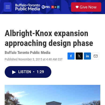
Skip to main content
S
Give Now
e
M
a
e
r
n
c
u
h
Albright-Knox expansion
u
e
approaching design phase
r
y
Buffalo Toronto Public Media
Published November 3, 2015 at 4:48 AM EST
F
T
L
E
a
w
i
m
c
i
n
a
LISTEN
•
1:29
e
t
k
i
b
t
e
l
o
e
d
o
r
I
k
n