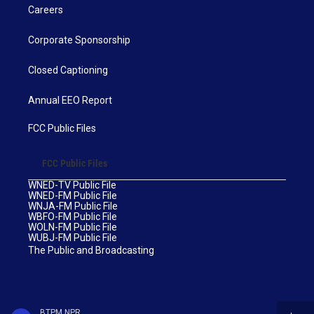
Careers
Corporate Sponsorship
Closed Captioning
Annual EEO Report
FCC Public Files
FCC Public Files
WNED-TV Public File
WNED-FM Public File
WNJA-FM Public File
WBFO-FM Public File
WOLN-FM Public File
WUBJ-FM Public File
The Public and Broadcasting
BTPM NPR