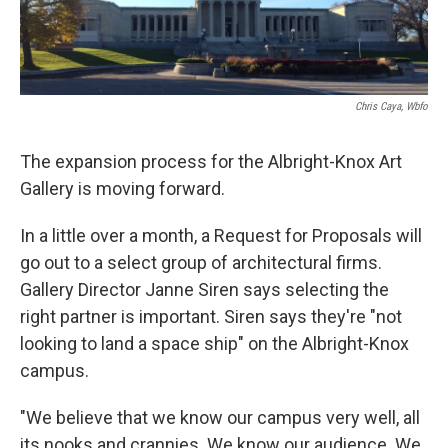
Chris Caya, Wbfo
The expansion process for the Albright-Knox Art
Gallery is moving forward.
In a little over a month, a Request for Proposals will
go out to a select group of architectural firms.
Gallery Director Janne Siren says selecting the
right partner is important. Siren says they're "not
looking to land a space ship" on the Albright-Knox
campus.
"We believe that we know our campus very well, all
its nooks and crannies. We know our audience. We