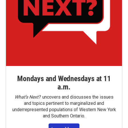
Mondays and Wednesdays at 11
a.m.
What’s Next?
uncovers and discusses the issues
and topics pertinent to marginalized and
underrepresented populations of Western New York
and Southern Ontario.