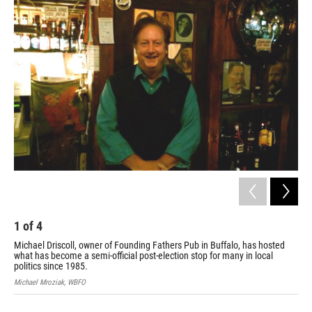
k
n
1
of
4
2
Michael Driscoll, owner of Founding Fathers Pub in Buffalo, has hosted
The
what has become a semi-official post-election stop for many in local
Mich
politics since 1985.
Michael Mroziak, WBFO