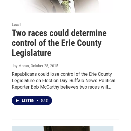
Local
Two races could determine
control of the Erie County
Legislature
Jay Moran
, October 28, 2015
Republicans could lose control of the Erie County
Legislature on Election Day. Buffalo News Political
Reporter Bob McCarthy believes two races will…
LISTEN
•
5:43