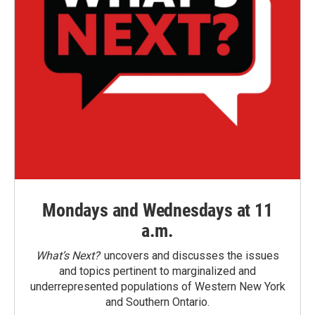
Mondays and Wednesdays at 11
a.m.
What’s Next?
uncovers and discusses the issues
and topics pertinent to marginalized and
underrepresented populations of Western New York
and Southern Ontario.