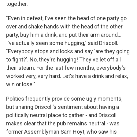
together.
"Even in defeat, I've seen the head of one party go
over and shake hands with the head of the other
party, buy him a drink, and put their arm around...
I've actually seen some hugging," said Driscoll.
"Everybody stops and looks and say 'are they going
to fight?'. No, they're hugging! They've let off all
their steam. For the last few months, everybody's
worked very, very hard. Let's have a drink and relax,
win or lose."
Politics frequently provide some ugly moments,
but sharing Driscoll's sentiment about having a
politically neutral place to gather - and Driscoll
makes clear that the pub remains neutral - was
former Assemblyman Sam Hoyt, who saw his