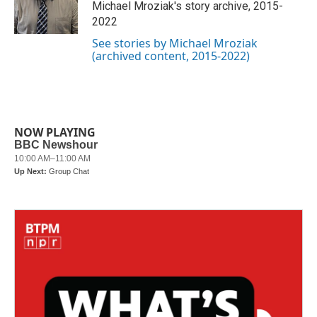
o
r
I
Michael Mroziak's story archive, 2015-
k
n
2022
See stories by Michael Mroziak
(archived content, 2015-2022)
NOW PLAYING