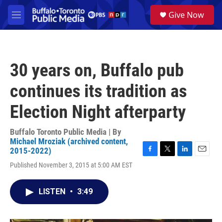
Skip to main content
S
Give Now
e
M
a
e
r
n
c
u
h
30 years on, Buffalo pub
u
e
continues its tradition as
r
y
Election Night afterparty
Buffalo Toronto Public Media | By
Michael Mroziak (archived content,
2015-2022)
F
T
L
E
Published November 3, 2015 at 5:00 AM EST
a
w
i
m
c
i
n
a
e
t
k
i
LISTEN
•
3:49
b
t
e
l
o
e
d
o
r
I