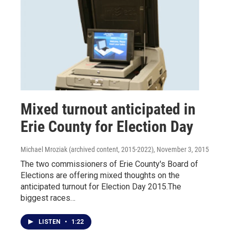
Mixed turnout anticipated in
Erie County for Election Day
Michael Mroziak (archived content, 2015-2022)
, November 3, 2015
The two commissioners of Erie County's Board of
Elections are offering mixed thoughts on the
anticipated turnout for Election Day 2015.The
biggest races…
LISTEN
•
1:22