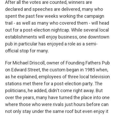
After all the votes are counted, winners are
declared and speeches are delivered, many who
spent the past few weeks working the campaign
trail - as well as many who covered them - will head
out for a post-election nightcap. While several local
establishments will enjoy business, one downtown
pub in particular has enjoyed a role as a semi-
official stop for many.
For Michael Driscoll, owner of Founding Fathers Pub
on Edward Street, the custom began in 1985 when,
as he explained, employees of three local television
stations met there for a post-election party. The
politicians, he added, didn't come right away. But
over the years, many have turned the place into one
where those who were rivals just hours before can
not only stay under the same roof but even enjoy it