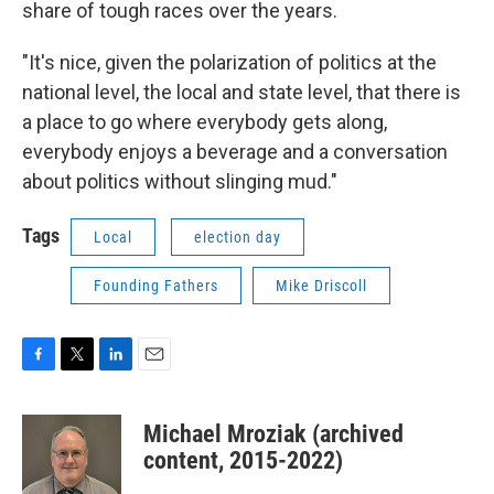
share of tough races over the years.
"It's nice, given the polarization of politics at the
national level, the local and state level, that there is
a place to go where everybody gets along,
everybody enjoys a beverage and a conversation
about politics without slinging mud."
Tags
Local
election day
Founding Fathers
Mike Driscoll
F
T
L
E
a
w
i
m
c
i
n
a
Michael Mroziak (archived
e
t
k
i
b
t
e
l
content, 2015-2022)
o
e
d