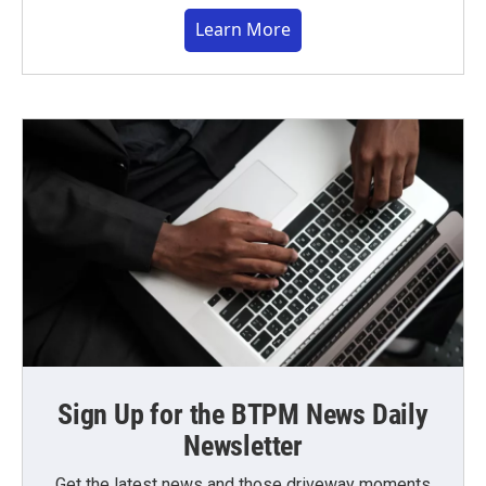
Learn More
Sign Up for the BTPM News Daily
Newsletter
Get the latest news and those driveway moments