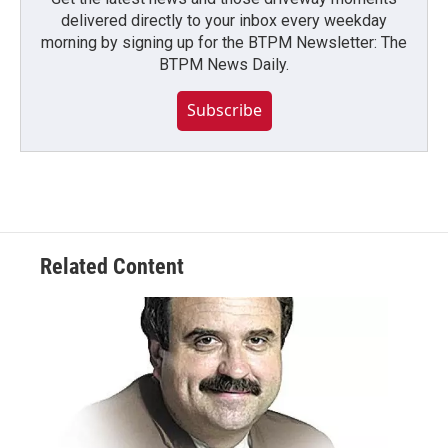
delivered directly to your inbox every weekday
morning by signing up for the BTPM Newsletter: The
BTPM News Daily.
Subscribe
Related Content