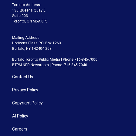
a
k
Toronto Address:
m
130 Queens Quay E.
Suite 903
Toronto, ON M5A 0P6
Mailing Address:
Horizons Plaza P.O. Box 1263
Buffalo, NY 14240-1263
Buffalo Toronto Public Media | Phone 716-845-7000
BTPM NPR Newsroom | Phone: 716-845-7040
Contact Us
Privacy Policy
Copyright Policy
AI Policy
Careers