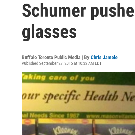
Schumer pushes
glasses
Buffalo Toronto Public Media | By
Chris Jamele
Published September 27, 2015 at 10:32 AM EDT