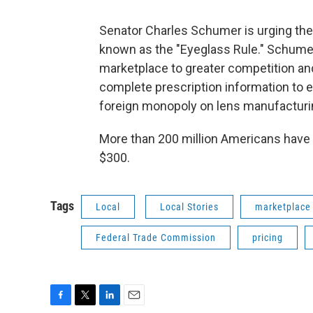
Senator Charles Schumer is urging th
known as the "Eyeglass Rule." Schumer
marketplace to greater competition an
complete prescription information to e
foreign monopoly on lens manufacturin
More than 200 million Americans have v
$300.
Tags
Local
Local Stories
marketplace
Federal Trade Commission
pricing
F
T
L
E