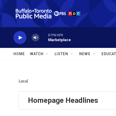
Skip to main content
BTPM NPR
Marketplace
HOME
WATCH
LISTEN
NEWS
EDUCAT
Local
Homepage Headlines