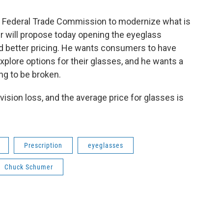
e Federal Trade Commission to modernize what is
 will propose today opening the eyeglass
d better pricing. He wants consumers to have
xplore options for their glasses, and he wants a
g to be broken.
ision loss, and the average price for glasses is
Prescription
eyeglasses
Chuck Schumer