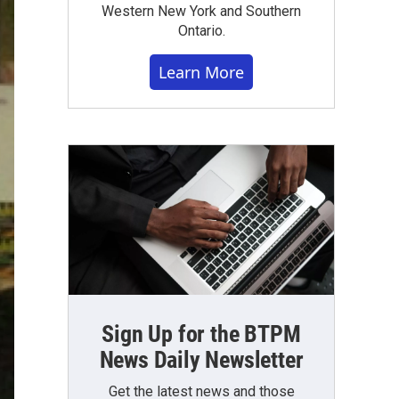
Western New York and Southern
Ontario.
Learn More
Sign Up for the BTPM
News Daily Newsletter
Get the latest news and those