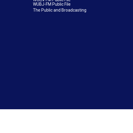
WUBJ-FM Public File
The Public and Broadcasting