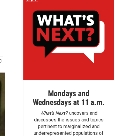
Mondays and
Wednesdays at 11 a.m.
What’s Next?
uncovers and
discusses the issues and topics
pertinent to marginalized and
underrepresented populations of