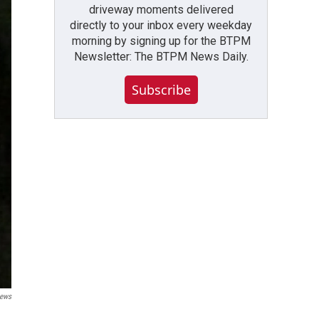
driveway moments delivered
directly to your inbox every weekday
morning by signing up for the BTPM
Newsletter: The BTPM News Daily.
Subscribe
ews