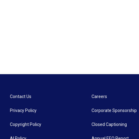
Contact Us
Careers
Privacy Policy
Corporate Sponsorship
Copyright Policy
Closed Captioning
AI Policy
Annual EEO Report