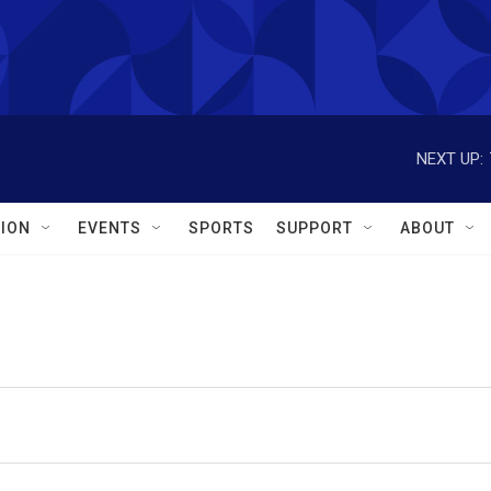
NEXT UP:
ION
EVENTS
SPORTS
SUPPORT
ABOUT