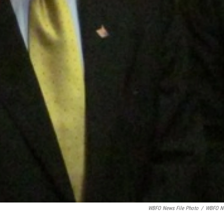
WBFO News File Photo
/
WBFO N