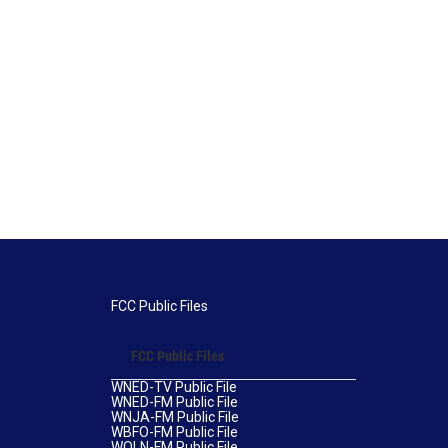
FCC Public Files
FCC Public Files
WNED-TV Public File
WNED-FM Public File
WNJA-FM Public File
WBFO-FM Public File
WOLN-FM Public File