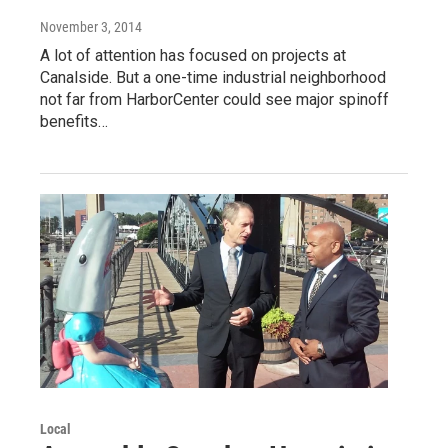
November 3, 2014
A lot of attention has focused on projects at
Canalside. But a one-time industrial neighborhood
not far from HarborCenter could see major spinoff
benefits…
Local