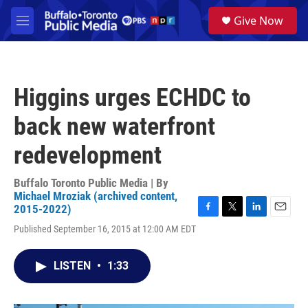
Skip to main content
S
Give Now
e
M
a
e
r
n
c
u
h
Higgins urges ECHDC to
u
e
back new waterfront
r
y
redevelopment
Buffalo Toronto Public Media | By
Michael Mroziak (archived content,
2015-2022)
F
T
L
E
Published September 16, 2015 at 12:00 AM EDT
a
w
i
m
c
i
n
a
e
t
k
i
LISTEN
•
1:33
b
t
e
l
o
e
d
o
r
I