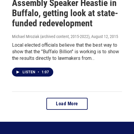
Assembly Speaker Heastie in
Buffalo, getting look at state-
funded redevelopment
Michael Mroziak (archived content, 2015-2022)
, August 12, 2015
Local elected officials believe that the best way to
show that the "Buffalo Billion" is working is to show
the results directly to lawmakers from…
LISTEN
•
1:07
Load More