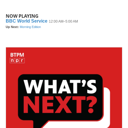
NOW PLAYING