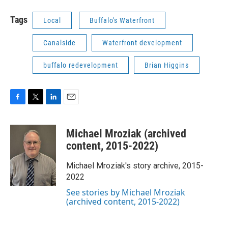
Tags
Local
Buffalo's Waterfront
Canalside
Waterfront development
buffalo redevelopment
Brian Higgins
F
T
L
E
a
w
i
m
c
i
n
a
Michael Mroziak (archived
e
t
k
i
b
t
e
l
content, 2015-2022)
o
e
d
o
r
I
Michael Mroziak's story archive, 2015-
k
n
2022
See stories by Michael Mroziak
(archived content, 2015-2022)