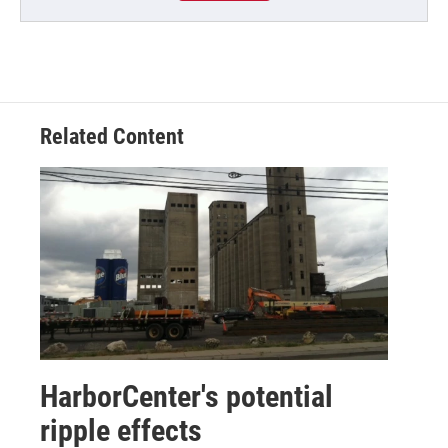
Related Content
HarborCenter's potential
ripple effects