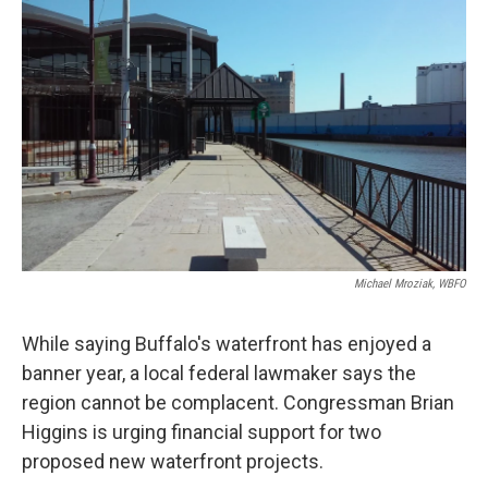
k
n
Michael Mroziak, WBFO
While saying Buffalo's waterfront has enjoyed a
banner year, a local federal lawmaker says the
region cannot be complacent. Congressman Brian
Higgins is urging financial support for two
proposed new waterfront projects.