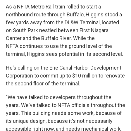
As a NFTA Metro Rail train rolled to start a
northbound route through Buffalo, Higgins stood a
few yards away from the DL&W Terminal, located
on South Park nestled between First Niagara
Center and the Buffalo River. While the
NFTA continues to use the ground level of the
terminal, Higgins sees potential in its second level.
He's calling on the Erie Canal Harbor Development
Corporation to commit up to $10 million to renovate
the second floor of the terminal.
"We have talked to developers throughout the
years. We've talked to NFTA officials throughout the
years. This building needs some work, because of
its unique design, because it's not necessarily
accessible right now, and needs mechanical work