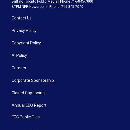
Buffalo Toronto Public Media | Phone 716-845-7000
BTPM NPR Newsroom | Phone: 716-845-7040
Contact Us
Privacy Policy
Copyright Policy
AI Policy
Careers
Corporate Sponsorship
Closed Captioning
Annual EEO Report
FCC Public Files