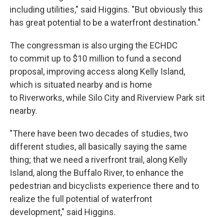
including utilities," said Higgins. "But obviously this
has great potential to be a waterfront destination."
The congressman is also urging the ECHDC
to commit up to $10 million to fund a second
proposal, improving access along Kelly Island,
which is situated nearby and is home
to Riverworks, while Silo City and Riverview Park sit
nearby.
"There have been two decades of studies, two
different studies, all basically saying the same
thing; that we need a riverfront trail, along Kelly
Island, along the Buffalo River, to enhance the
pedestrian and bicyclists experience there and to
realize the full potential of waterfront
development," said Higgins.