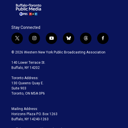
Stay Connected
t
i
y
b
t
f
w
n
o
l
h
a
i
s
u
u
r
c
© 2026 Western New York Public Broadcasting Association
t
t
t
e
e
e
t
a
u
s
a
b
140 Lower Terrace St.
e
g
b
k
d
o
Buffalo, NY 14202
r
r
e
y
s
o
a
k
Toronto Address:
m
130 Queens Quay E.
Suite 903
Toronto, ON M5A 0P6
Mailing Address:
Horizons Plaza P.O. Box 1263
Buffalo, NY 14240-1263