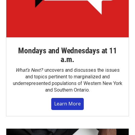
Mondays and Wednesdays at 11
a.m.
What’s Next?
uncovers and discusses the issues
and topics pertinent to marginalized and
underrepresented populations of Western New York
and Southern Ontario.
Learn More