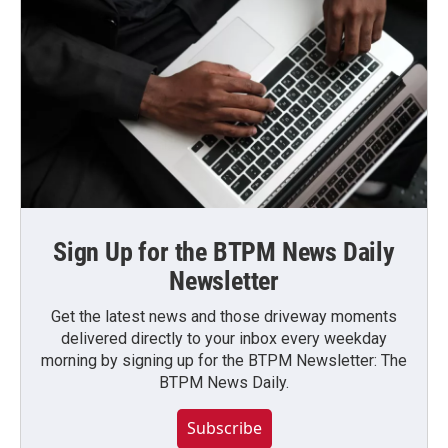
Sign Up for the BTPM News Daily
Newsletter
Get the latest news and those driveway moments
delivered directly to your inbox every weekday
morning by signing up for the BTPM Newsletter: The
BTPM News Daily.
Subscribe