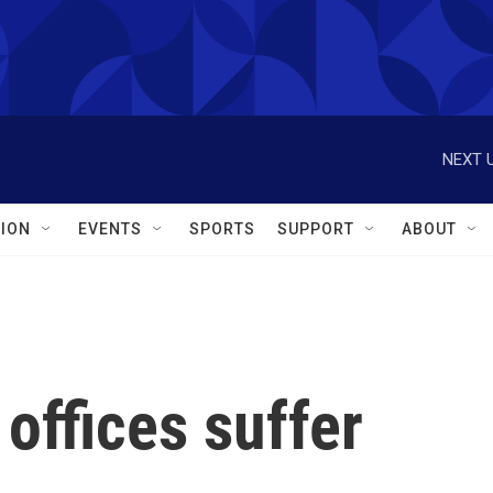
NEXT U
ION
EVENTS
SPORTS
SUPPORT
ABOUT
 offices suffer