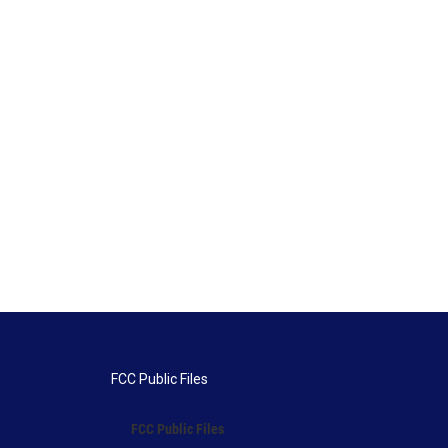
FCC Public Files
FCC Public Files