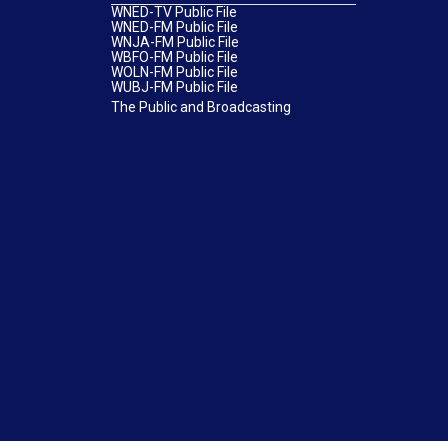
WNED-TV Public File
WNED-FM Public File
WNJA-FM Public File
WBFO-FM Public File
WOLN-FM Public File
WUBJ-FM Public File
The Public and Broadcasting