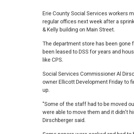
Erie County Social Services workers may
regular offices next week after a spri
& Kelly building on Main Street.
The department store has been gone f
been leased to DSS for years and house
like CPS.
Social Services Commissioner Al Dirsc
owner Ellicott Development Friday to 
up.
"Some of the staff had to be moved o
were able to move them and it didn't hin
Dirschberger said.