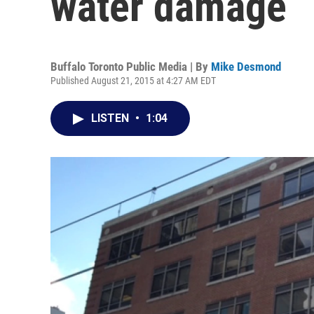
water damage
Buffalo Toronto Public Media | By
Mike Desmond
Published August 21, 2015 at 4:27 AM EDT
LISTEN
•
1:04