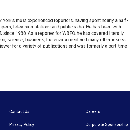
ork’s most experienced reporters, having spent nearly a half-
pers, television stations and public radio. He has been with
ince 1988. As a reporter for WBFO, he has covered literally
ion, science, business, the environment and many other issues.
ewer for a variety of publications and was formerly a part-time
Contact Us
Careers
Privacy Policy
Corporate Sponsorship