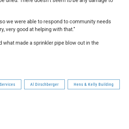
e dried. There doesn't seem to be any damage to
s so we were able to respond to community needs
y, very good at helping with that."
d what made a sprinkler pipe blow out in the
Services
Al Dirschberger
Hens & Kelly Building