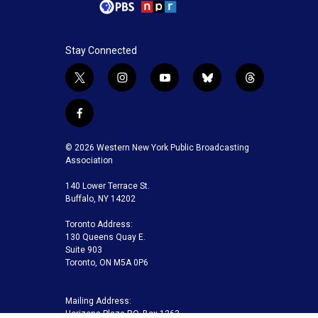
Stay Connected
t
i
y
b
t
w
n
o
l
h
i
s
u
u
r
f
t
t
t
e
e
a
t
a
u
s
a
c
© 2026 Western New York Public Broadcasting
e
g
b
k
d
e
Association
r
r
e
y
s
b
a
140 Lower Terrace St.
o
m
Buffalo, NY 14202
o
k
Toronto Address:
130 Queens Quay E.
Suite 903
Toronto, ON M5A 0P6
Mailing Address:
Horizons Plaza P.O. Box 1263