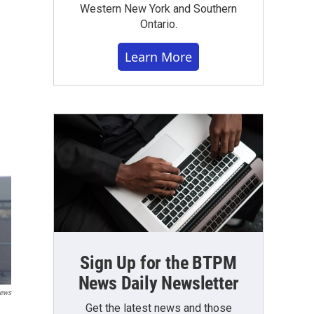
Western New York and Southern
Ontario.
Learn More
Sign Up for the BTPM
News Daily Newsletter
News
Get the latest news and those