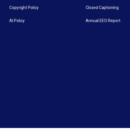
Copyright Policy
Closed Captioning
AI Policy
Annual EEO Report