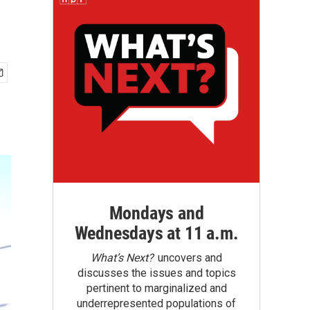
Mondays and
Wednesdays at 11 a.m.
What’s Next?
uncovers and
discusses the issues and topics
pertinent to marginalized and
underrepresented populations of