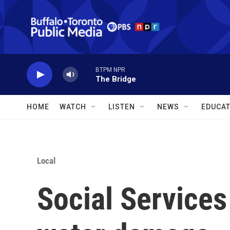
Skip to main content
BTPM NPR
The Bridge
HOME
WATCH
LISTEN
NEWS
EDUCAT
Local
Social Services