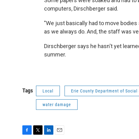
Some papers were soaked and had to b
computers, Dirschberger said.
"We just basically had to move bodie
as we always do. And, the staff was ver
Dirschberger says he hasn't yet learne
summer.
Tags
Local
Erie County Department of Social 
water damage
F
T
L
E