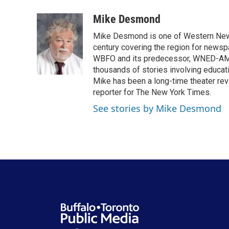
a
w
i
m
c
i
n
a
Mike Desmond
e
t
k
i
Mike Desmond is one of Western New Y
b
t
e
l
o
e
d
century covering the region for newspa
o
r
I
WBFO and its predecessor, WNED-AM, s
k
n
thousands of stories involving educat
Mike has been a long-time theater revi
reporter for The New York Times.
See stories by Mike Desmond