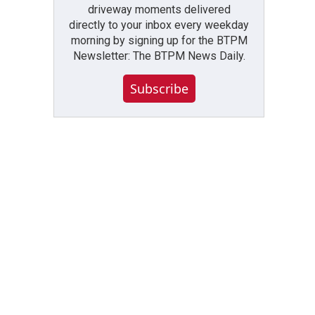
driveway moments delivered
directly to your inbox every weekday
morning by signing up for the BTPM
Newsletter: The BTPM News Daily.
Subscribe