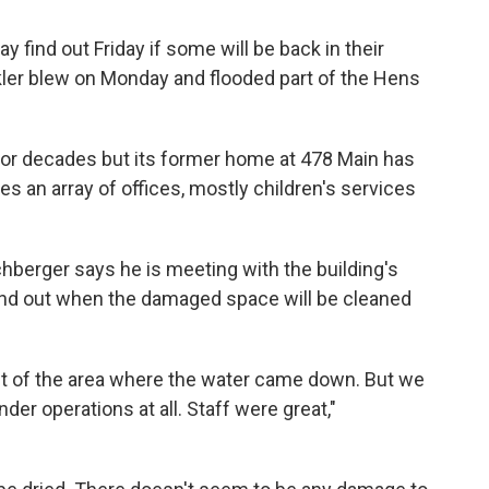
 find out Friday if some will be back in their
nkler blew on Monday and flooded part of the Hens
or decades but its former home at 478 Main has
s an array of offices, mostly children's services
hberger says he is meeting with the building's
find out when the damaged space will be cleaned
ut of the area where the water came down. But we
der operations at all. Staff were great,"