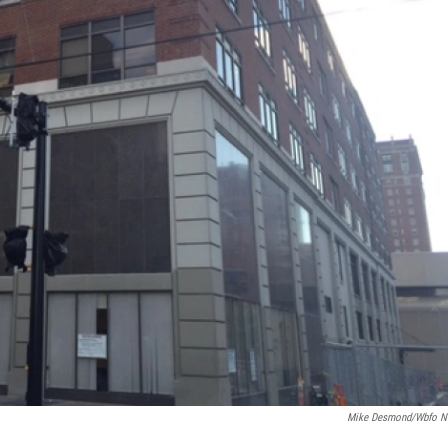
Mike Desmond/wbfo 