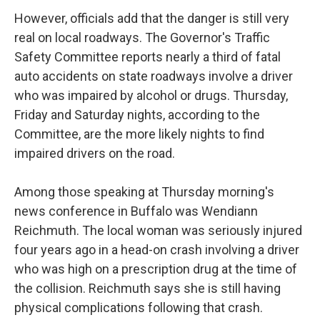
However, officials add that the danger is still very
real on local roadways. The Governor's Traffic
Safety Committee reports nearly a third of fatal
auto accidents on state roadways involve a driver
who was impaired by alcohol or drugs. Thursday,
Friday and Saturday nights, according to the
Committee, are the more likely nights to find
impaired drivers on the road.
Among those speaking at Thursday morning's
news conference in Buffalo was Wendiann
Reichmuth. The local woman was seriously injured
four years ago in a head-on crash involving a driver
who was high on a prescription drug at the time of
the collision. Reichmuth says she is still having
physical complications following that crash.