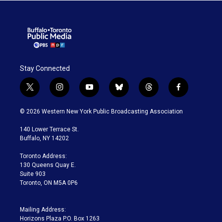
Stay Connected
t
i
y
b
t
f
w
n
o
l
h
a
i
s
u
u
r
c
© 2026 Western New York Public Broadcasting Association
t
t
t
e
e
e
t
a
u
s
a
b
140 Lower Terrace St.
e
g
b
k
d
o
Buffalo, NY 14202
r
r
e
y
s
o
a
k
Toronto Address:
m
130 Queens Quay E.
Suite 903
Toronto, ON M5A 0P6
Mailing Address:
Horizons Plaza P.O. Box 1263