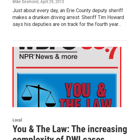
Mike Desmond
, April 29, 2013
Just about every day, an Erie County deputy sheriff
makes a drunken driving arrest. Sheriff Tim Howard
says his deputies are on track for the fourth year…
Local
You & The Law: The increasing
complexity of DWI cases