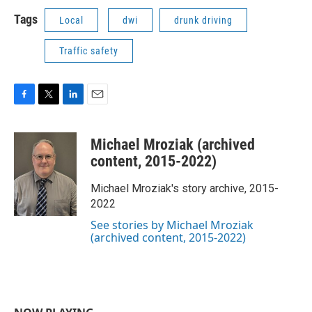
Tags
Local
dwi
drunk driving
Traffic safety
F
T
L
E
a
w
i
m
c
i
n
a
Michael Mroziak (archived
e
t
k
i
b
t
e
l
content, 2015-2022)
o
e
d
o
r
I
Michael Mroziak's story archive, 2015-
k
n
2022
See stories by Michael Mroziak
(archived content, 2015-2022)