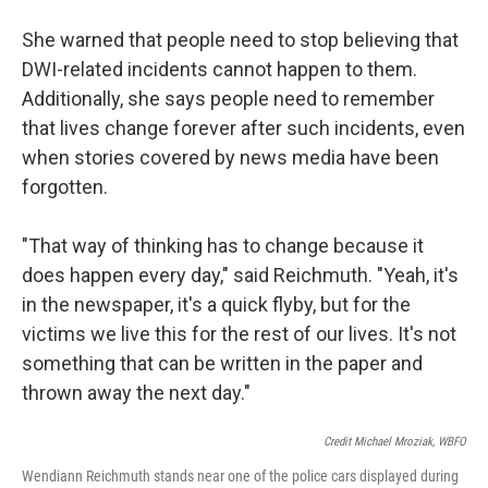
She warned that people need to stop believing that
DWI-related incidents cannot happen to them.
Additionally, she says people need to remember
that lives change forever after such incidents, even
when stories covered by news media have been
forgotten.
"That way of thinking has to change because it
does happen every day," said Reichmuth. "Yeah, it's
in the newspaper, it's a quick flyby, but for the
victims we live this for the rest of our lives. It's not
something that can be written in the paper and
thrown away the next day."
Credit Michael Mroziak, WBFO
Wendiann Reichmuth stands near one of the police cars displayed during