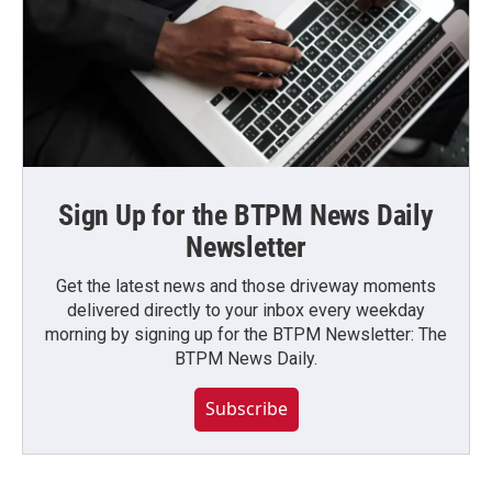
Sign Up for the BTPM News Daily
Newsletter
Get the latest news and those driveway moments
delivered directly to your inbox every weekday
morning by signing up for the BTPM Newsletter: The
BTPM News Daily.
Subscribe