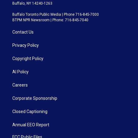
Buffalo, NY 14240-1263
Buffalo Toronto Public Media | Phone 716-845-7000
BTPM NPR Newsroom | Phone: 716-845-7040
Contact Us
Privacy Policy
Copyright Policy
AI Policy
Careers
Corporate Sponsorship
Closed Captioning
Annual EEO Report
FCC Public Files