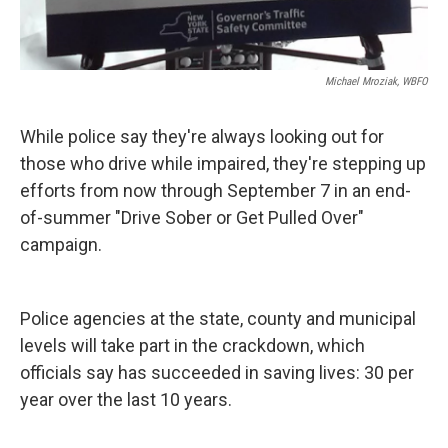
Michael Mroziak, WBFO
While police say they're always looking out for
those who drive while impaired, they're stepping up
efforts from now through September 7 in an end-
of-summer "Drive Sober or Get Pulled Over"
campaign.
Police agencies at the state, county and municipal
levels will take part in the crackdown, which
officials say has succeeded in saving lives: 30 per
year over the last 10 years.