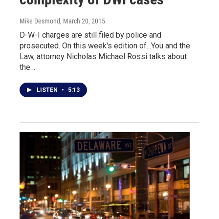
Mike Desmond
, March 20, 2015
D-W-I charges are still filed by police and
prosecuted. On this week's edition of...You and the
Law, attorney Nicholas Michael Rossi talks about
the…
LISTEN
•
5:13