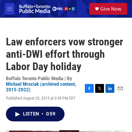
Skip to main content
S
Give Now
e
M
a
e
r
n
c
u
h
Law enforcers vow stronger
u
e
anti-DWI effort through
r
y
Labor Day holiday
Buffalo Toronto Public Media | By
Michael Mroziak (archived content,
2015-2022)
F
T
L
E
Published August 20, 2015 at 3:39 PM EDT
a
w
i
m
c
i
n
a
e
t
k
i
LISTEN
•
0:59
b
t
e
l
o
e
d
o
r
I