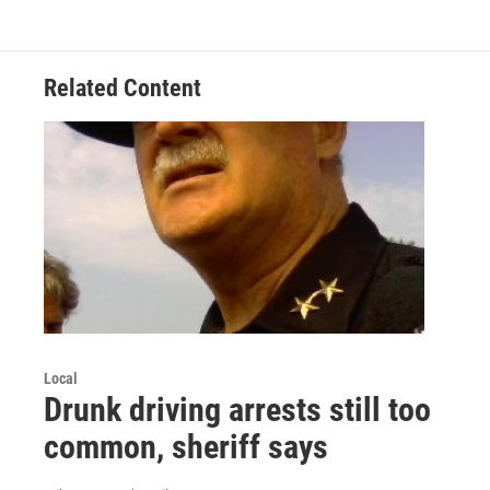
Related Content
Local
Drunk driving arrests still too
common, sheriff says