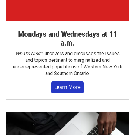
Mondays and Wednesdays at 11
a.m.
What’s Next?
uncovers and discusses the issues
and topics pertinent to marginalized and
underrepresented populations of Western New York
and Southern Ontario.
Learn More