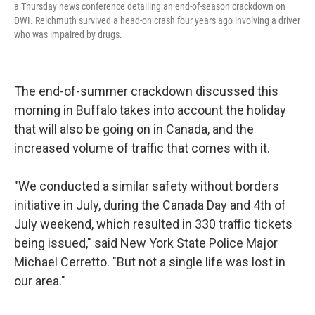
a Thursday news conference detailing an end-of-season crackdown on
DWI. Reichmuth survived a head-on crash four years ago involving a driver
who was impaired by drugs.
The end-of-summer crackdown discussed this
morning in Buffalo takes into account the holiday
that will also be going on in Canada, and the
increased volume of traffic that comes with it.
"We conducted a similar safety without borders
initiative in July, during the Canada Day and 4th of
July weekend, which resulted in 330 traffic tickets
being issued," said New York State Police Major
Michael Cerretto. "But not a single life was lost in
our area."