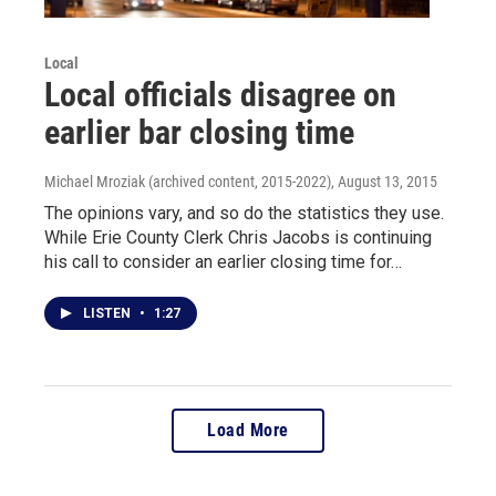
Local
Local officials disagree on
earlier bar closing time
Michael Mroziak (archived content, 2015-2022)
, August 13, 2015
The opinions vary, and so do the statistics they use.
While Erie County Clerk Chris Jacobs is continuing
his call to consider an earlier closing time for…
LISTEN
•
1:27
Load More