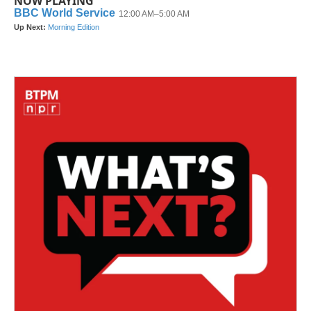
NOW PLAYING