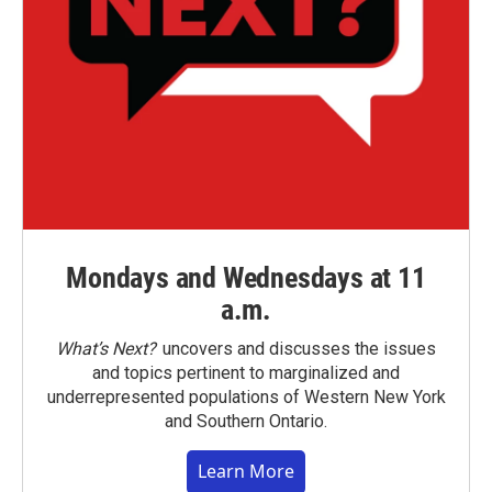
Mondays and Wednesdays at 11
a.m.
What’s Next?
uncovers and discusses the issues
and topics pertinent to marginalized and
underrepresented populations of Western New York
and Southern Ontario.
Learn More