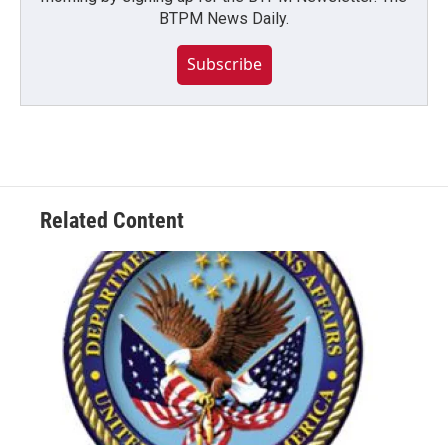
BTPM News Daily.
Subscribe
Related Content