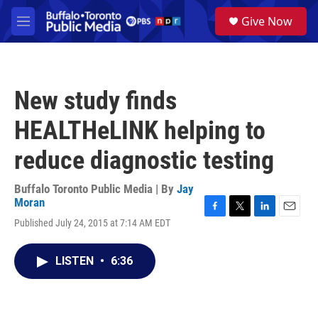
Skip to main content
S
Give Now
e
M
a
e
r
n
c
u
h
New study finds
u
e
HEALTHeLINK helping to
r
y
reduce diagnostic testing
Buffalo Toronto Public Media | By
Jay
Moran
F
T
L
E
Published July 24, 2015 at 7:14 AM EDT
a
w
i
m
c
i
n
a
e
t
k
i
LISTEN
•
6:36
b
t
e
l
o
e
d
o
r
I
k
n