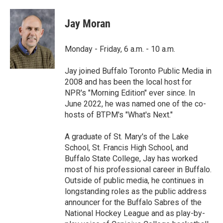
a
w
i
m
c
i
n
a
e
t
k
i
Jay Moran
b
t
e
l
o
e
d
o
r
I
Monday - Friday, 6 a.m. - 10 a.m.
k
n
Jay joined Buffalo Toronto Public Media in
2008 and has been the local host for
NPR's "Morning Edition" ever since. In
June 2022, he was named one of the co-
hosts of BTPM's "What's Next."
A graduate of St. Mary's of the Lake
School, St. Francis High School, and
Buffalo State College, Jay has worked
most of his professional career in Buffalo.
Outside of public media, he continues in
longstanding roles as the public address
announcer for the Buffalo Sabres of the
National Hockey League and as play-by-