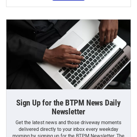
Sign Up for the BTPM News Daily
Newsletter
Get the latest news and those driveway moments
delivered directly to your inbox every weekday
morning by signing up for the BTPM Newsletter: The