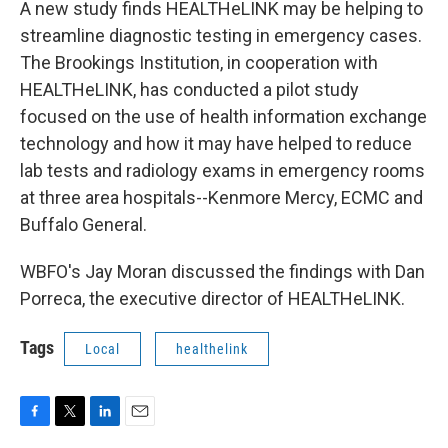
A new study finds HEALTHeLINK may be helping to
streamline diagnostic testing in emergency cases.
The Brookings Institution, in cooperation with
HEALTHeLINK, has conducted a pilot study
focused on the use of health information exchange
technology and how it may have helped to reduce
lab tests and radiology exams in emergency rooms
at three area hospitals--Kenmore Mercy, ECMC and
Buffalo General.
WBFO's Jay Moran discussed the findings with Dan
Porreca, the executive director of HEALTHeLINK.
Tags
Local
healthelink
F
T
L
E