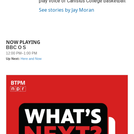
play voice of Canisius College basketball.
See stories by Jay Moran
NOW PLAYING