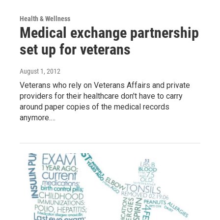
Health & Wellness
Medical exchange partnership
set up for veterans
August 1, 2012
Veterans who rely on Veterans Affairs and private
providers for their healthcare don't have to carry
around paper copies of the medical records
anymore.…