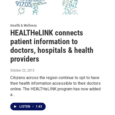
Health & Wellness
HEALTHeLINK connects
patient information to
doctors, hospitals & health
providers
October 23, 2013
Citizens across the region continue to opt to have
their health information accessible to their doctors
online. The HEALTHeLINK program has now added
a…
LISTEN
•
1:43