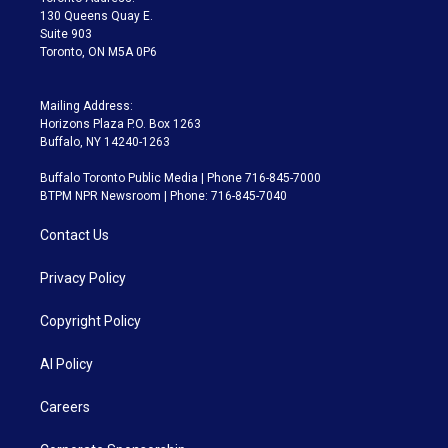
m
130 Queens Quay E.
Suite 903
Toronto, ON M5A 0P6
Mailing Address:
Horizons Plaza P.O. Box 1263
Buffalo, NY 14240-1263
Buffalo Toronto Public Media | Phone 716-845-7000
BTPM NPR Newsroom | Phone: 716-845-7040
Contact Us
Privacy Policy
Copyright Policy
AI Policy
Careers