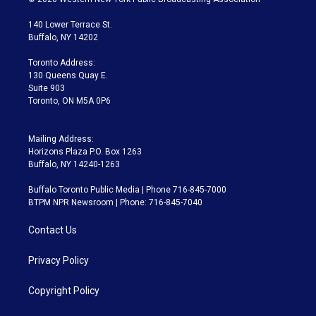
t
t
t
e
e
e
t
a
u
s
a
b
140 Lower Terrace St.
e
g
b
k
d
o
Buffalo, NY 14202
r
r
e
y
s
o
a
k
Toronto Address:
m
130 Queens Quay E.
Suite 903
Toronto, ON M5A 0P6
Mailing Address:
Horizons Plaza P.O. Box 1263
Buffalo, NY 14240-1263
Buffalo Toronto Public Media | Phone 716-845-7000
BTPM NPR Newsroom | Phone: 716-845-7040
Contact Us
Privacy Policy
Copyright Policy