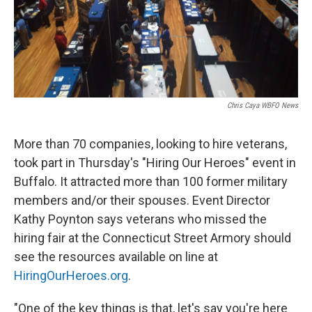
Chris Caya WBFO News
More than 70 companies, looking to hire veterans,
took part in Thursday's "Hiring Our Heroes" event in
Buffalo. It attracted more than 100 former military
members and/or their spouses. Event Director
Kathy Poynton says veterans who missed the
hiring fair at the Connecticut Street Armory should
see the resources available on line at
HiringOurHeroes.org
.
"One of the key things is that, let's say you're here