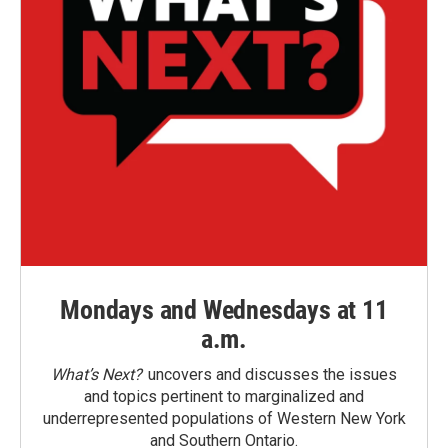
Mondays and Wednesdays at 11
a.m.
What’s Next?
uncovers and discusses the issues
and topics pertinent to marginalized and
underrepresented populations of Western New York
and Southern Ontario.