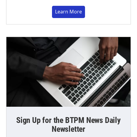
Learn More
Sign Up for the BTPM News Daily
Newsletter