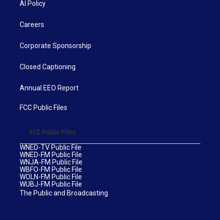
AI Policy
Careers
Corporate Sponsorship
Closed Captioning
Annual EEO Report
FCC Public Files
FCC Public Files
WNED-TV Public File
WNED-FM Public File
WNJA-FM Public File
WBFO-FM Public File
WOLN-FM Public File
WUBJ-FM Public File
The Public and Broadcasting