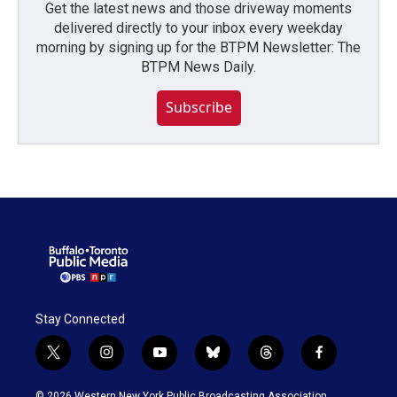
Get the latest news and those driveway moments
delivered directly to your inbox every weekday
morning by signing up for the BTPM Newsletter: The
BTPM News Daily.
Subscribe
Stay Connected
t
i
y
b
t
f
w
n
o
l
h
a
i
s
u
u
r
c
© 2026 Western New York Public Broadcasting Association