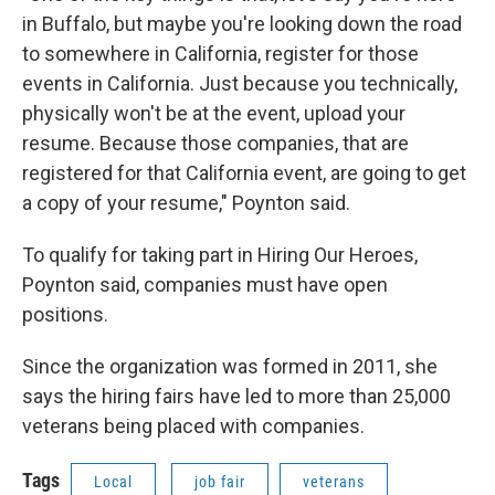
in Buffalo, but maybe you're looking down the road
to somewhere in California, register for those
events in California. Just because you technically,
physically won't be at the event, upload your
resume. Because those companies, that are
registered for that California event, are going to get
a copy of your resume," Poynton said.
To qualify for taking part in Hiring Our Heroes,
Poynton said, companies must have open
positions.
Since the organization was formed in 2011, she
says the hiring fairs have led to more than 25,000
veterans being placed with companies.
Tags
Local
job fair
veterans