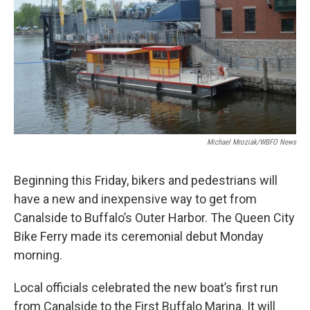
Michael Mroziak/WBFO News
Beginning this Friday, bikers and pedestrians will
have a new and inexpensive way to get from
Canalside to Buffalo’s Outer Harbor. The Queen City
Bike Ferry made its ceremonial debut Monday
morning.
Local officials celebrated the new boat’s first run
from Canalside to the First Buffalo Marina. It will