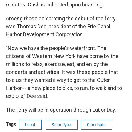
minutes. Cash is collected upon boarding.
Among those celebrating the debut of the ferry
was Thomas Dee, president of the Erie Canal
Harbor Development Corporation.
"Now we have the people's waterfront. The
citizens of Western New York have come by the
millions to relax, exercise, eat, and enjoy the
concerts and activities. It was these people that
told us they wanted a way to get to the Outer
Harbor -- a new place to bike, to run, to walk and to
explore," Dee said.
The ferry will be in operation through Labor Day.
Tags
Local
Sean Ryan
Canalside