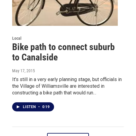
Local
Bike path to connect suburb
to Canalside
May 17, 2015
It's still in a very early planning stage, but officials in
the Village of Williamsville are interested in
constructing a bike path that would run…
LISTEN
•
0:19