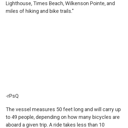
Lighthouse, Times Beach, Wilkenson Pointe, and
miles of hiking and bike trails."
-rPsQ
The vessel measures 50 feet long and will carry up
to 49 people, depending on how many bicycles are
aboard a given trip. A ride takes less than 10