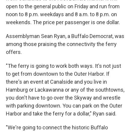
open to the general public on Friday and run from
noon to 8 p.m. weekdays and 8 a.m. to 8 p.m. on
weekends. The price per passenger is one dollar.
Assemblyman Sean Ryan, a Buffalo Democrat, was
among those praising the connectivity the ferry
offers.
"The ferry is going to work both ways. It's not just
to get from downtown to the Outer Harbor. If
there's an event at Canalside and you live in
Hamburg or Lackawanna or any of the southtowns,
you don't have to go over the Skyway and wrestle
with parking downtown. You can park on the Outer
Harbor and take the ferry for a dollar," Ryan said.
"We're going to connect the historic Buffalo