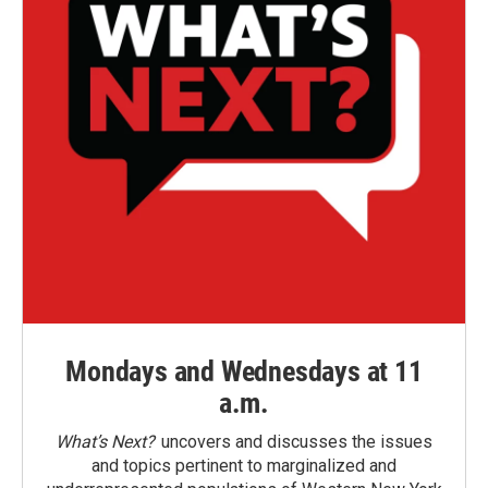
Mondays and Wednesdays at 11
a.m.
What’s Next?
uncovers and discusses the issues
and topics pertinent to marginalized and