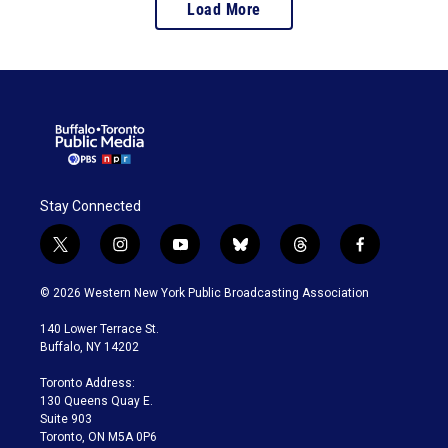
Load More
Stay Connected
t
i
y
b
t
f
w
n
o
l
h
a
i
s
u
u
r
c
© 2026 Western New York Public Broadcasting Association
t
t
t
e
e
e
t
a
u
s
a
b
140 Lower Terrace St.
e
g
b
k
d
o
Buffalo, NY 14202
r
r
e
y
s
o
a
k
Toronto Address:
m
130 Queens Quay E.
Suite 903
Toronto, ON M5A 0P6