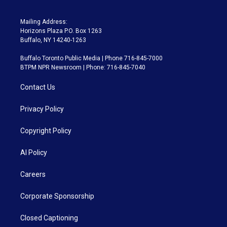
Mailing Address:
Horizons Plaza P.O. Box 1263
Buffalo, NY 14240-1263
Buffalo Toronto Public Media | Phone 716-845-7000
BTPM NPR Newsroom | Phone: 716-845-7040
Contact Us
Privacy Policy
Copyright Policy
AI Policy
Careers
Corporate Sponsorship
Closed Captioning