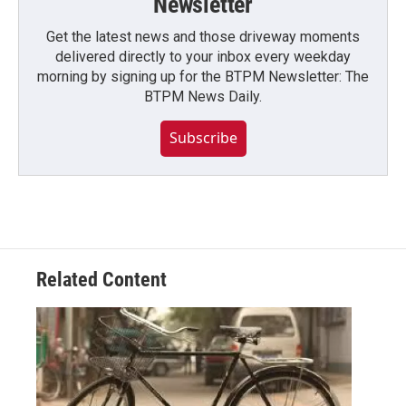
Newsletter
Get the latest news and those driveway moments
delivered directly to your inbox every weekday
morning by signing up for the BTPM Newsletter: The
BTPM News Daily.
Subscribe
Related Content