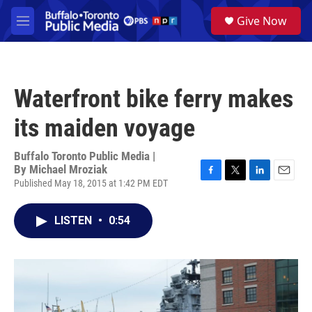
Skip to main content
S
Give Now
e
M
a
e
r
n
c
u
h
Waterfront bike ferry makes
u
e
its maiden voyage
r
y
Buffalo Toronto Public Media |
By
Michael Mroziak
Published May 18, 2015 at 1:42 PM EDT
F
T
L
E
a
w
i
m
c
i
n
a
LISTEN
•
0:54
e
t
k
i
b
t
e
l
o
e
d
o
r
I
k
n