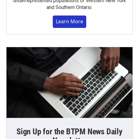
underrepresented populations of Western New York
and Southern Ontario.
Learn More
Sign Up for the BTPM News Daily