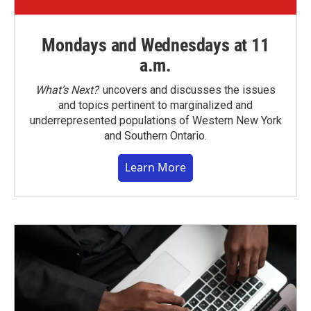
Mondays and Wednesdays at 11
a.m.
What’s Next?
uncovers and discusses the issues
and topics pertinent to marginalized and
underrepresented populations of Western New York
and Southern Ontario.
Learn More