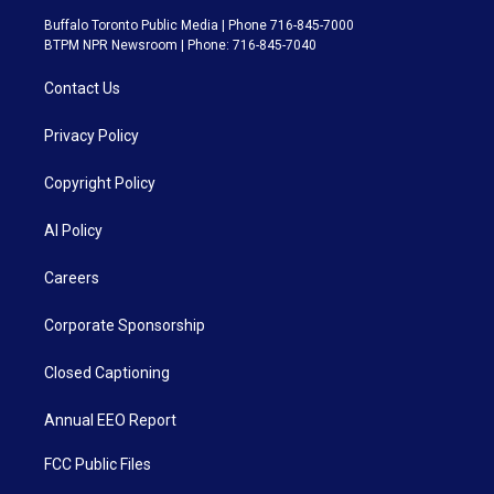
Buffalo Toronto Public Media | Phone 716-845-7000
BTPM NPR Newsroom | Phone: 716-845-7040
Contact Us
Privacy Policy
Copyright Policy
AI Policy
Careers
Corporate Sponsorship
Closed Captioning
Annual EEO Report
FCC Public Files