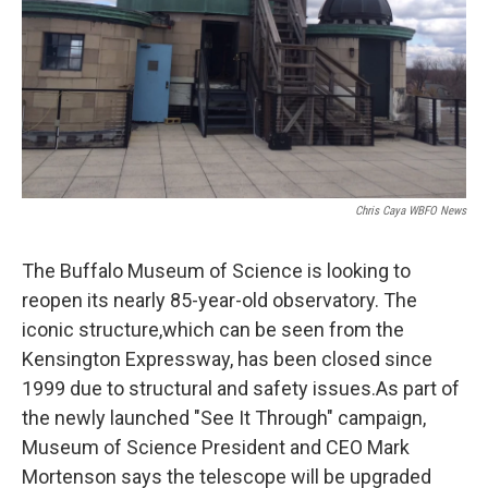
Chris Caya WBFO News
The Buffalo Museum of Science is looking to
reopen its nearly 85-year-old observatory. The
iconic structure,which can be seen from the
Kensington Expressway, has been closed since
1999 due to structural and safety issues.As part of
the newly launched "See It Through" campaign,
Museum of Science President and CEO Mark
Mortenson says the telescope will be upgraded