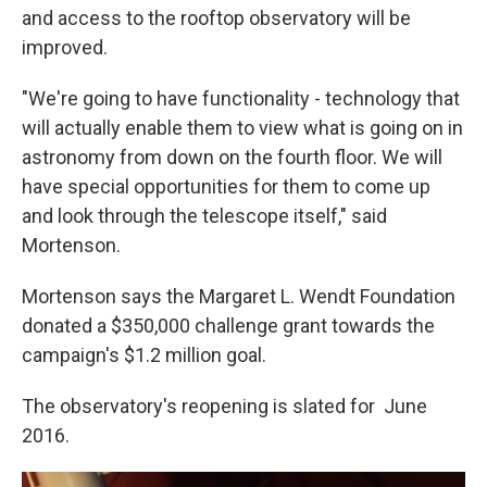
and access to the rooftop observatory will be
improved.
"We're going to have functionality - technology that
will actually enable them to view what is going on in
astronomy from down on the fourth floor. We will
have special opportunities for them to come up
and look through the telescope itself," said
Mortenson.
Mortenson says the Margaret L. Wendt Foundation
donated a $350,000 challenge grant towards the
campaign's $1.2 million goal.
The observatory's reopening is slated for June
2016.