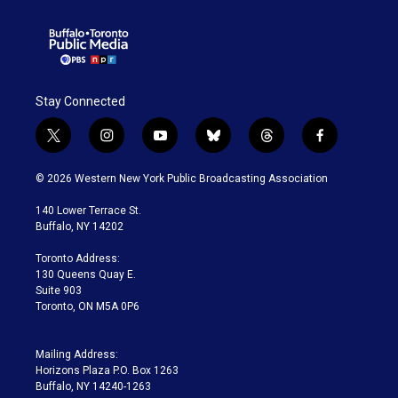
Stay Connected
t
i
y
b
t
f
w
n
o
l
h
a
i
s
u
u
r
c
© 2026 Western New York Public Broadcasting Association
t
t
t
e
e
e
t
a
u
s
a
b
140 Lower Terrace St.
e
g
b
k
d
o
Buffalo, NY 14202
r
r
e
y
s
o
a
k
Toronto Address:
m
130 Queens Quay E.
Suite 903
Toronto, ON M5A 0P6
Mailing Address:
Horizons Plaza P.O. Box 1263
Buffalo, NY 14240-1263