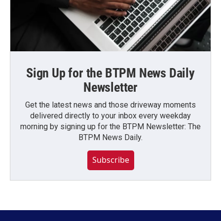
Sign Up for the BTPM News Daily
Newsletter
Get the latest news and those driveway moments
delivered directly to your inbox every weekday
morning by signing up for the BTPM Newsletter: The
BTPM News Daily.
Subscribe