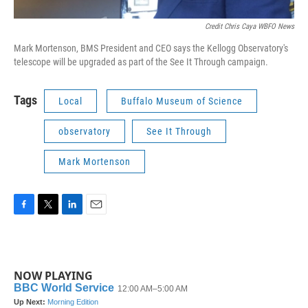
Credit Chris Caya WBFO News
Mark Mortenson, BMS President and CEO says the Kellogg Observatory's
telescope will be upgraded as part of the See It Through campaign.
Tags
Local
Buffalo Museum of Science
observatory
See It Through
Mark Mortenson
F
T
L
E
a
w
i
m
c
i
n
a
e
t
k
i
b
t
e
l
NOW PLAYING
o
e
d
o
r
I
k
n