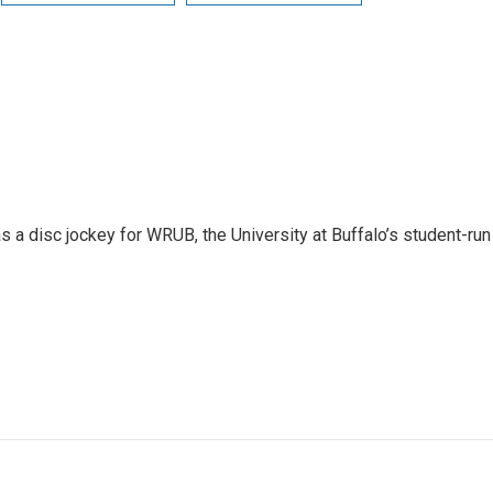
 a disc jockey for WRUB, the University at Buffalo’s student-run