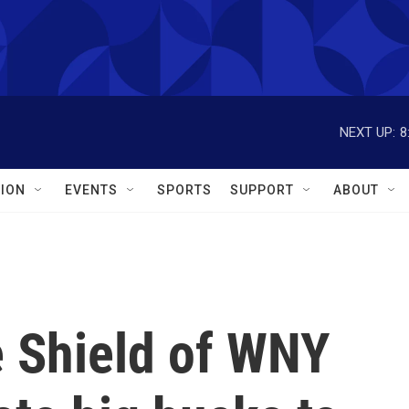
NEXT UP:
8
ION
EVENTS
SPORTS
SUPPORT
ABOUT
e Shield of WNY