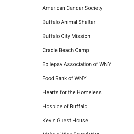
American Cancer Society
Buffalo Animal Shelter
Buffalo City Mission
Cradle Beach Camp
Epilepsy Association of WNY
Food Bank of WNY
Hearts for the Homeless
Hospice of Buffalo
Kevin Guest House