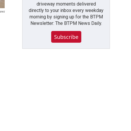
driveway moments delivered
directly to your inbox every weekday
ews
morning by signing up for the BTPM
Newsletter: The BTPM News Daily.
Subscribe