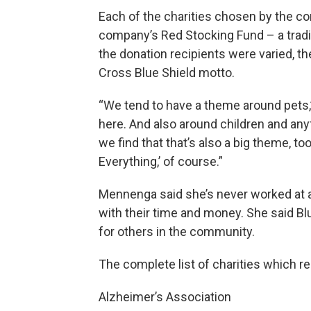
Each of the charities chosen by the 
company’s Red Stocking Fund – a tradi
the donation recipients were varied, 
Cross Blue Shield motto.
“We tend to have a theme around pets,”
here. And also around children and anyt
we find that that’s also a big theme, t
Everything,’ of course.”
Mennenga said she’s never worked at
with their time and money. She said Bl
for others in the community.
The complete list of charities which r
Alzheimer’s Association