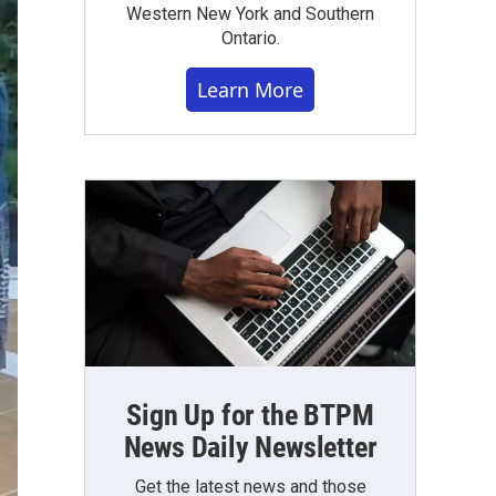
Western New York and Southern
Ontario.
Learn More
Sign Up for the BTPM
News Daily Newsletter
Get the latest news and those