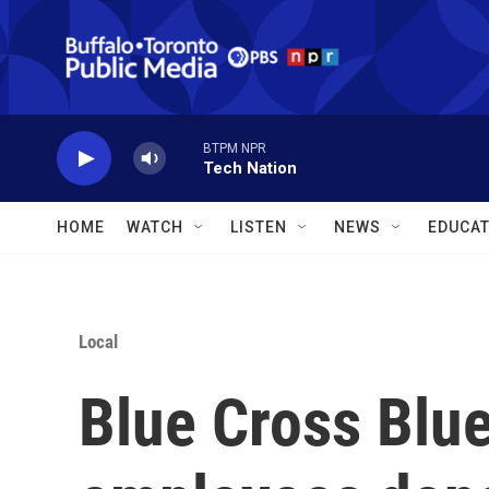
Skip to main content
BTPM NPR
Tech Nation
HOME
WATCH
LISTEN
NEWS
EDUCAT
Local
Blue Cross Blu