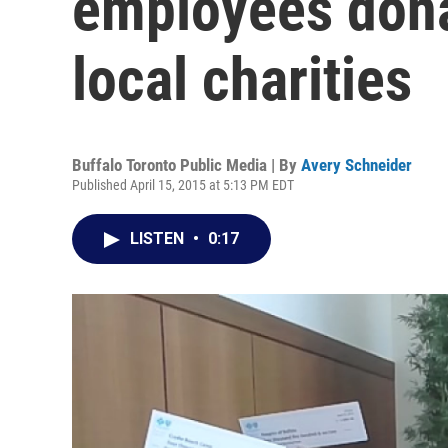
employees dona
local charities
Buffalo Toronto Public Media | By
Avery Schneider
Published April 15, 2015 at 5:13 PM EDT
LISTEN
•
0:17