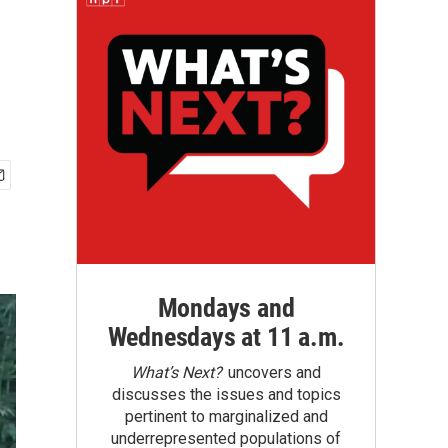
Mondays and
Wednesdays at 11 a.m.
What’s Next?
uncovers and
discusses the issues and topics
pertinent to marginalized and
underrepresented populations of