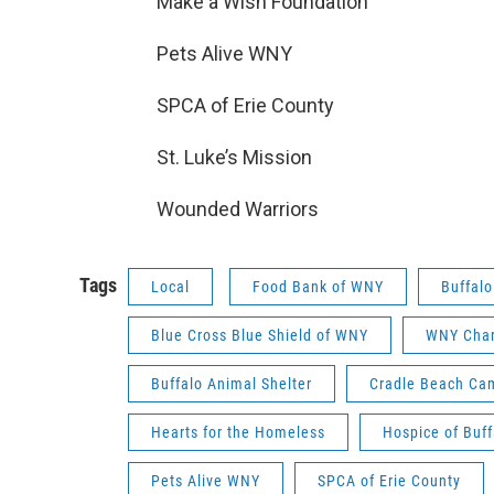
Make a Wish Foundation
Pets Alive WNY
SPCA of Erie County
St. Luke’s Mission
Wounded Warriors
Tags
Local
Food Bank of WNY
Buffalo
Blue Cross Blue Shield of WNY
WNY Char
Buffalo Animal Shelter
Cradle Beach Ca
Hearts for the Homeless
Hospice of Buff
Pets Alive WNY
SPCA of Erie County