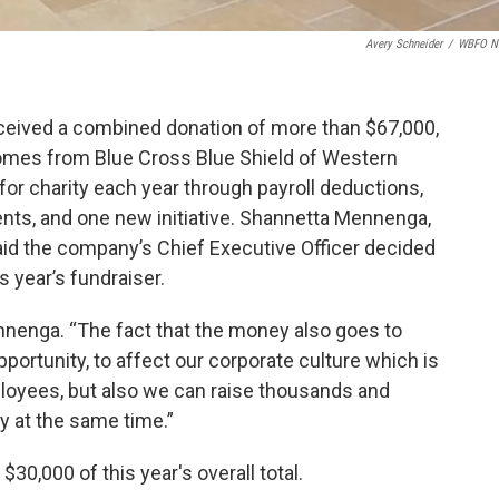
Avery Schneider
/
WBFO N
ceived a combined donation of more than $67,000,
mes from Blue Cross Blue Shield of Western
r charity each year through payroll deductions,
ents, and one new initiative. Shannetta Mennenga,
aid the company’s Chief Executive Officer decided
 year’s fundraiser.
nnenga. “The fact that the money also goes to
pportunity, to affect our corporate culture which is
mployees, but also we can raise thousands and
y at the same time.”
0,000 of this year's overall total.