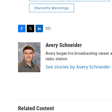
Shannetta Mennenga
F
T
L
E
a
w
i
m
c
i
n
a
Avery Schneider
e
t
k
i
Avery began his broadcasting career as
b
t
e
l
o
e
d
radio station.
o
r
I
See stories by Avery Schneider
k
n
Related Content