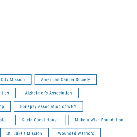
 City Mission
American Cancer Society
ities
Alzheimer’s Association
mp
Epilepsy Association of WNY
alo
Kevin Guest House
Make a Wish Foundation
St. Luke’s Mission
Wounded Warriors