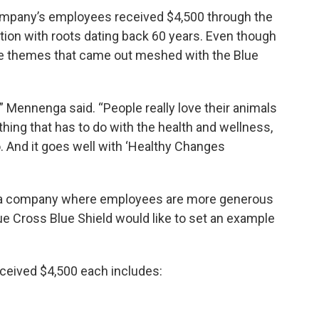
company’s employees received $4,500 through the
tion with roots dating back 60 years. Even though
the themes that came out meshed with the Blue
 Mennenga said. “People really love their animals
hing that has to do with the health and wellness,
oo. And it goes well with ‘Healthy Changes
 a company where employees are more generous
ue Cross Blue Shield would like to set an example
eceived $4,500 each includes: