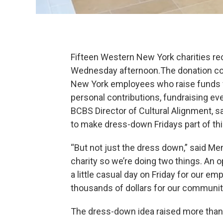
Fifteen Western New York charities re
Wednesday afternoon.The donation co
New York employees who raise funds fo
personal contributions, fundraising ev
BCBS Director of Cultural Alignment, s
to make dress-down Fridays part of this
“But not just the dress down,” said Me
charity so we’re doing two things. An o
a little casual day on Friday for our e
thousands of dollars for our communit
The dress-down idea raised more than $3