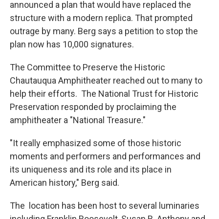
announced a plan that would have replaced the
structure with a modern replica. That prompted
outrage by many. Berg says a petition to stop the
plan now has 10,000 signatures.
The Committee to Preserve the Historic
Chautauqua Amphitheater reached out to many to
help their efforts. The National Trust for Historic
Preservation responded by proclaiming the
amphitheater a "National Treasure."
"It really emphasized some of those historic
moments and performers and performances and
its uniqueness and its role and its place in
American history," Berg said.
The location has been host to several luminaries
including Franklin Roosevelt, Susan B. Anthony and