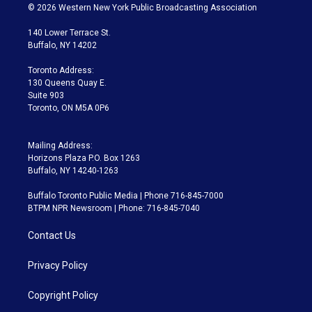
i
s
u
u
r
c
© 2026 Western New York Public Broadcasting Association
t
t
t
e
e
e
t
a
u
s
a
b
140 Lower Terrace St.
e
g
b
k
d
o
Buffalo, NY 14202
r
r
e
y
s
o
a
k
Toronto Address:
m
130 Queens Quay E.
Suite 903
Toronto, ON M5A 0P6
Mailing Address:
Horizons Plaza P.O. Box 1263
Buffalo, NY 14240-1263
Buffalo Toronto Public Media | Phone 716-845-7000
BTPM NPR Newsroom | Phone: 716-845-7040
Contact Us
Privacy Policy
Copyright Policy