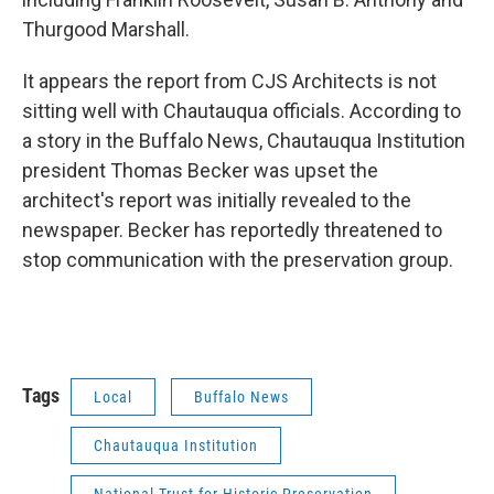
Thurgood Marshall.
It appears the report from CJS Architects is not
sitting well with Chautauqua officials. According to
a story in the Buffalo News, Chautauqua Institution
president Thomas Becker was upset the
architect's report was initially revealed to the
newspaper. Becker has reportedly threatened to
stop communication with the preservation group.
Tags
Local
Buffalo News
Chautauqua Institution