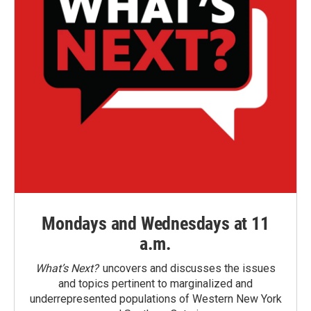
Mondays and Wednesdays at 11
a.m.
What’s Next?
uncovers and discusses the issues
and topics pertinent to marginalized and
underrepresented populations of Western New York