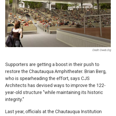
Credit Ciweb.org
Supporters are getting a boost in their push to
restore the Chautauqua Amphitheater. Brian Berg,
who is spearheading the effort, says CJS
Architects has devised ways to improve the 122-
year-old structure "while maintaining its historic
integrity."
Last year, officials at the Chautauqua Institution