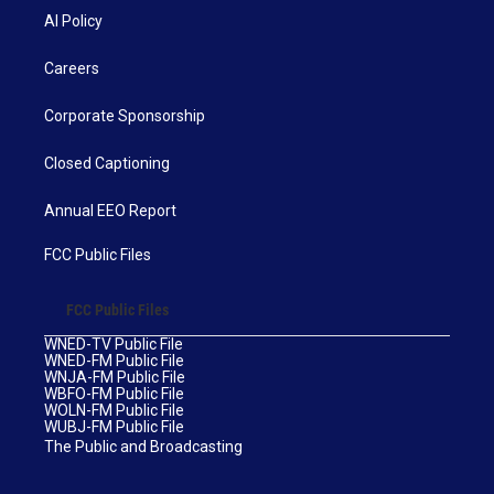
AI Policy
Careers
Corporate Sponsorship
Closed Captioning
Annual EEO Report
FCC Public Files
FCC Public Files
WNED-TV Public File
WNED-FM Public File
WNJA-FM Public File
WBFO-FM Public File
WOLN-FM Public File
WUBJ-FM Public File
The Public and Broadcasting