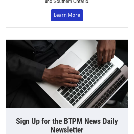
and Southern Ontario.
Learn More
Sign Up for the BTPM News Daily
Newsletter