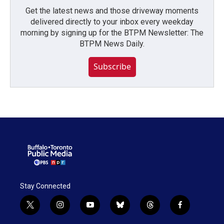
Get the latest news and those driveway moments
delivered directly to your inbox every weekday
morning by signing up for the BTPM Newsletter: The
BTPM News Daily.
Subscribe
Stay Connected
t
i
y
b
t
f
w
n
o
l
h
a