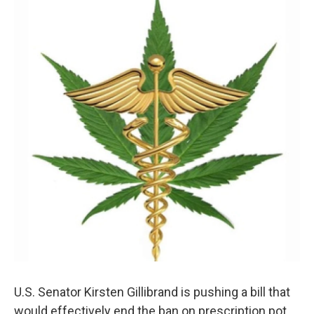
U.S. Senator Kirsten Gillibrand is pushing a bill that
would effectively end the ban on prescription pot