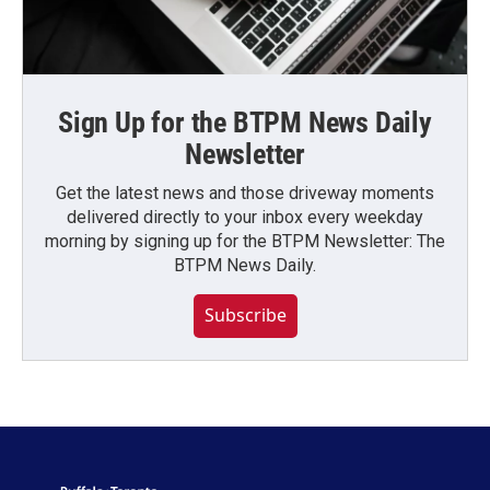
Sign Up for the BTPM News Daily
Newsletter
Get the latest news and those driveway moments
delivered directly to your inbox every weekday
morning by signing up for the BTPM Newsletter: The
BTPM News Daily.
Subscribe