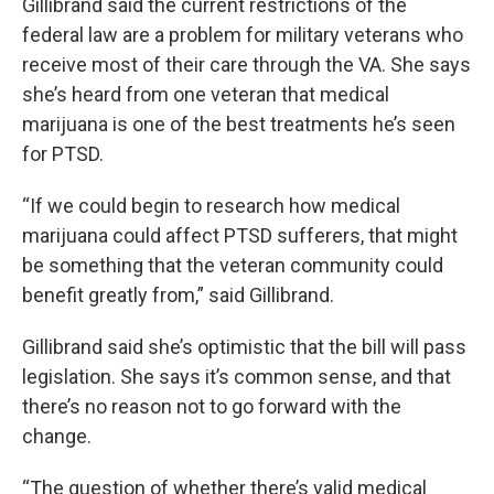
Gillibrand said the current restrictions of the
federal law are a problem for military veterans who
receive most of their care through the VA. She says
she’s heard from one veteran that medical
marijuana is one of the best treatments he’s seen
for PTSD.
“If we could begin to research how medical
marijuana could affect PTSD sufferers, that might
be something that the veteran community could
benefit greatly from,” said Gillibrand.
Gillibrand said she’s optimistic that the bill will pass
legislation. She says it’s common sense, and that
there’s no reason not to go forward with the
change.
“The question of whether there’s valid medical