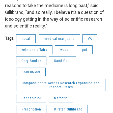
reasons to take the medicine is long past,” said
Gillibrand, “and so really, I believe it’s a question of
ideology getting in the way of scientific research
and scientific reality.”
Tags
Local
medical marijuana
VA
veterans affairs
weed
pot
Cory Booker
Rand Paul
CARERS Act
Compassionate Access Research Expansion and
Respect States
Cannabidiol
Narcotic
Prescription
Kirsten Gillibrand