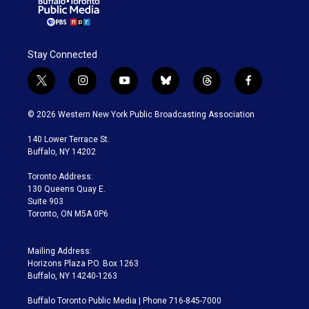
Stay Connected
t
i
y
b
t
f
w
n
o
l
h
a
i
s
u
u
r
c
© 2026 Western New York Public Broadcasting Association
t
t
t
e
e
e
t
a
u
s
a
b
140 Lower Terrace St.
e
g
b
k
d
o
Buffalo, NY 14202
r
r
e
y
s
o
a
k
Toronto Address:
m
130 Queens Quay E.
Suite 903
Toronto, ON M5A 0P6
Mailing Address:
Horizons Plaza P.O. Box 1263
Buffalo, NY 14240-1263
Buffalo Toronto Public Media | Phone 716-845-7000