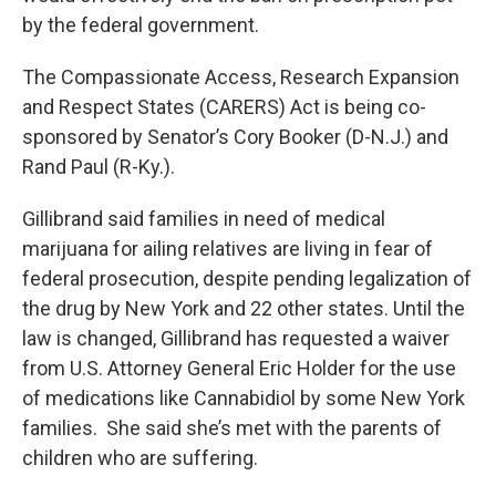
by the federal government.
The Compassionate Access, Research Expansion
and Respect States (CARERS) Act is being co-
sponsored by Senator’s Cory Booker (D-N.J.) and
Rand Paul (R-Ky.).
Gillibrand said families in need of medical
marijuana for ailing relatives are living in fear of
federal prosecution, despite pending legalization of
the drug by New York and 22 other states. Until the
law is changed, Gillibrand has requested a waiver
from U.S. Attorney General Eric Holder for the use
of medications like Cannabidiol by some New York
families. She said she’s met with the parents of
children who are suffering.