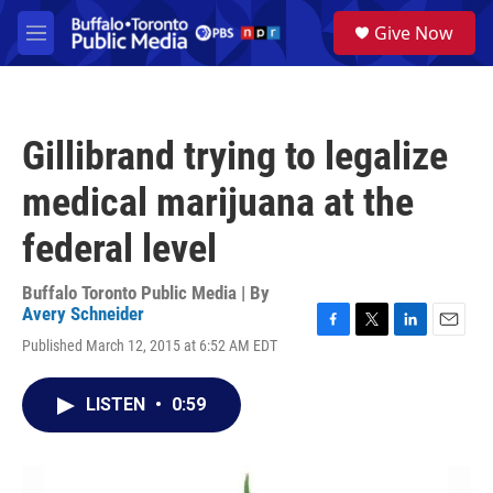
Skip to main content
S
Give Now
e
M
a
e
r
n
c
u
h
Gillibrand trying to legalize
u
e
medical marijuana at the
r
y
federal level
Buffalo Toronto Public Media | By
Avery Schneider
F
T
L
E
Published March 12, 2015 at 6:52 AM EDT
a
w
i
m
c
i
n
a
e
t
k
i
LISTEN
•
0:59
b
t
e
l
o
e
d
o
r
I
k
n