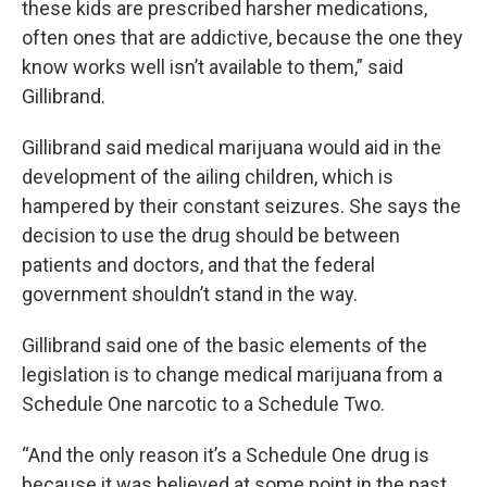
these kids are prescribed harsher medications,
often ones that are addictive, because the one they
know works well isn’t available to them,” said
Gillibrand.
Gillibrand said medical marijuana would aid in the
development of the ailing children, which is
hampered by their constant seizures. She says the
decision to use the drug should be between
patients and doctors, and that the federal
government shouldn’t stand in the way.
Gillibrand said one of the basic elements of the
legislation is to change medical marijuana from a
Schedule One narcotic to a Schedule Two.
“And the only reason it’s a Schedule One drug is
because it was believed at some point in the past