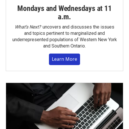
Mondays and Wednesdays at 11
a.m.
What’s Next?
uncovers and discusses the issues
and topics pertinent to marginalized and
underrepresented populations of Western New York
and Southern Ontario.
Learn More