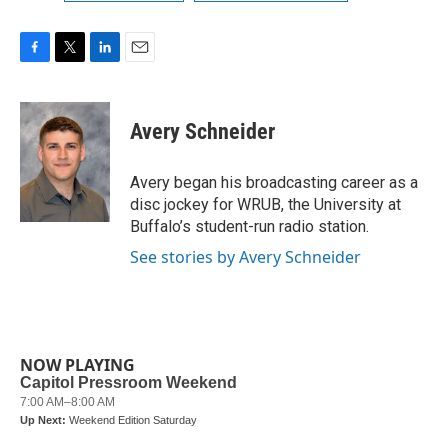
F
T
L
E
a
w
i
m
c
i
n
a
e
t
k
i
Avery Schneider
b
t
e
l
o
e
d
o
r
I
Avery began his broadcasting career as a
k
n
disc jockey for WRUB, the University at
Buffalo’s student-run radio station.
See stories by Avery Schneider
NOW PLAYING