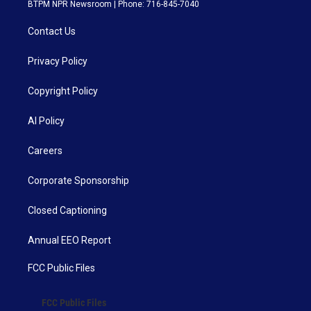
BTPM NPR Newsroom | Phone: 716-845-7040
Contact Us
Privacy Policy
Copyright Policy
AI Policy
Careers
Corporate Sponsorship
Closed Captioning
Annual EEO Report
FCC Public Files
FCC Public Files