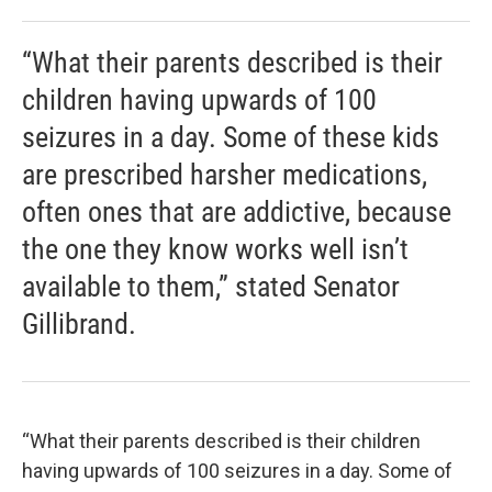
“What their parents described is their
children having upwards of 100
seizures in a day. Some of these kids
are prescribed harsher medications,
often ones that are addictive, because
the one they know works well isn’t
available to them,” stated Senator
Gillibrand.
“What their parents described is their children
having upwards of 100 seizures in a day. Some of