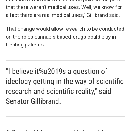
that there weren’t medical uses. Well, we know for
a fact there are real medical uses,” Gillibrand said.
That change would allow research to be conducted
on the roles cannabis based-drugs could play in
treating patients.
"I believe it%u2019s a question of
ideology getting in the way of scientific
research and scientific reality," said
Senator Gillibrand.