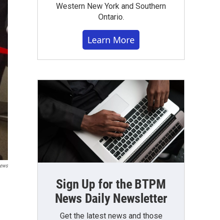
Western New York and Southern
Ontario.
Learn More
News
Sign Up for the BTPM
News Daily Newsletter
Get the latest news and those