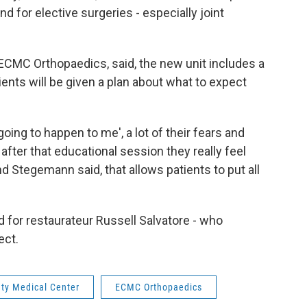
 for elective surgeries - especially joint
f ECMC Orthopaedics, said, the new unit includes a
nts will be given a plan about what to expect
 going to happen to me', a lot of their fears and
after that educational session they really feel
d Stegemann said, that allows patients to put all
for restaurateur Russell Salvatore - who
ect.
nty Medical Center
ECMC Orthopaedics