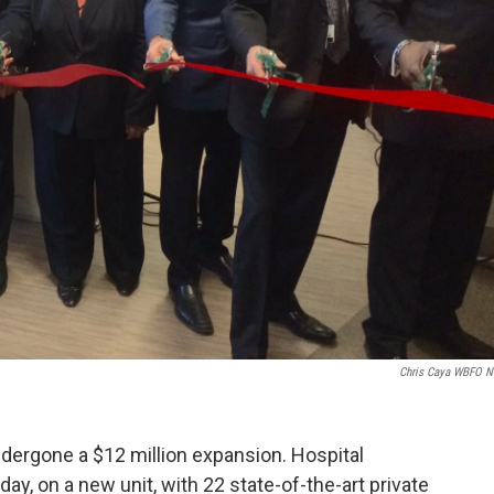
Chris Caya WBFO 
dergone a $12 million expansion. Hospital
sday, on a new unit, with 22 state-of-the-art private