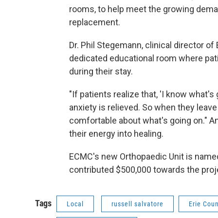
rooms, to help meet the growing demand
replacement.
Dr. Phil Stegemann, clinical director o
dedicated educational room where patie
during their stay.
"If patients realize that, 'I know what's
anxiety is relieved. So when they leave 
comfortable about what's going on." An
their energy into healing.
ECMC's new Orthopaedic Unit is named 
contributed $500,000 towards the proj
Tags
Local
russell salvatore
Erie Cou