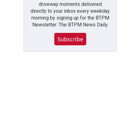
driveway moments delivered
directly to your inbox every weekday
morning by signing up for the BTPM
Newsletter: The BTPM News Daily.
Subscribe