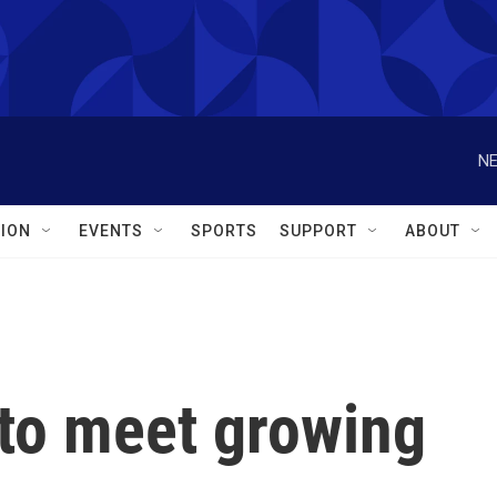
NE
ION
EVENTS
SPORTS
SUPPORT
ABOUT
to meet growing