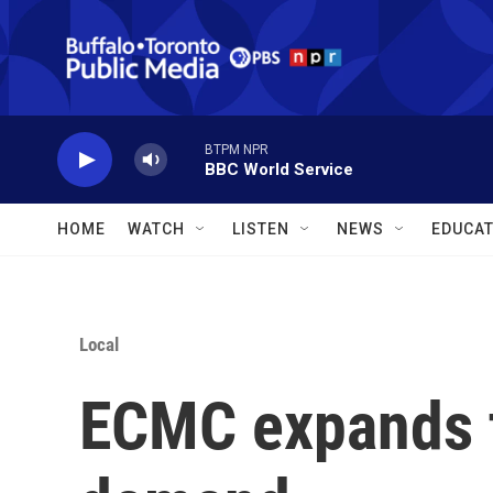
Skip to main content
BTPM NPR
BBC World Service
HOME
WATCH
LISTEN
NEWS
EDUCAT
Local
ECMC expands 