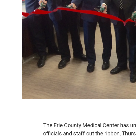
The Erie County Medical Center has un
officials and staff cut the ribbon, Thur