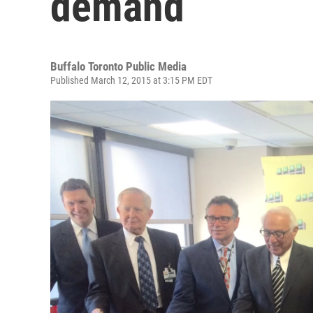
demand
Buffalo Toronto Public Media
Published March 12, 2015 at 3:15 PM EDT