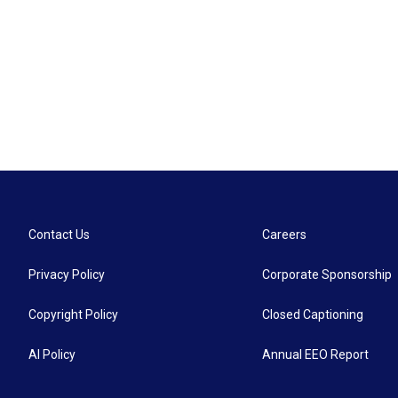
Contact Us
Careers
Privacy Policy
Corporate Sponsorship
Copyright Policy
Closed Captioning
AI Policy
Annual EEO Report