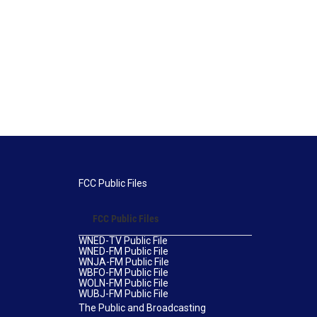
FCC Public Files
FCC Public Files
WNED-TV Public File
WNED-FM Public File
WNJA-FM Public File
WBFO-FM Public File
WOLN-FM Public File
WUBJ-FM Public File
The Public and Broadcasting