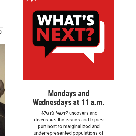
Mondays and
Wednesdays at 11 a.m.
What’s Next?
uncovers and
discusses the issues and topics
pertinent to marginalized and
underrepresented populations of