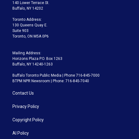
t
a
u
s
a
b
140 Lower Terrace St.
e
g
b
k
d
o
Buffalo, NY 14202
r
r
e
y
s
o
a
k
Toronto Address:
m
130 Queens Quay E.
Suite 903
Toronto, ON M5A 0P6
Mailing Address:
Horizons Plaza P.O. Box 1263
Buffalo, NY 14240-1263
Buffalo Toronto Public Media | Phone 716-845-7000
BTPM NPR Newsroom | Phone: 716-845-7040
Contact Us
Privacy Policy
Copyright Policy
AI Policy