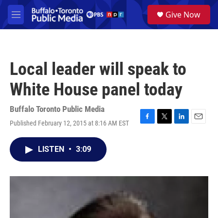
Skip to main content
S
Give Now
e
M
a
e
r
n
c
u
h
Local leader will speak to
u
e
White House panel today
r
y
Buffalo Toronto Public Media
Published February 12, 2015 at 8:16 AM EST
F
T
L
E
a
w
i
m
c
i
n
a
LISTEN
•
3:09
e
t
k
i
b
t
e
l
o
e
d
o
r
I
k
n