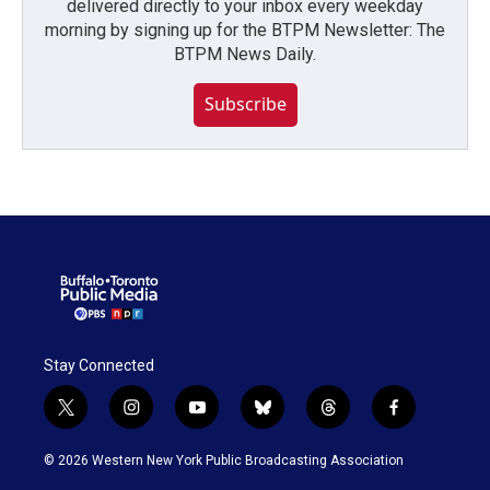
delivered directly to your inbox every weekday
morning by signing up for the BTPM Newsletter: The
BTPM News Daily.
Subscribe
Stay Connected
t
i
y
b
t
f
w
n
o
l
h
a
i
s
u
u
r
c
© 2026 Western New York Public Broadcasting Association
t
t
t
e
e
e