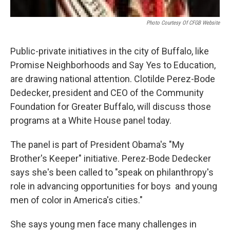
Photo Courtesy Of CFGB Website
Public-private initiatives in the city of Buffalo, like
Promise Neighborhoods and Say Yes to Education,
are drawing national attention. Clotilde Perez-Bode
Dedecker, president and CEO of the Community
Foundation for Greater Buffalo, will discuss those
programs at a White House panel today.
The panel is part of President Obama's "My
Brother's Keeper" initiative. Perez-Bode Dedecker
says she's been called to "speak on philanthropy's
role in advancing opportunities for boys and young
men of color in America's cities."
She says young men face many challenges in