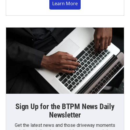
Learn More
Sign Up for the BTPM News Daily
Newsletter
Get the latest news and those driveway moments