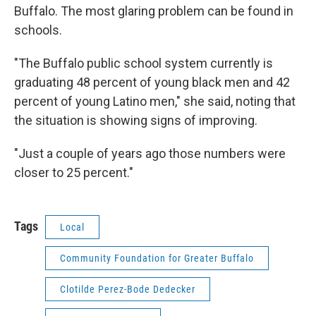
Buffalo. The most glaring problem can be found in
schools.
"The Buffalo public school system currently is
graduating 48 percent of young black men and 42
percent of young Latino men," she said, noting that
the situation is showing signs of improving.
"Just a couple of years ago those numbers were
closer to 25 percent."
Tags
Local
Community Foundation for Greater Buffalo
Clotilde Perez-Bode Dedecker