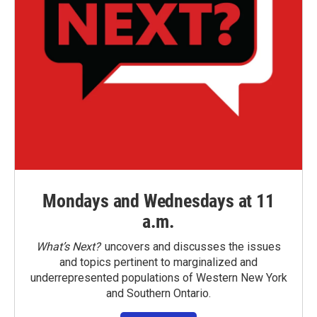
Mondays and Wednesdays at 11
a.m.
What’s Next?
uncovers and discusses the issues
and topics pertinent to marginalized and
underrepresented populations of Western New York
and Southern Ontario.