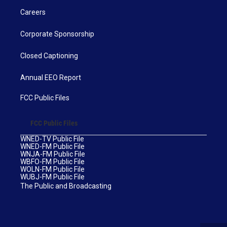
Careers
Corporate Sponsorship
Closed Captioning
Annual EEO Report
FCC Public Files
FCC Public Files
WNED-TV Public File
WNED-FM Public File
WNJA-FM Public File
WBFO-FM Public File
WOLN-FM Public File
WUBJ-FM Public File
The Public and Broadcasting