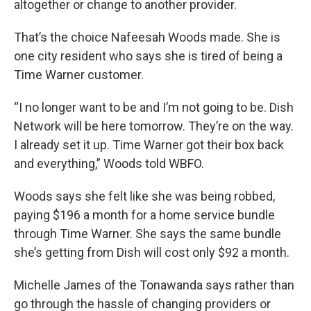
altogether or change to another provider.
That’s the choice Nafeesah Woods made. She is
one city resident who says she is tired of being a
Time Warner customer.
“I no longer want to be and I’m not going to be. Dish
Network will be here tomorrow. They’re on the way.
I already set it up. Time Warner got their box back
and everything,” Woods told WBFO.
Woods says she felt like she was being robbed,
paying $196 a month for a home service bundle
through Time Warner. She says the same bundle
she’s getting from Dish will cost only $92 a month.
Michelle James of the Tonawanda says rather than
go through the hassle of changing providers or