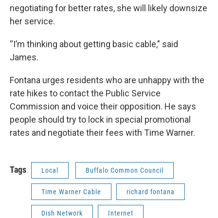
negotiating for better rates, she will likely downsize
her service.
“I’m thinking about getting basic cable," said
James.
Fontana urges residents who are unhappy with the
rate hikes to contact the Public Service
Commission and voice their opposition. He says
people should try to lock in special promotional
rates and negotiate their fees with Time Warner.
Tags
Local
Buffalo Common Council
Time Warner Cable
richard fontana
Dish Network
Internet