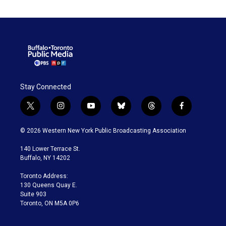
Stay Connected
t
i
y
b
t
f
w
n
o
l
h
a
i
s
u
u
r
c
© 2026 Western New York Public Broadcasting Association
t
t
t
e
e
e
t
a
u
s
a
b
140 Lower Terrace St.
e
g
b
k
d
o
Buffalo, NY 14202
r
r
e
y
s
o
a
k
Toronto Address:
m
130 Queens Quay E.
Suite 903
Toronto, ON M5A 0P6