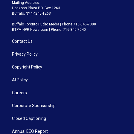
Mailing Address:
Horizons Plaza P.O. Box 1263
Buffalo, NY 14240-1263
Buffalo Toronto Public Media | Phone 716-845-7000
BTPM NPR Newsroom | Phone: 716-845-7040
Contact Us
Privacy Policy
Copyright Policy
AI Policy
Careers
Corporate Sponsorship
Closed Captioning
Annual EEO Report