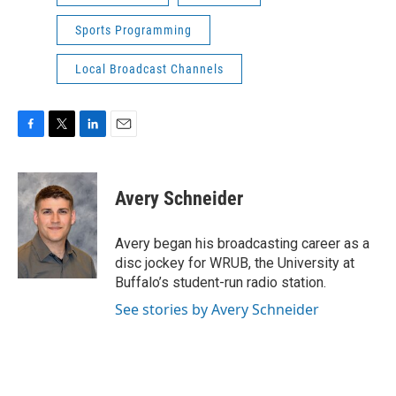
Sports Programming
Local Broadcast Channels
F
T
L
E
a
w
i
m
c
i
n
a
e
t
k
i
Avery Schneider
b
t
e
l
o
e
d
o
r
I
Avery began his broadcasting career as a
k
n
disc jockey for WRUB, the University at
Buffalo’s student-run radio station.
See stories by Avery Schneider