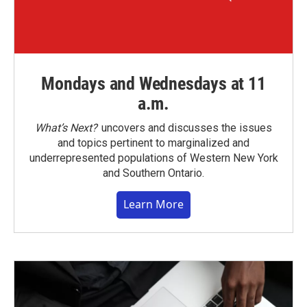
Mondays and Wednesdays at 11
a.m.
What’s Next?
uncovers and discusses the issues
and topics pertinent to marginalized and
underrepresented populations of Western New York
and Southern Ontario.
Learn More