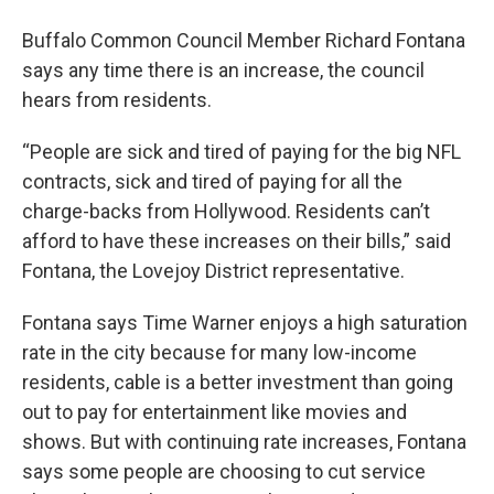
Buffalo Common Council Member Richard Fontana
says any time there is an increase, the council
hears from residents.
“People are sick and tired of paying for the big NFL
contracts, sick and tired of paying for all the
charge-backs from Hollywood. Residents can’t
afford to have these increases on their bills,” said
Fontana, the Lovejoy District representative.
Fontana says Time Warner enjoys a high saturation
rate in the city because for many low-income
residents, cable is a better investment than going
out to pay for entertainment like movies and
shows. But with continuing rate increases, Fontana
says some people are choosing to cut service