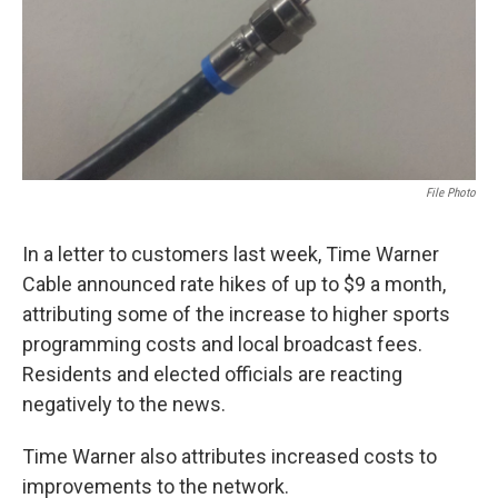
File Photo
In a letter to customers last week, Time Warner
Cable announced rate hikes of up to $9 a month,
attributing some of the increase to higher sports
programming costs and local broadcast fees.
Residents and elected officials are reacting
negatively to the news.
Time Warner also attributes increased costs to
improvements to the network.