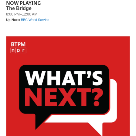
NOW PLAYING