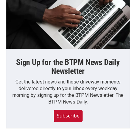
Sign Up for the BTPM News Daily
Newsletter
Get the latest news and those driveway moments
delivered directly to your inbox every weekday
morning by signing up for the BTPM Newsletter: The
BTPM News Daily.
Subscribe