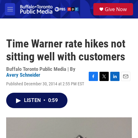
Skip to main content
S
Give Now
e
M
a
e
r
n
c
u
h
Time Warner rate hikes not
u
e
sitting well with customers
r
y
Buffalo Toronto Public Media | By
Avery Schneider
F
T
L
E
Published December 30, 2014 at 2:55 PM EST
a
w
i
m
c
i
n
a
e
t
k
i
LISTEN
•
0:59
b
t
e
l
o
e
d
o
r
I
k
n