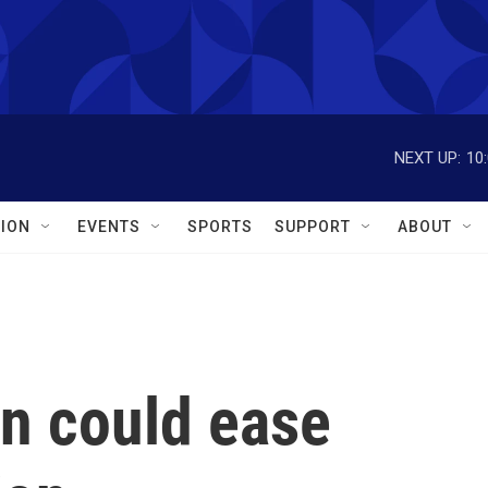
NEXT UP:
10
ION
EVENTS
SPORTS
SUPPORT
ABOUT
on could ease