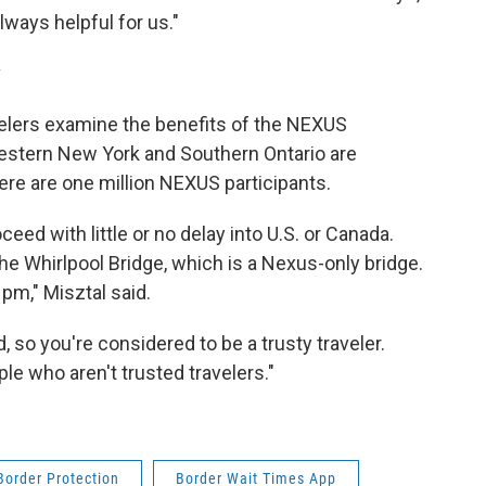
always helpful for us."
v
elers examine the benefits of the NEXUS
estern New York and Southern Ontario are
ere are one million NEXUS participants.
ceed with little or no delay into U.S. or Canada.
 the Whirlpool Bridge, which is a Nexus-only bridge.
pm," Misztal said.
, so you're considered to be a trusty traveler.
ple who aren't trusted travelers."
Border Protection
Border Wait Times App