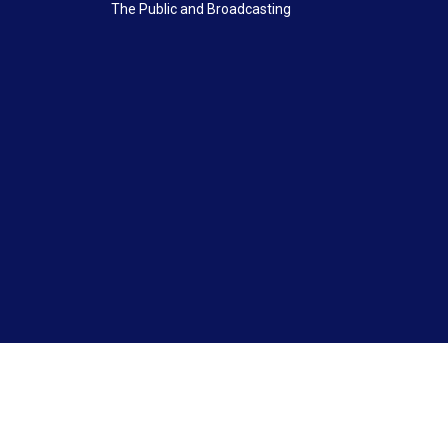
The Public and Broadcasting