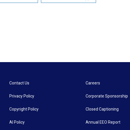
Contact Us
Careers
Privacy Policy
Corporate Sponsorship
Copyright Policy
Closed Captioning
AI Policy
Annual EEO Report