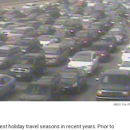
WBFO File P
est holiday travel seasons in recent years. Prior to