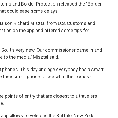
Customs and Border Protection released the "Border
that could ease some delays.
iaison Richard Misztal from U.S. Customs and
mation on the app and offered some tips for
. So, it's very new. Our commissioner came in and
to the media," Misztal said.
art phones. This day and age everybody has a smart
use their smart phone to see what their cross-
e points of entry that are closest to a travelers
te.
e app allows travelers in the Buffalo, New York,