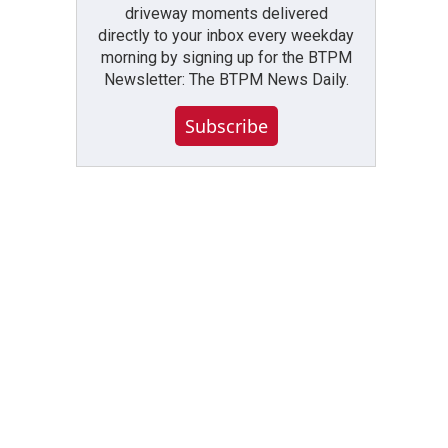
driveway moments delivered
directly to your inbox every weekday
morning by signing up for the BTPM
Newsletter: The BTPM News Daily.
Subscribe