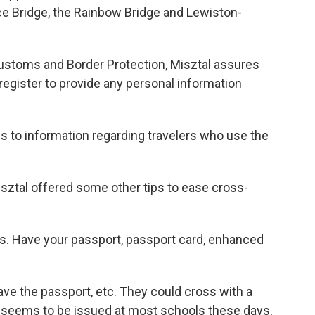
ce Bridge, the Rainbow Bridge and Lewiston-
ustoms and Border Protection, Misztal assures
 register to provide any personal information
s to information regarding travelers who use the
sztal offered some other tips to ease cross-
s. Have your passport, passport card, enhanced
ave the passport, etc. They could cross with a
hich seems to be issued at most schools these days,