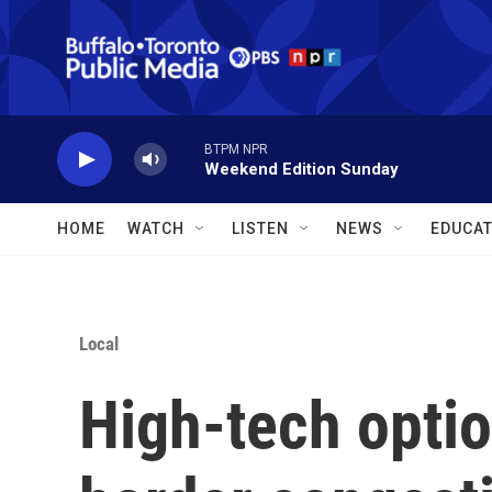
Skip to main content
BTPM NPR
Weekend Edition Sunday
HOME
WATCH
LISTEN
NEWS
EDUCAT
Local
High-tech opti