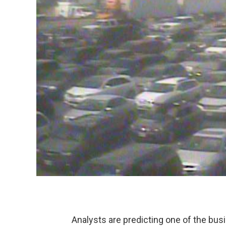
Analysts are predicting one of the busi