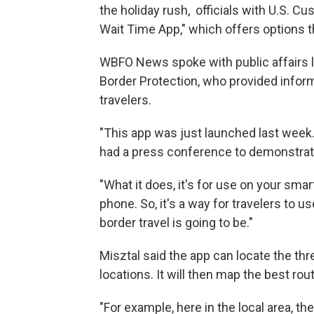
the holiday rush, officials with U.S. 
Wait Time App," which offers options 
WBFO News spoke with public affairs l
Border Protection, who provided infor
travelers.
"This app was just launched last week
had a press conference to demonstrate 
"What it does, it's for use on your sm
phone. So, it's a way for travelers to 
border travel is going to be."
Misztal said the app can locate the thre
locations. It will then map the best rou
"For example, here in the local area, th