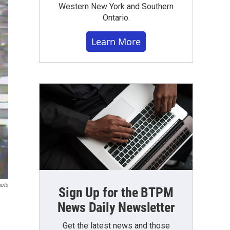
Western New York and Southern
Ontario.
Learn More
hoto
Sign Up for the BTPM
News Daily Newsletter
Get the latest news and those