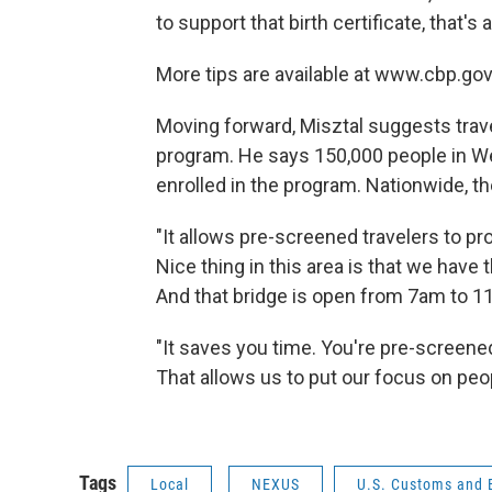
to support that birth certificate, that's 
More tips are available at www.cbp.go
Moving forward, Misztal suggests trav
program. He says 150,000 people in W
enrolled in the program. Nationwide, th
"It allows pre-screened travelers to pro
Nice thing in this area is that we have
And that bridge is open from 7am to 11
"It saves you time. You're pre-screened
That allows us to put our focus on peo
Tags
Local
NEXUS
U.S. Customs and 