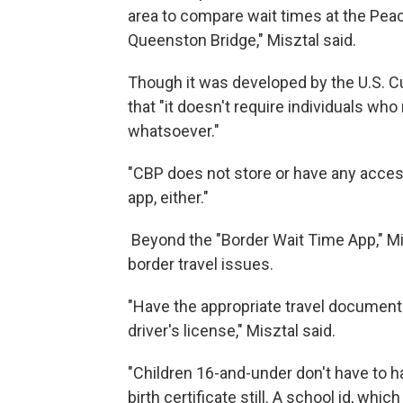
area to compare wait times at the Pea
Queenston Bridge," Misztal said.
Though it was developed by the U.S. C
that "it doesn't require individuals who
whatsoever."
"CBP does not store or have any acces
app, either."
Beyond the "Border Wait Time App," Mi
border travel issues.
"Have the appropriate travel document
driver's license," Misztal said.
"Children 16-and-under don't have to h
birth certificate still. A school id, w