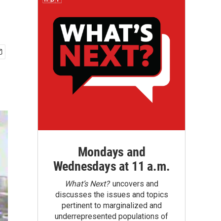
Mondays and
Wednesdays at 11 a.m.
What’s Next?
uncovers and
discusses the issues and topics
pertinent to marginalized and
underrepresented populations of