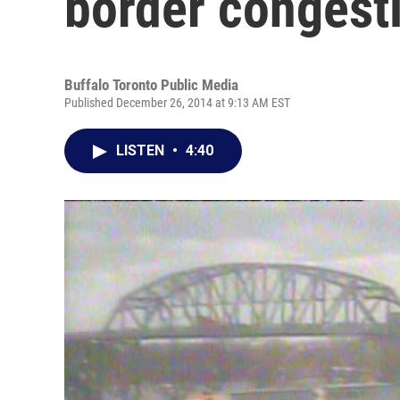
border congest
Buffalo Toronto Public Media
Published December 26, 2014 at 9:13 AM EST
LISTEN
•
4:40