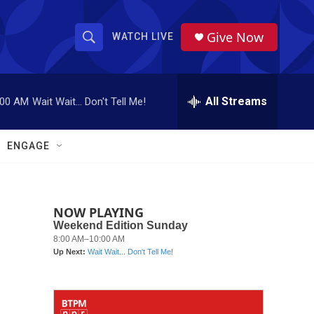
Give Now
WATCH LIVE
S
S
e
h
a
r
All Streams
:00 AM
Wait Wait... Don't Tell Me!
o
c
h
w
Q
ENGAGE
u
S
e
r
e
y
NOW PLAYING
a
r
c
h