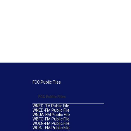
FCC Public Files
FCC Public Files
WNED-TV Public File
WNED-FM Public File
WNJA-FM Public File
WBFO-FM Public File
WOLN-FM Public File
WUBJ-FM Public File