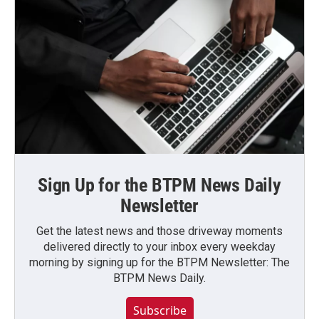
Sign Up for the BTPM News Daily
Newsletter
Get the latest news and those driveway moments
delivered directly to your inbox every weekday
morning by signing up for the BTPM Newsletter: The
BTPM News Daily.
Subscribe