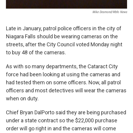
Mike Desmond/wbfo News
Late in January, patrol police officers in the city of
Niagara Falls should be wearing cameras on the
streets, after the City Council voted Monday night
to buy 48 of the cameras.
As with so many departments, the Cataract City
force had been looking at using the cameras and
had tested them on some officers. Now, all patrol
officers and most detectives will wear the cameras
when on duty.
Chief Bryan DalPorto said they are being purchased
under a state contract so the $22,000 purchase
order will go right in and the cameras will come