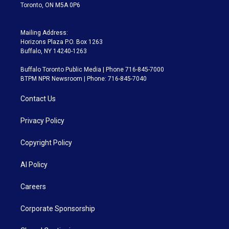
Toronto, ON M5A 0P6
Mailing Address:
Horizons Plaza P.O. Box 1263
Buffalo, NY 14240-1263
Buffalo Toronto Public Media | Phone 716-845-7000
BTPM NPR Newsroom | Phone: 716-845-7040
Contact Us
Privacy Policy
Copyright Policy
AI Policy
Careers
Corporate Sponsorship