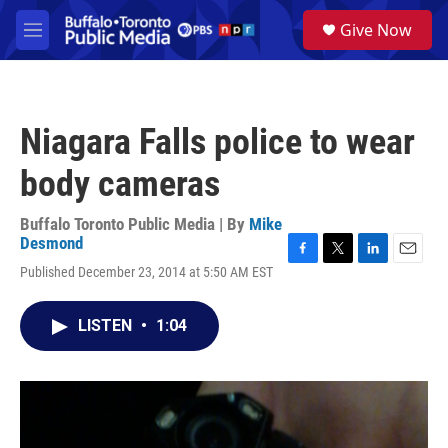
Skip to main content
S
Give Now
e
M
a
e
r
n
c
u
h
Niagara Falls police to wear
u
e
body cameras
r
y
Buffalo Toronto Public Media | By
Mike
Desmond
F
T
L
E
Published December 23, 2014 at 5:50 AM EST
a
w
i
m
c
i
n
a
e
t
k
i
LISTEN
•
1:04
b
t
e
l
o
e
d
o
r
I
k
n