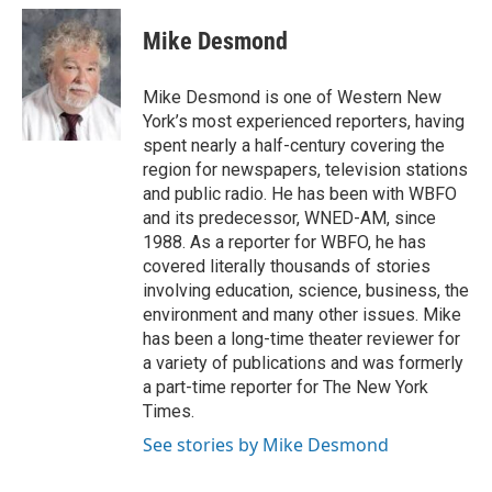
c
i
n
a
e
t
k
i
Mike Desmond
b
t
e
l
o
e
d
o
r
I
Mike Desmond is one of Western New
k
n
York’s most experienced reporters, having
spent nearly a half-century covering the
region for newspapers, television stations
and public radio. He has been with WBFO
and its predecessor, WNED-AM, since
1988. As a reporter for WBFO, he has
covered literally thousands of stories
involving education, science, business, the
environment and many other issues. Mike
has been a long-time theater reviewer for
a variety of publications and was formerly
a part-time reporter for The New York
Times.
See stories by Mike Desmond