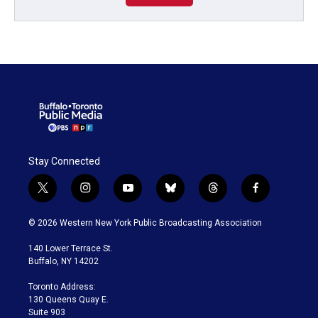
Stay Connected
t
i
y
b
t
f
w
n
o
l
h
a
i
s
u
u
r
c
© 2026 Western New York Public Broadcasting Association
t
t
t
e
e
e
t
a
u
s
a
b
140 Lower Terrace St.
e
g
b
k
d
o
Buffalo, NY 14202
r
r
e
y
s
o
a
k
Toronto Address:
m
130 Queens Quay E.
Suite 903