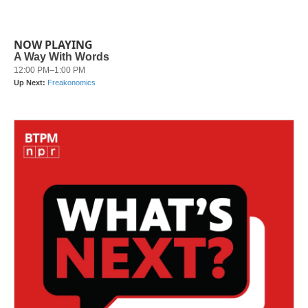
NOW PLAYING