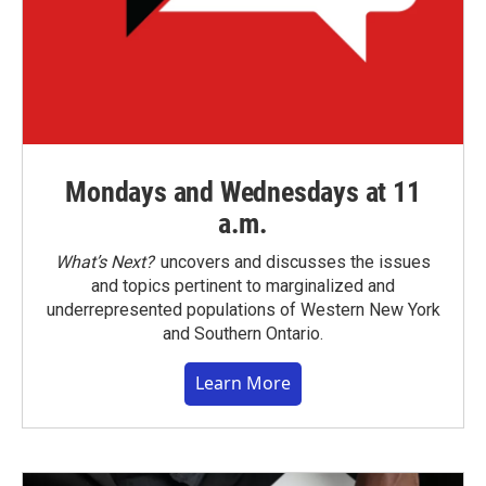
Mondays and Wednesdays at 11
a.m.
What’s Next?
uncovers and discusses the issues
and topics pertinent to marginalized and
underrepresented populations of Western New York
and Southern Ontario.
Learn More