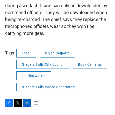
during a work shift and can only be downloaded by
command officers. They will be downloaded when
being re-charged. The chief says they replace the
microphones officers wear so they won't be
carrying more gear.
Tags
Local
Bryan Dalporto
Niagara Falls City Council
Body Cameras
charles walker
Niagara Falls Police Department
F
T
L
E
a
w
i
m