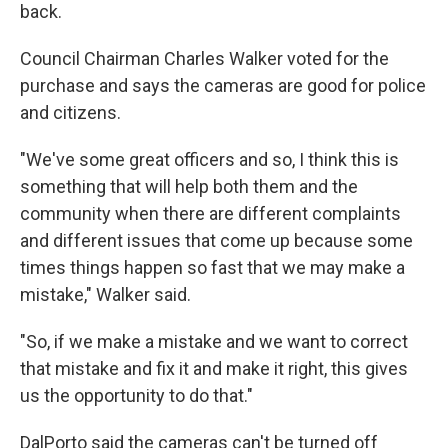
back.
Council Chairman Charles Walker voted for the
purchase and says the cameras are good for police
and citizens.
"We've some great officers and so, I think this is
something that will help both them and the
community when there are different complaints
and different issues that come up because some
times things happen so fast that we may make a
mistake," Walker said.
"So, if we make a mistake and we want to correct
that mistake and fix it and make it right, this gives
us the opportunity to do that."
DalPorto said the cameras can't be turned off