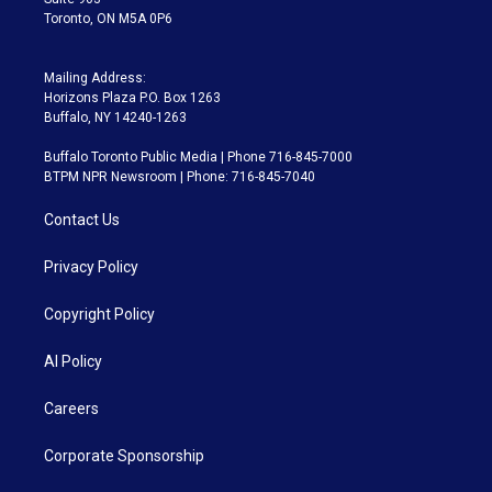
Toronto, ON M5A 0P6
Mailing Address:
Horizons Plaza P.O. Box 1263
Buffalo, NY 14240-1263
Buffalo Toronto Public Media | Phone 716-845-7000
BTPM NPR Newsroom | Phone: 716-845-7040
Contact Us
Privacy Policy
Copyright Policy
AI Policy
Careers
Corporate Sponsorship