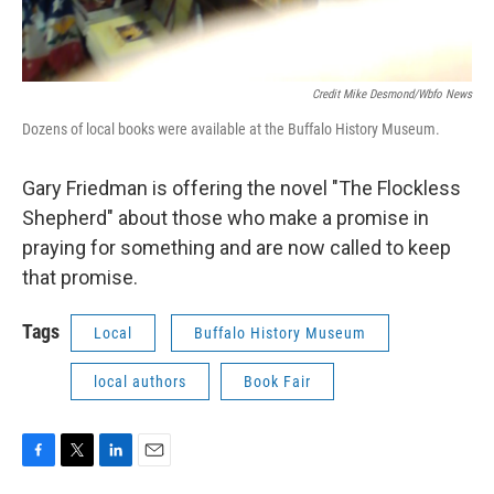
Credit Mike Desmond/wbfo News
Dozens of local books were available at the Buffalo History Museum.
Gary Friedman is offering the novel "The Flockless
Shepherd" about those who make a promise in
praying for something and are now called to keep
that promise.
Tags
Local
Buffalo History Museum
local authors
Book Fair
F
T
L
E