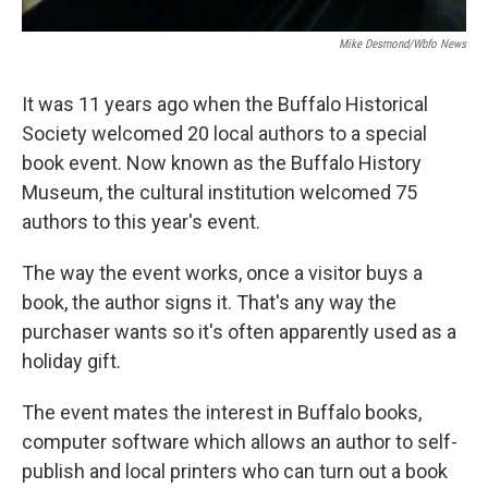
Mike Desmond/wbfo News
It was 11 years ago when the Buffalo Historical
Society welcomed 20 local authors to a special
book event. Now known as the Buffalo History
Museum, the cultural institution welcomed 75
authors to this year's event.
The way the event works, once a visitor buys a
book, the author signs it. That's any way the
purchaser wants so it's often apparently used as a
holiday gift.
The event mates the interest in Buffalo books,
computer software which allows an author to self-
publish and local printers who can turn out a book