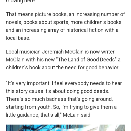
moving here."
That means picture books, an increasing number of
novels, books about sports, more children's books
and an increasing array of historical fiction with a
local base.
Local musician Jeremiah McClain is now writer
McClain with his new "The Land of Good Deeds" a
children's book about the need for good behavior.
"It's very important. I feel everybody needs to hear
this story cause it's about doing good deeds.
There's so much badness that's going around,
starting from youth. So, I'm trying to give them a
little guidance, that's all," McLain said.