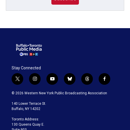
Stay Connected
t
i
y
b
t
f
w
n
o
l
h
a
i
s
u
u
r
c
© 2026 Western New York Public Broadcasting Association
t
t
t
e
e
e
t
a
u
s
a
b
140 Lower Terrace St.
e
g
b
k
d
o
Buffalo, NY 14202
r
r
e
y
s
o
a
k
Toronto Address:
m
130 Queens Quay E.
Suite 903