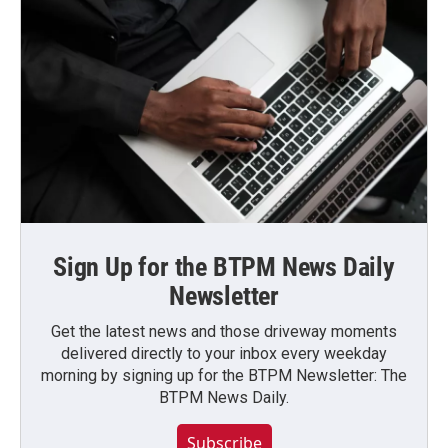
Sign Up for the BTPM News Daily
Newsletter
Get the latest news and those driveway moments
delivered directly to your inbox every weekday
morning by signing up for the BTPM Newsletter: The
BTPM News Daily.
Subscribe