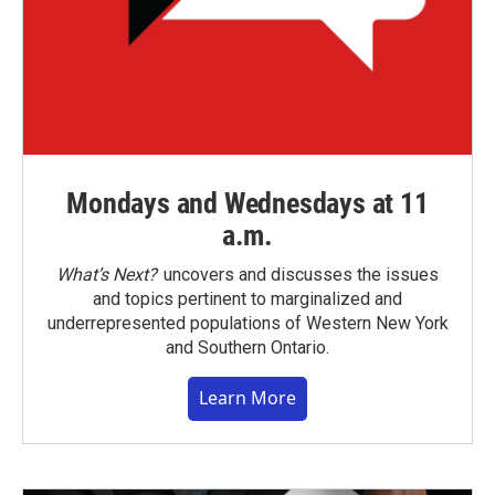
Mondays and Wednesdays at 11
a.m.
What’s Next?
uncovers and discusses the issues
and topics pertinent to marginalized and
underrepresented populations of Western New York
and Southern Ontario.
Learn More