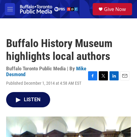
Skip to main content
S
Give Now
e
M
a
e
r
n
c
u
h
Buffalo History Museum
u
e
highlights local authors
r
y
Buffalo Toronto Public Media | By
Mike
Desmond
F
T
L
E
Published December 1, 2014 at 4:58 AM EST
a
w
i
m
c
i
n
a
e
t
k
i
LISTEN
b
t
e
l
o
e
d
o
r
I
k
n