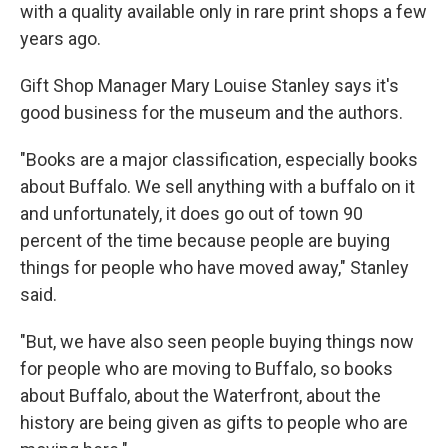
with a quality available only in rare print shops a few
years ago.
Gift Shop Manager Mary Louise Stanley says it's
good business for the museum and the authors.
"Books are a major classification, especially books
about Buffalo. We sell anything with a buffalo on it
and unfortunately, it does go out of town 90
percent of the time because people are buying
things for people who have moved away," Stanley
said.
"But, we have also seen people buying things now
for people who are moving to Buffalo, so books
about Buffalo, about the Waterfront, about the
history are being given as gifts to people who are