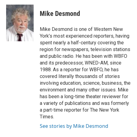
a
w
i
m
c
i
n
a
e
t
k
i
Mike Desmond
b
t
e
l
o
e
d
o
r
I
Mike Desmond is one of Western New
k
n
York’s most experienced reporters, having
spent nearly a half-century covering the
region for newspapers, television stations
and public radio. He has been with WBFO
and its predecessor, WNED-AM, since
1988. As a reporter for WBFO, he has
covered literally thousands of stories
involving education, science, business, the
environment and many other issues. Mike
has been a long-time theater reviewer for
a variety of publications and was formerly
a part-time reporter for The New York
Times.
See stories by Mike Desmond