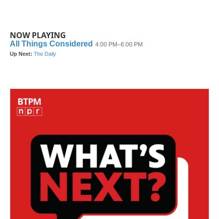
NOW PLAYING