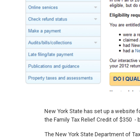
New York State has set up a website fo
the Family Tax Relief Credit of $350 - 
The New York State Department of Tax 