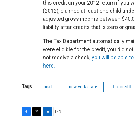
this credit on your 2012 return if you 
(2012), claimed at least one child und
adjusted gross income between $40,00
liability after credits that is zero or gre
The Tax Department automatically mailed
were eligible for the credit, you did not 
not receive a check,
you will be able to
here.
Tags
Local
new york state
tax credit
F
T
L
E
a
w
i
m
c
i
n
a