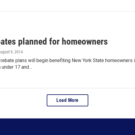
bates planned for homeowners
August 9, 2014
x rebate plans will begin benefiting New York State homeowners 
n under 17 and…
Load More