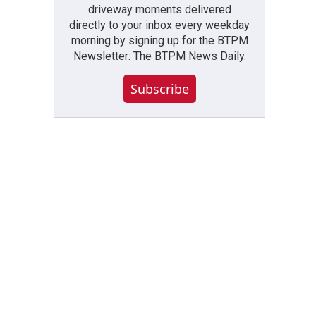
driveway moments delivered
directly to your inbox every weekday
morning by signing up for the BTPM
Newsletter: The BTPM News Daily.
Subscribe