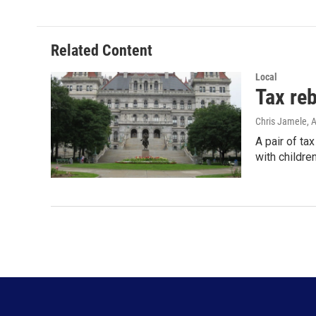
e
t
k
i
b
t
e
l
o
e
d
o
r
I
Related Content
k
n
Local
Tax re
Chris Jamele
, 
A pair of ta
with childre