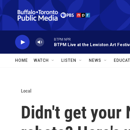
Skip to main content
BTPM NPR
BTPM Live at the Lewiston Art Festiv
HOME
WATCH
LISTEN
NEWS
EDUCAT
Local
Didn't get your