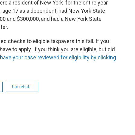
were a resident of New York for the entire year
er age 17 as a dependent, had New York State
0 and $300,000, and had a New York State
ater.
 checks to eligible taxpayers this fall. If you
have to apply. If you think you are eligible, but did
 have your case reviewed for eligibility by clicking
tax rebate