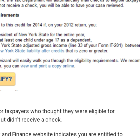
r taxpayers who thought they were eligible for
but didn't receive a check.
and Finance website indicates you are entitled to