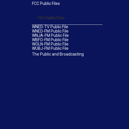
FCC Public Files
FCC Public Files
WNED-TV Public File
WNED-FM Public File
WNJA-FM Public File
WBFO-FM Public File
WOLN-FM Public File
WUBJ-FM Public File
The Public and Broadcasting