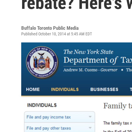
rebate? Here's 
Buffalo Toronto Public Media
Published October 10, 2014 at 5:45 AM EDT