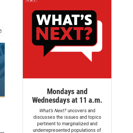
Mondays and
Wednesdays at 11 a.m.
What’s Next?
uncovers and
discusses the issues and topics
pertinent to marginalized and
underrepresented populations of