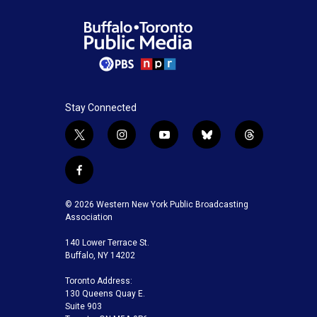
Stay Connected
t
i
y
b
t
w
n
o
l
h
i
s
u
u
r
f
t
t
t
e
e
a
t
a
u
s
a
c
© 2026 Western New York Public Broadcasting
e
g
b
k
d
e
Association
r
r
e
y
s
b
a
140 Lower Terrace St.
o
m
Buffalo, NY 14202
o
k
Toronto Address:
130 Queens Quay E.
Suite 903