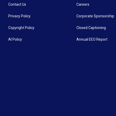
Contact Us
Careers
Privacy Policy
Corporate Sponsorship
Copyright Policy
Closed Captioning
AI Policy
Annual EEO Report