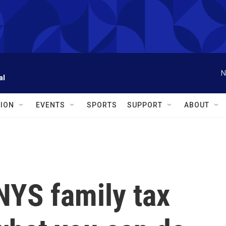
N
al
ION
EVENTS
SPORTS
SUPPORT
ABOUT
 NYS family tax