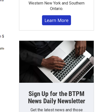
Western New York and Southern
Ontario.
Learn More
Sign Up for the BTPM
News Daily Newsletter
Get the latest news and those