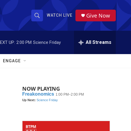
Give Now
WATCH LIVE
S
S
e
h
a
r
All Streams
EXT UP:
2:00 PM
Science Friday
o
c
h
w
Q
ENGAGE
u
S
e
r
e
y
NOW PLAYING
a
r
c
h