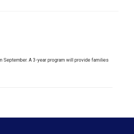
in September. A 3-year program will provide families