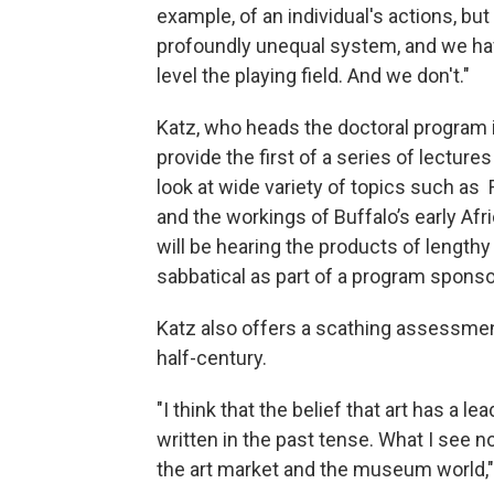
example, of an individual's actions, but
profoundly unequal system, and we hav
level the playing field. And we don't."
Katz, who heads the doctoral program in
provide the first of a series of lecture
look at wide variety of topics such as 
and the workings of Buffalo’s early A
will be hearing the products of length
sabbatical as part of a program sponso
Katz also offers a scathing assessment
half-century.
"I think that the belief that art has a l
written in the past tense. What I see n
the art market and the museum world,"