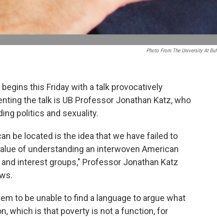
Photo From The University At Buf
egins this Friday with a talk provocatively
esenting the talk is UB Professor Jonathan Katz, who
ing politics and sexuality.
can be located is the idea that we have failed to
 value of understanding an interwoven American
s and interest groups," Professor Jonathan Katz
ews.
em to be unable to find a language to argue what
, which is that poverty is not a function, for