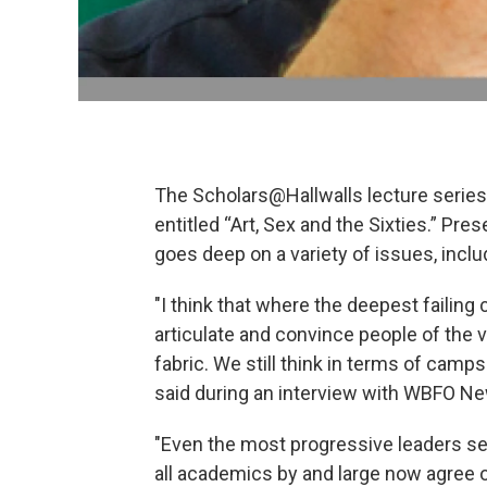
The Scholars@Hallwalls lecture series b
entitled “Art, Sex and the Sixties.” Pr
goes deep on a variety of issues, includ
"I think that where the deepest failing 
articulate and convince people of the
fabric. We still think in terms of camp
said during an interview with WBFO N
"Even the most progressive leaders se
all academics by and large now agree on