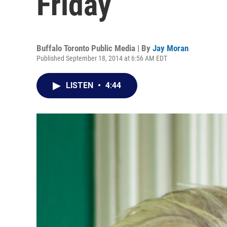
Friday
Buffalo Toronto Public Media | By
Jay Moran
Published September 18, 2014 at 6:56 AM EDT
LISTEN
•
4:44