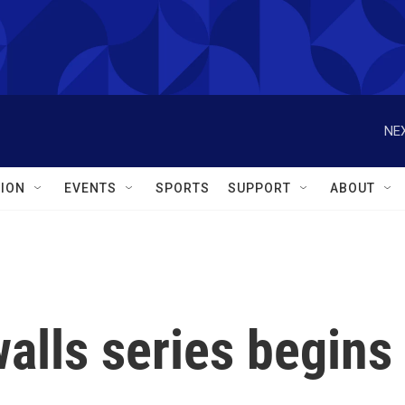
NEX
ION
EVENTS
SPORTS
SUPPORT
ABOUT
alls series begins