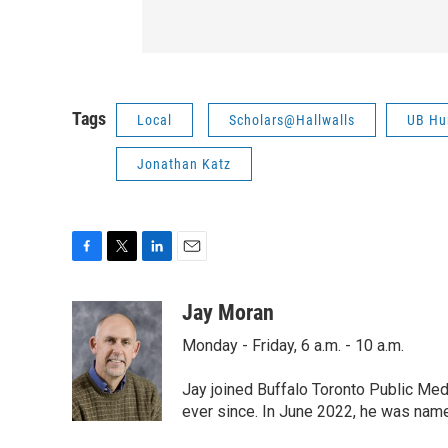
Tags
Local
Scholars@Hallwalls
UB Hum
Jonathan Katz
F
T
L
E
a
w
i
m
c
i
n
a
Jay Moran
e
t
k
i
Monday - Friday, 6 a.m. - 10 a.m.
b
t
e
l
o
e
d
o
r
I
Jay joined Buffalo Toronto Public Med
k
n
ever since. In June 2022, he was nam