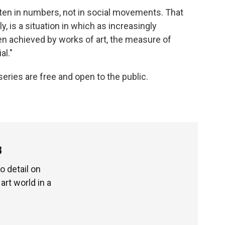
tten in numbers, not in social movements. That
, is a situation in which as increasingly
 achieved by works of art, the measure of
al."
series are free and open to the public.
3
o detail on
art world in a