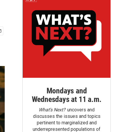
Mondays and
Wednesdays at 11 a.m.
What’s Next?
uncovers and
discusses the issues and topics
pertinent to marginalized and
underrepresented populations of