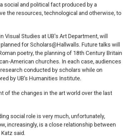
 a social and political fact produced by a
e the resources, technological and otherwise, to
 Visual Studies at UB's Art Department, will
s planned for Scholars@Hallwalls. Future talks will
Roman poetry, the planning of 18th Century Britain
frican-American churches. In each case, audiences
y research conducted by scholars while on
red by UB’s Humanities Institute.
 of the changes in the art world over the last
eading social role is very much, unfortunately,
ow, increasingly, is a close relationship between
 Katz said.