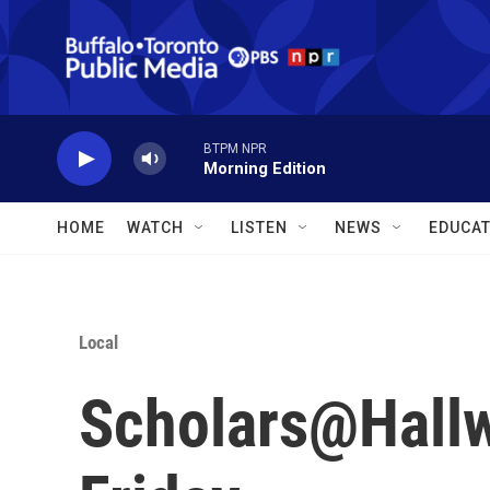
Skip to main content
BTPM NPR
Morning Edition
HOME
WATCH
LISTEN
NEWS
EDUCAT
Local
Scholars@Hallw