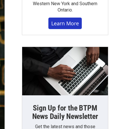
Western New York and Southern
Ontario.
Learn More
Sign Up for the BTPM
News Daily Newsletter
Get the latest news and those