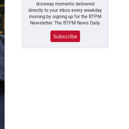
driveway moments delivered
directly to your inbox every weekday
morning by signing up for the BTPM
Newsletter: The BTPM News Daily.
Subscribe