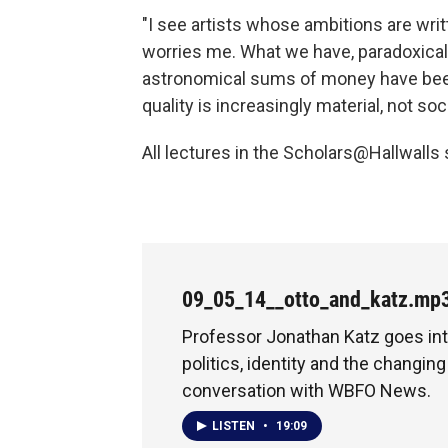
"I see artists whose ambitions are wri
worries me. What we have, paradoxically
astronomical sums of money have been
quality is increasingly material, not soci
All lectures in the Scholars@Hallwalls 
09_05_14__otto_and_katz.mp
Professor Jonathan Katz goes int
politics, identity and the changing 
conversation with WBFO News.
LISTEN
•
19:09