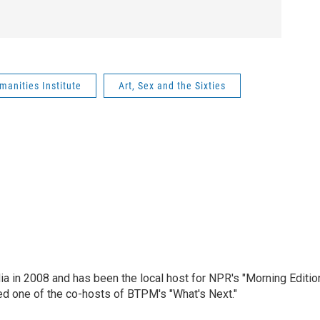
anities Institute
Art, Sex and the Sixties
ia in 2008 and has been the local host for NPR's "Morning Editio
ed one of the co-hosts of BTPM's "What's Next."