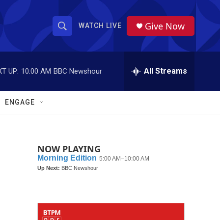
Give Now
WATCH LIVE
S
S
e
h
a
r
All Streams
T UP:
10:00 AM
BBC Newshour
o
c
h
w
Q
ENGAGE
u
S
e
r
e
y
NOW PLAYING
a
r
c
h