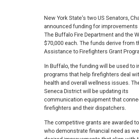
New York State's two US Senators, Cha
announced funding for improvements t
The Buffalo Fire Department and the Wes
$70,000 each. The funds derive from 
Assistance to Firefighters Grant Progr
In Buffalo, the funding will be used to
programs that help firefighters deal wi
health and overall wellness issues. T
Seneca District will be updating its
communication equipment that conne
firefighters and their dispatchers.
The competitive grants are awarded to
who demonstrate financial need as wel