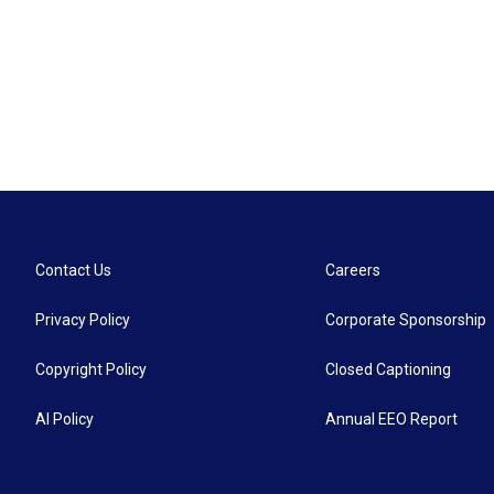
Contact Us
Careers
Privacy Policy
Corporate Sponsorship
Copyright Policy
Closed Captioning
AI Policy
Annual EEO Report