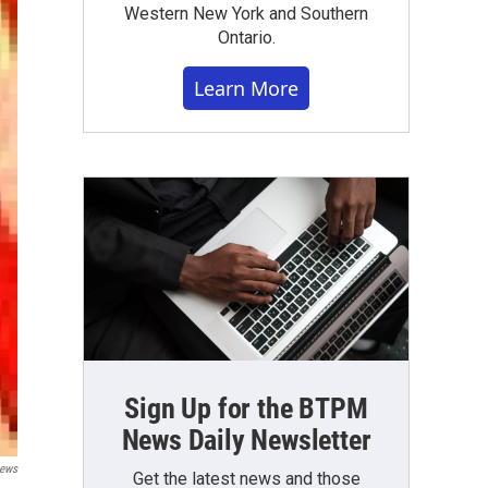
Western New York and Southern
Ontario.
Learn More
Sign Up for the BTPM
News Daily Newsletter
ews
Get the latest news and those