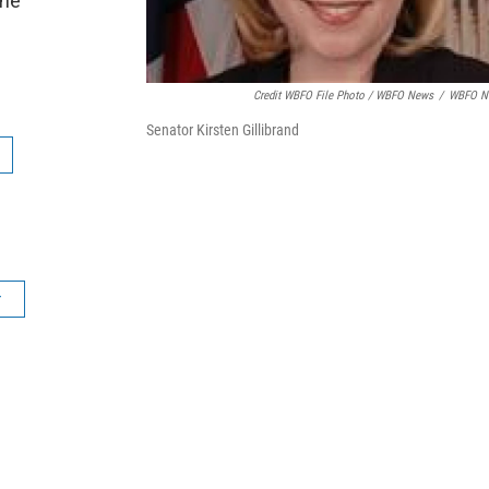
the
Credit WBFO File Photo / WBFO News
/
WBFO N
Senator Kirsten Gillibrand
r