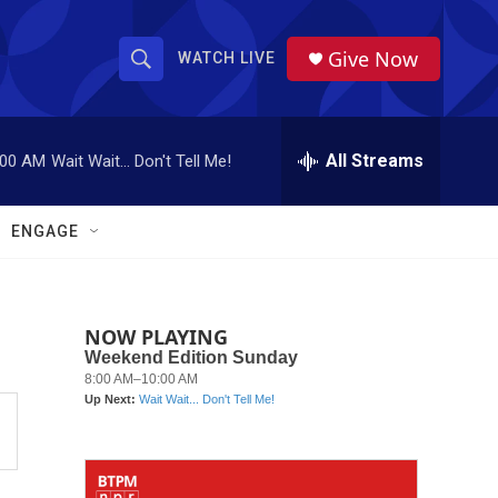
Give Now
WATCH LIVE
S
S
e
h
a
r
All Streams
:00 AM
Wait Wait... Don't Tell Me!
o
c
h
w
Q
ENGAGE
u
S
e
r
e
y
NOW PLAYING
a
r
c
h