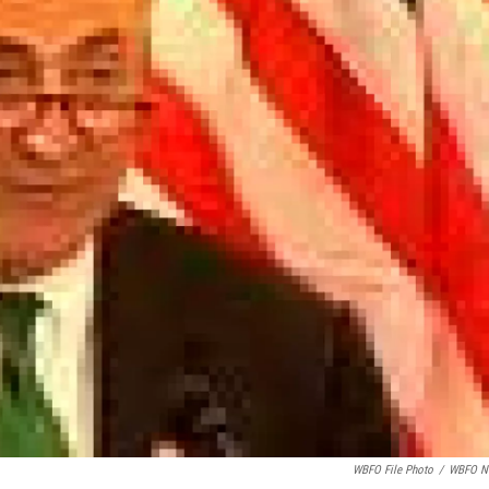
WBFO File Photo
/
WBFO N