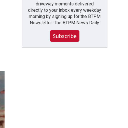
driveway moments delivered
directly to your inbox every weekday
morning by signing up for the BTPM
Newsletter: The BTPM News Daily.
Subscribe