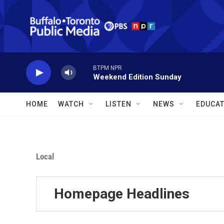
Skip to main content
BTPM NPR
Weekend Edition Sunday
HOME
WATCH
LISTEN
NEWS
EDUCAT
Local
Homepage Headlines