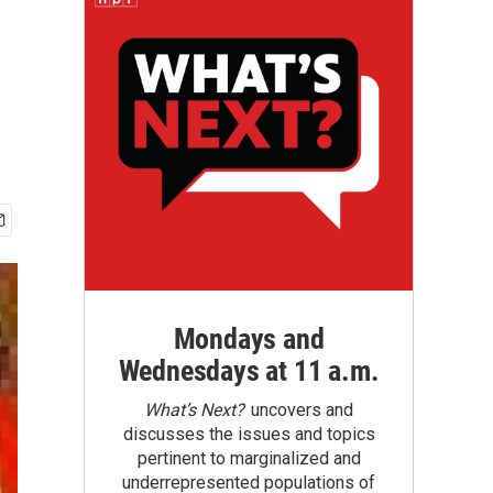
Mondays and
Wednesdays at 11 a.m.
What’s Next?
uncovers and
discusses the issues and topics
pertinent to marginalized and
underrepresented populations of