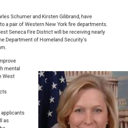
rles Schumer and Kirsten Gilibrand, have
o a pair of Western New York fire departments.
t Seneca Fire District will be receiving nearly
the Department of Homeland Security's
am.
 improve
th mental
he West
cts
 applicants
l as