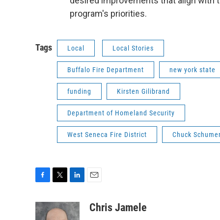
desired improvements that align with 
program's priorities.
Tags
Local
Local Stories
Buffalo Fire Department
new york state
funding
Kirsten Gilibrand
Department of Homeland Security
West Seneca Fire District
Chuck Schume
F
T
L
E
a
w
i
m
c
i
n
a
Chris Jamele
e
t
k
i