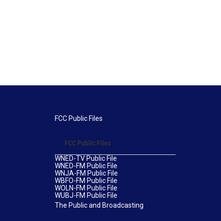
FCC Public Files
FCC Public Files
WNED-TV Public File
WNED-FM Public File
WNJA-FM Public File
WBFO-FM Public File
WOLN-FM Public File
WUBJ-FM Public File
The Public and Broadcasting