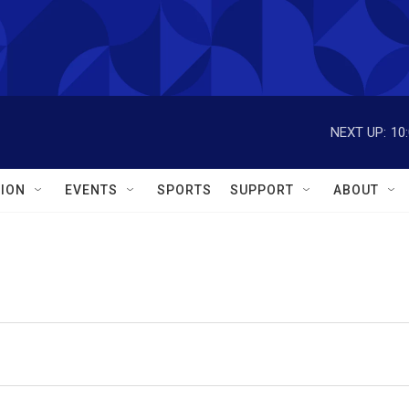
NEXT UP:
10
ION
EVENTS
SPORTS
SUPPORT
ABOUT