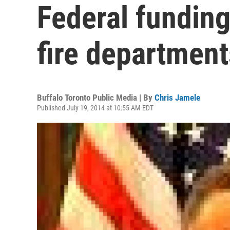
Federal funding
fire department
Buffalo Toronto Public Media | By
Chris Jamele
Published July 19, 2014 at 10:55 AM EDT