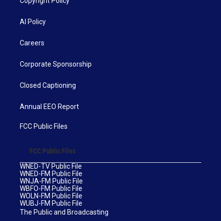
Copyright Policy
AI Policy
Careers
Corporate Sponsorship
Closed Captioning
Annual EEO Report
FCC Public Files
FCC Public Files
WNED-TV Public File
WNED-FM Public File
WNJA-FM Public File
WBFO-FM Public File
WOLN-FM Public File
WUBJ-FM Public File
The Public and Broadcasting