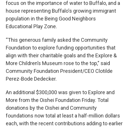
focus on the importance of water to Buffalo, and a
house representing Buffalo's growing immigrant
population in the Being Good Neighbors
Educational Play Zone.
“This generous family asked the Community
Foundation to explore funding opportunities that
align with their charitable goals and the Explore &
More Children’s Museum rose to the top,” said
Community Foundation President/CEO Clotilde
Perez-Bode Dedecker.
An additional $300,000 was given to Explore and
More from the Oishei Foundation Friday. Total
donations by the Oishei and Community
foundations now total at least a half-million dollars
each, with the recent contributions adding to earlier