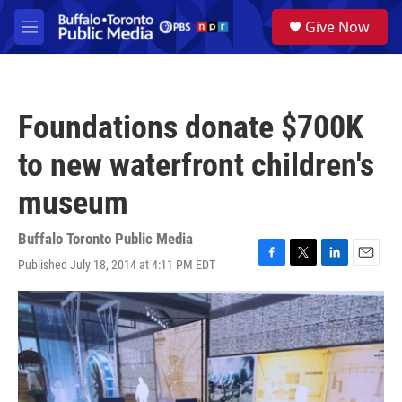
Skip to main content
S
Give Now
e
M
a
e
r
n
c
u
h
Foundations donate $700K
u
e
to new waterfront children's
r
y
museum
Buffalo Toronto Public Media
Published July 18, 2014 at 4:11 PM EDT
F
T
L
E
a
w
i
m
c
i
n
a
e
t
k
i
b
t
e
l
o
e
d
o
r
I
k
n