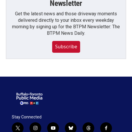
Newsletter
Get the latest news and those driveway moments
delivered directly to your inbox every weekday
morning by signing up for the BTPM Newsletter: The
BTPM News Daily.
Subscribe
Stay Connected
t
i
y
b
t
f