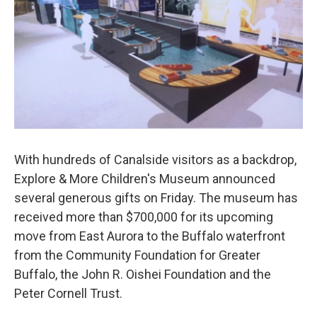
With hundreds of Canalside visitors as a backdrop,
Explore & More Children's Museum announced
several generous gifts on Friday. The museum has
received more than $700,000 for its upcoming
move from East Aurora to the Buffalo waterfront
from the Community Foundation for Greater
Buffalo, the John R. Oishei Foundation and the
Peter Cornell Trust.