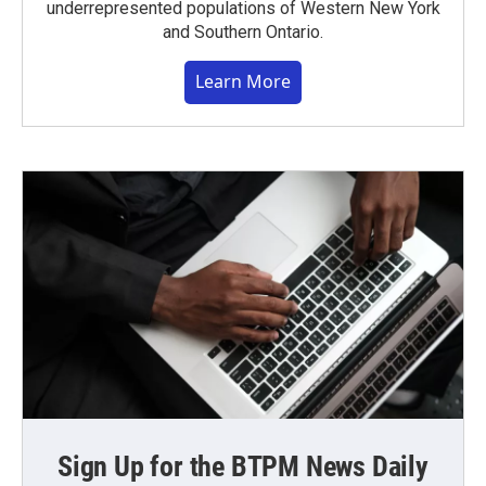
underrepresented populations of Western New York
and Southern Ontario.
Learn More
Sign Up for the BTPM News Daily