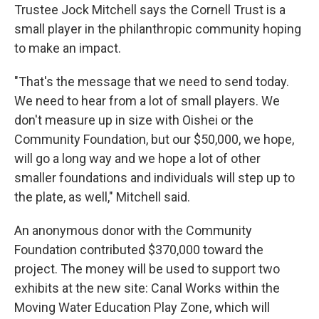
Trustee Jock Mitchell says the Cornell Trust is a
small player in the philanthropic community hoping
to make an impact.
"That's the message that we need to send today.
We need to hear from a lot of small players. We
don't measure up in size with Oishei or the
Community Foundation, but our $50,000, we hope,
will go a long way and we hope a lot of other
smaller foundations and individuals will step up to
the plate, as well," Mitchell said.
An anonymous donor with the Community
Foundation contributed $370,000 toward the
project. The money will be used to support two
exhibits at the new site: Canal Works within the
Moving Water Education Play Zone, which will