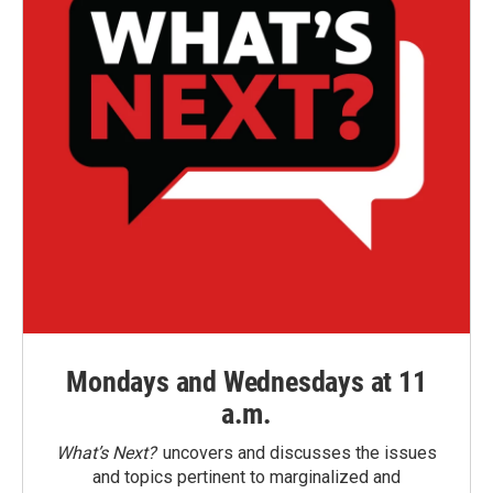
Mondays and Wednesdays at 11
a.m.
What’s Next?
uncovers and discusses the issues
and topics pertinent to marginalized and