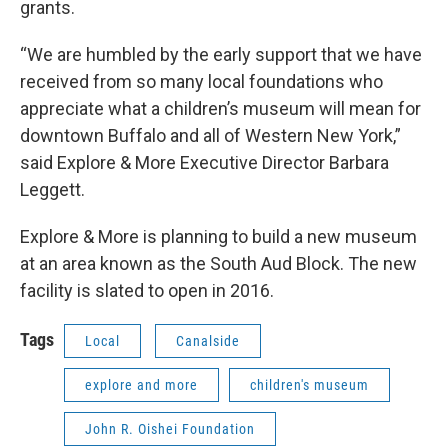
grants.
“We are humbled by the early support that we have
received from so many local foundations who
appreciate what a children’s museum will mean for
downtown Buffalo and all of Western New York,”
said Explore & More Executive Director Barbara
Leggett.
Explore & More is planning to build a new museum
at an area known as the South Aud Block. The new
facility is slated to open in 2016.
Tags
Local
Canalside
explore and more
children's museum
John R. Oishei Foundation