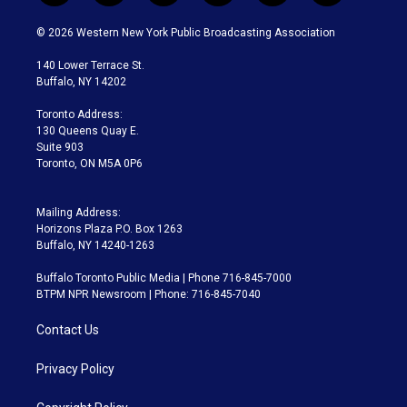
w
n
o
l
h
a
i
s
u
u
r
c
© 2026 Western New York Public Broadcasting Association
t
t
t
e
e
e
t
a
u
s
a
b
140 Lower Terrace St.
e
g
b
k
d
o
Buffalo, NY 14202
r
r
e
y
s
o
a
k
Toronto Address:
m
130 Queens Quay E.
Suite 903
Toronto, ON M5A 0P6
Mailing Address:
Horizons Plaza P.O. Box 1263
Buffalo, NY 14240-1263
Buffalo Toronto Public Media | Phone 716-845-7000
BTPM NPR Newsroom | Phone: 716-845-7040
Contact Us
Privacy Policy