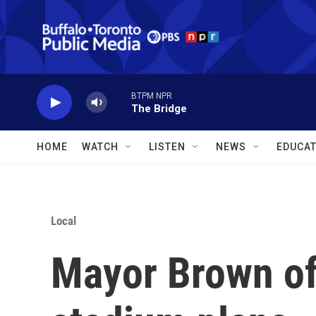
Skip to main content
BTPM NPR
The Bridge
HOME
WATCH
LISTEN
NEWS
EDUCAT
Local
Mayor Brown of