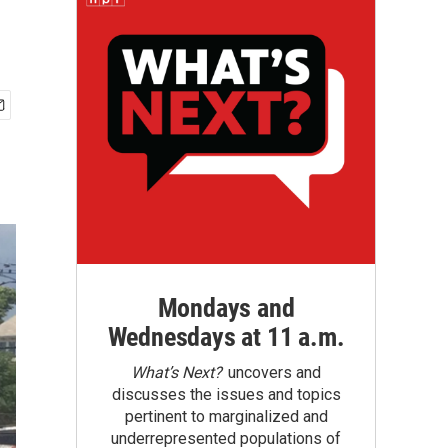
Mondays and
Wednesdays at 11 a.m.
What’s Next?
uncovers and
discusses the issues and topics
pertinent to marginalized and
underrepresented populations of