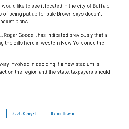
would like to see it located in the city of Buffalo.
ss of being put up for sale Brown says doesn't
 stadium plans.
 Roger Goodell, has indicated previously that a
g the Bills here in western New York once the
ery involved in deciding if a new stadium is
act on the region and the state, taxpayers should
Scott Congel
Byron Brown