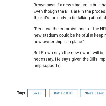
Brown says if a new stadium is built he 
Even though the Bills are in the proce
think it's too early to be talking about
"Because the commissioner of the NFL,
new stadium could be helpful in keepin
new ownership is in place."
But Brown says the new owner will be v
necessary. He says given the Bills imp
help support it.
Tags
Local
Buffalo Bills
Steve Casey