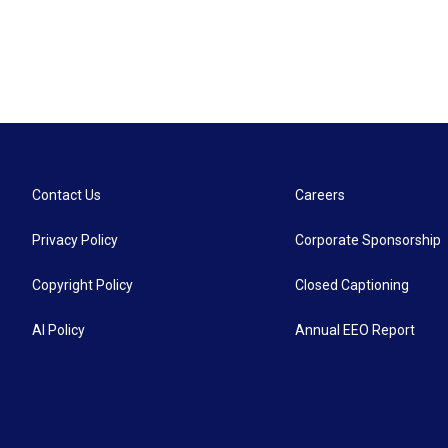
Contact Us
Careers
Privacy Policy
Corporate Sponsorship
Copyright Policy
Closed Captioning
AI Policy
Annual EEO Report