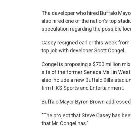
The developer who hired Buffalo Mayor
also hired one of the nation's top st
speculation regarding the possible loca
Casey resigned earlier this week from h
top job with developer Scott Congel.
Congel is proposing a $700 million mi
site of the former Seneca Mall in West
also include a new Buffalo Bills stadiu
firm HKS Sports and Entertainment.
Buffalo Mayor Byron Brown addressed 
"The project that Steve Casey has been
that Mr. Congel has."