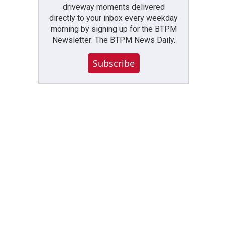
driveway moments delivered
directly to your inbox every weekday
morning by signing up for the BTPM
Newsletter: The BTPM News Daily.
Subscribe