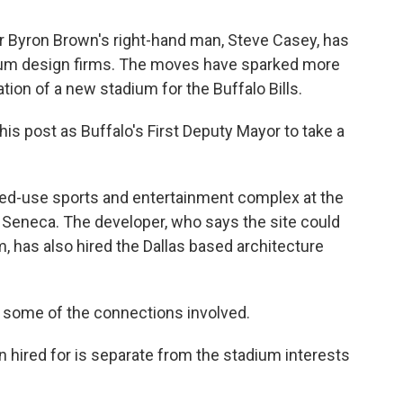
 Byron Brown's right-hand man, Steve Casey, has
adium design firms. The moves have sparked more
tion of a new stadium for the Buffalo Bills.
is post as Buffalo's First Deputy Mayor to take a
xed-use sports and entertainment complex at the
 Seneca. The developer, who says the site could
m, has also hired the Dallas based architecture
some of the connections involved.
 hired for is separate from the stadium interests