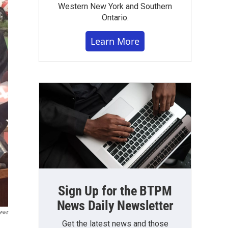
Western New York and Southern
Ontario.
Learn More
Sign Up for the BTPM
News Daily Newsletter
News
Get the latest news and those