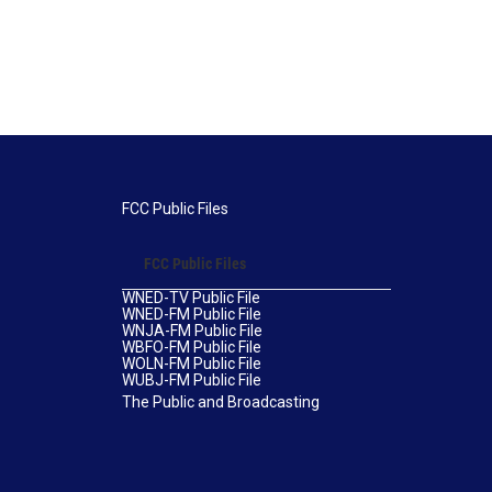
FCC Public Files
FCC Public Files
WNED-TV Public File
WNED-FM Public File
WNJA-FM Public File
WBFO-FM Public File
WOLN-FM Public File
WUBJ-FM Public File
The Public and Broadcasting