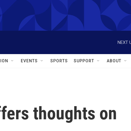
NEXT U
ION
EVENTS
SPORTS
SUPPORT
ABOUT
fers thoughts on