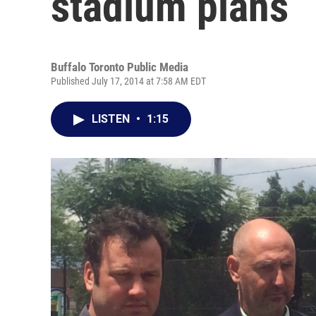
stadium plans
Buffalo Toronto Public Media
Published July 17, 2014 at 7:58 AM EDT
LISTEN
•
1:15