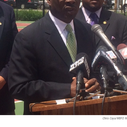
Chris Caya/WBFO 