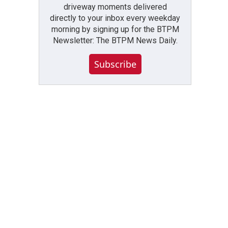
driveway moments delivered
directly to your inbox every weekday
morning by signing up for the BTPM
Newsletter: The BTPM News Daily.
Subscribe