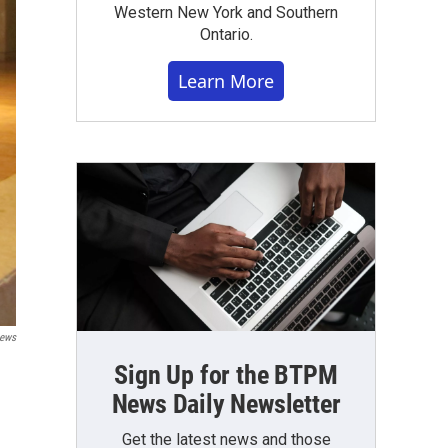
Western New York and Southern
Ontario.
Learn More
News
Sign Up for the BTPM
News Daily Newsletter
Get the latest news and those