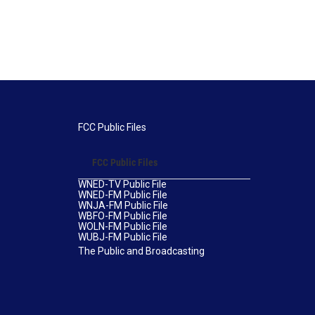
FCC Public Files
FCC Public Files
WNED-TV Public File
WNED-FM Public File
WNJA-FM Public File
WBFO-FM Public File
WOLN-FM Public File
WUBJ-FM Public File
The Public and Broadcasting