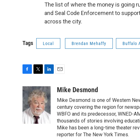
The list of where the money is going r
and Seal Code Enforcement to support
across the city.
Tags
Local
Brendan Mehaffy
Buffalo 
F
T
L
E
a
w
i
m
c
i
n
a
Mike Desmond
e
t
k
i
Mike Desmond is one of Western New Y
b
t
e
l
o
e
d
century covering the region for newspa
o
r
I
WBFO and its predecessor, WNED-AM, s
k
n
thousands of stories involving educat
Mike has been a long-time theater revi
reporter for The New York Times.