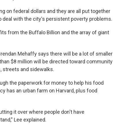
ng on federal dollars and they are all put together
o deal with the city's persistent poverty problems.
ts from the Buffalo Billion and the array of giant
rendan Mehaffy says there will be a lot of smaller
han $8 million will be directed toward community
s, streets and sidewalks.
rough the paperwork for money to help his food
cy has an urban farm on Harvard, plus food
.
ting it over where people don't have
tand," Lee explained.