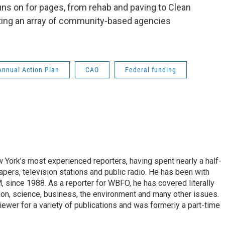
uns on for pages, from rehab and paving to Clean
ing an array of community-based agencies
Annual Action Plan
CAO
Federal funding
ork’s most experienced reporters, having spent nearly a half-
pers, television stations and public radio. He has been with
ince 1988. As a reporter for WBFO, he has covered literally
ion, science, business, the environment and many other issues.
ewer for a variety of publications and was formerly a part-time