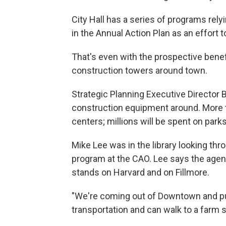
City Hall has a series of programs relyi
in the Annual Action Plan as an effort t
That's even with the prospective benefi
construction towers around town.
Strategic Planning Executive Director B
construction equipment around. More t
centers; millions will be spent on park
Mike Lee was in the library looking th
program at the CAO. Lee says the agen
stands on Harvard and on Fillmore
"We're coming out of Downtown and put
transportation and can walk to a farm s