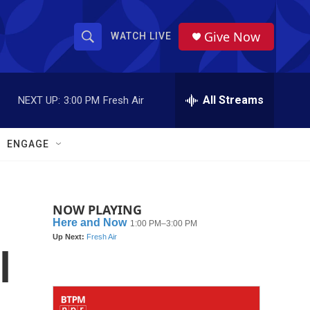
Give Now
WATCH LIVE
S
S
e
h
a
r
All Streams
NEXT UP:
3:00 PM
Fresh Air
o
c
h
w
Q
ENGAGE
u
S
e
r
e
y
NOW PLAYING
a
r
l
c
h