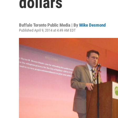
dollars
Buffalo Toronto Public Media | By
Mike Desmond
Published April 9, 2014 at 4:49 AM EDT