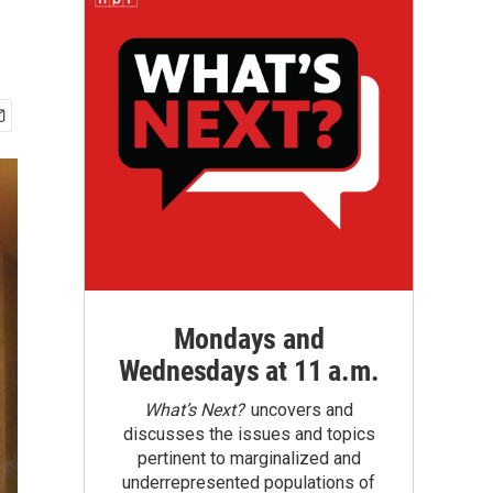
Mondays and
Wednesdays at 11 a.m.
What’s Next?
uncovers and
discusses the issues and topics
pertinent to marginalized and
underrepresented populations of