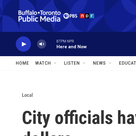
Skip to main content
BTPM NPR
Here and Now
HOME
WATCH
LISTEN
NEWS
EDUCAT
Local
City officials h