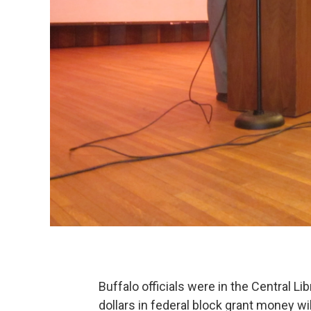
Buffalo officials were in the Central L
dollars in federal block grant money wil