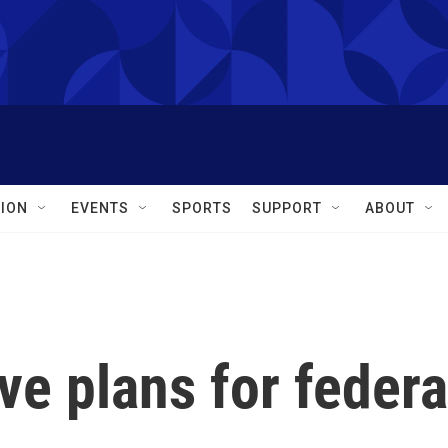
ION
EVENTS
SPORTS
SUPPORT
ABOUT
ave plans for federa