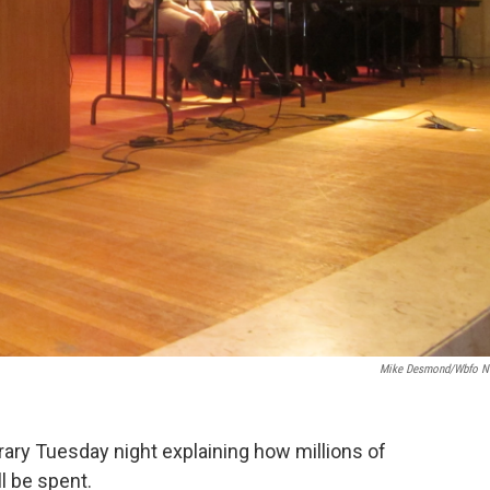
Mike Desmond/wbfo 
ibrary Tuesday night explaining how millions of
l be spent.