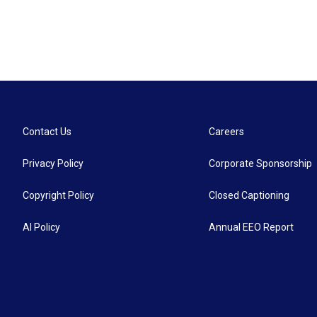
Contact Us
Careers
Privacy Policy
Corporate Sponsorship
Copyright Policy
Closed Captioning
AI Policy
Annual EEO Report