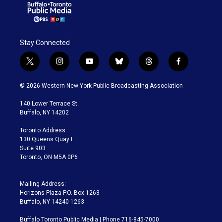
Stay Connected
t
i
y
b
t
f
w
n
o
l
h
a
i
s
u
u
r
c
© 2026 Western New York Public Broadcasting Association
t
t
t
e
e
e
t
a
u
s
a
b
140 Lower Terrace St.
e
g
b
k
d
o
Buffalo, NY 14202
r
r
e
y
s
o
a
k
Toronto Address:
m
130 Queens Quay E.
Suite 903
Toronto, ON M5A 0P6
Mailing Address:
Horizons Plaza P.O. Box 1263
Buffalo, NY 14240-1263
Buffalo Toronto Public Media | Phone 716-845-7000