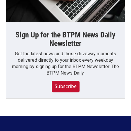
Sign Up for the BTPM News Daily
Newsletter
Get the latest news and those driveway moments
delivered directly to your inbox every weekday
morning by signing up for the BTPM Newsletter: The
BTPM News Daily.
Subscribe