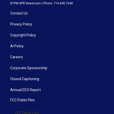
BTPM NPR Newsroom | Phone: 716-845-7040
Contact Us
Privacy Policy
Copyright Policy
AI Policy
Careers
Corporate Sponsorship
Closed Captioning
Annual EEO Report
FCC Public Files
FCC Public Files