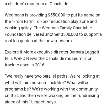
a children's museum at Canalside.
Wegmans is providing $550,000 to put its name on
the "From Farm To Fork" education play zone and
cooking galley. The Wegman Family Charitable
Foundation delivered another $500,000 to support a
rooftop garden at the new museum.
Explore & More executive director Barbara Leggett
tells WBFO News the Canalside museum is on
track to open in 2016.
"We really have two parallel paths. We're looking at,
what will this museum look like? What will our
programs be? We're working with the community
on that, and then we're working on the fundraising
piece of this," Leggett says.