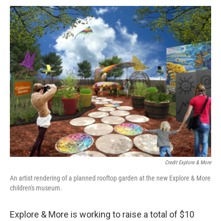
Credit Explore & More
An artist rendering of a planned rooftop garden at the new Explore & More
children's museum.
Explore & More is working to raise a total of $10