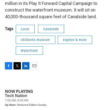
million in its Play It Forward Capital Campaign to
construct the waterfront museum. It will sit on
40,000-thousand square feet of Canalside land.
Tags
Local
Canalside
children's museum
explore & more
Waterfront
F
T
L
E
a
w
i
m
c
i
n
a
e
t
k
i
b
t
e
l
NOW PLAYING
o
e
d
o
r
I
k
n