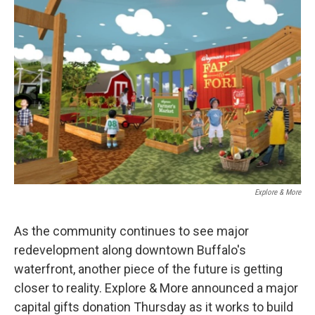
Explore & More
As the community continues to see major
redevelopment along downtown Buffalo's
waterfront, another piece of the future is getting
closer to reality. Explore & More announced a major
capital gifts donation Thursday as it works to build