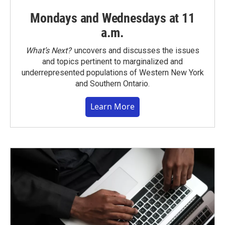
Mondays and Wednesdays at 11
a.m.
What’s Next?
uncovers and discusses the issues
and topics pertinent to marginalized and
underrepresented populations of Western New York
and Southern Ontario.
Learn More