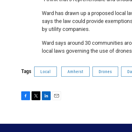
Ward has drawn up a proposed local la
says the law could provide exemptions 
by utility companies.
Ward says around 30 communities aro
local laws governing the use of drones
Tags
Local
Amherst
Drones
Da
F
T
L
E
a
w
i
m
c
i
n
a
e
t
k
i
b
t
e
l