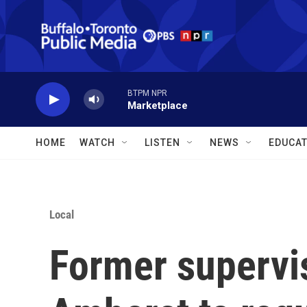
Skip to main content
BTPM NPR
Marketplace
HOME
WATCH
LISTEN
NEWS
EDUCAT
Local
Former supervis