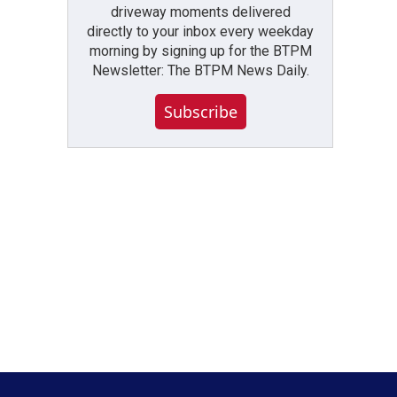
driveway moments delivered
directly to your inbox every weekday
morning by signing up for the BTPM
Newsletter: The BTPM News Daily.
Subscribe