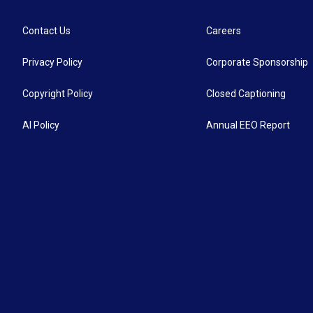
Contact Us
Careers
Privacy Policy
Corporate Sponsorship
Copyright Policy
Closed Captioning
AI Policy
Annual EEO Report