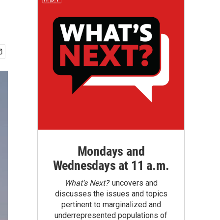
Mondays and
Wednesdays at 11 a.m.
What’s Next?
uncovers and
discusses the issues and topics
pertinent to marginalized and
underrepresented populations of