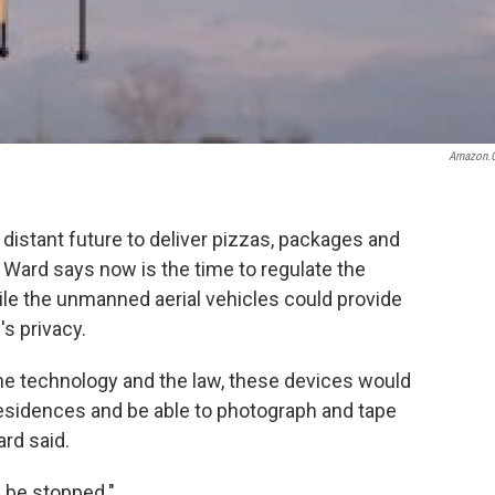
Amazon.
o distant future to deliver pizzas, packages and
Ward says now is the time to regulate the
ile the unmanned aerial vehicles could provide
's privacy.
the technology and the law, these devices would
residences and be able to photograph and tape
ard said.
d be stopped."