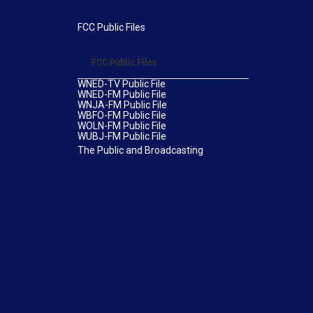
FCC Public Files
FCC Public Files
WNED-TV Public File
WNED-FM Public File
WNJA-FM Public File
WBFO-FM Public File
WOLN-FM Public File
WUBJ-FM Public File
The Public and Broadcasting