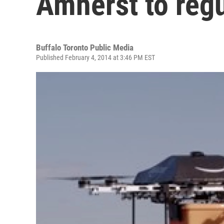
Amherst to reg
Buffalo Toronto Public Media
Published February 4, 2014 at 3:46 PM EST