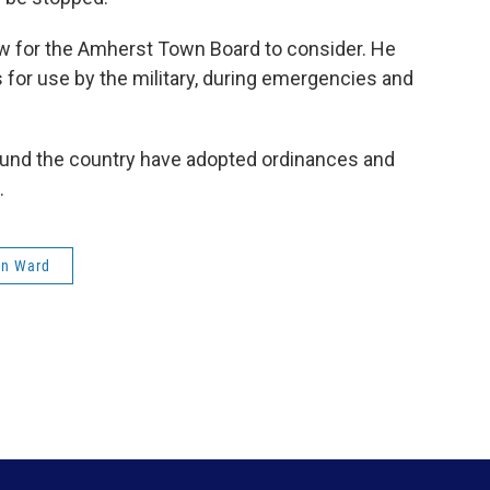
w for the Amherst Town Board to consider. He
for use by the military, during emergencies and
und the country have adopted ordinances and
.
n Ward