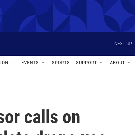
NEXT UP:
ION
EVENTS
SPORTS
SUPPORT
ABOUT
or calls on