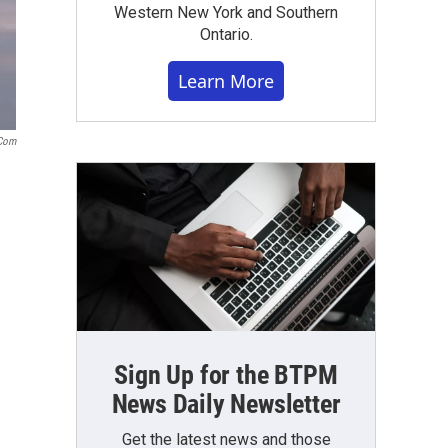
Western New York and Southern
Ontario.
Learn More
com
Sign Up for the BTPM
News Daily Newsletter
Get the latest news and those