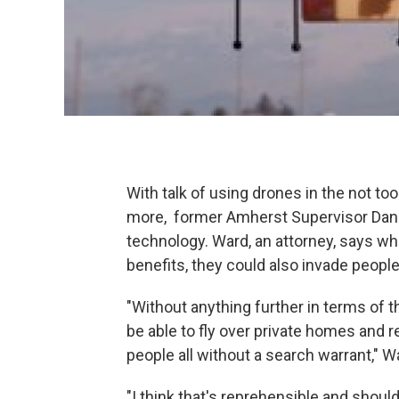
With talk of using drones in the not to
more, former Amherst Supervisor Dan 
technology. Ward, an attorney, says wh
benefits, they could also invade people
"Without anything further in terms of 
be able to fly over private homes and 
people all without a search warrant," W
"I think that's reprehensible and shoul