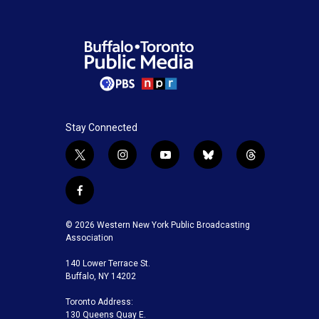
o
e
d
o
r
I
k
n
Stay Connected
t
i
y
b
t
w
n
o
l
h
i
s
u
u
r
f
t
t
t
e
e
a
t
a
u
s
a
c
© 2026 Western New York Public Broadcasting
e
g
b
k
d
e
Association
r
r
e
y
s
b
a
140 Lower Terrace St.
o
m
Buffalo, NY 14202
o
k
Toronto Address:
130 Queens Quay E.