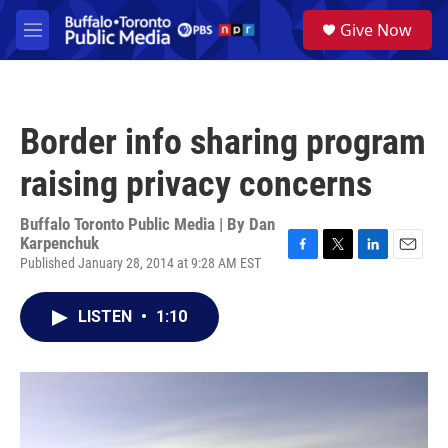
Skip to main content
S
Give Now
e
M
a
e
r
n
c
u
h
Border info sharing program
u
e
raising privacy concerns
r
y
Buffalo Toronto Public Media | By
Dan
Karpenchuk
Published January 28, 2014 at 9:28 AM EST
F
T
L
E
a
w
i
m
c
i
n
a
LISTEN
•
1:10
e
t
k
i
b
t
e
l
o
e
d
o
r
I
k
n