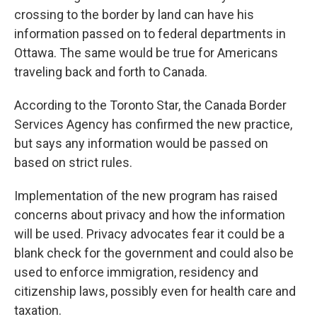
crossing to the border by land can have his
information passed on to federal departments in
Ottawa. The same would be true for Americans
traveling back and forth to Canada.
According to the Toronto Star, the Canada Border
Services Agency has confirmed the new practice,
but says any information would be passed on
based on strict rules.
Implementation of the new program has raised
concerns about privacy and how the information
will be used. Privacy advocates fear it could be a
blank check for the government and could also be
used to enforce immigration, residency and
citizenship laws, possibly even for health care and
taxation.