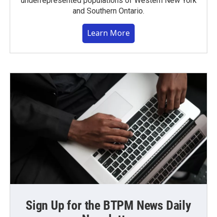
underrepresented populations of Western New York
and Southern Ontario.
Learn More
Sign Up for the BTPM News Daily