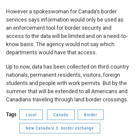
However a spokeswoman for Canada's border
services says information would only be used as
an enforcement tool for border security and
access to the data will be limited and on a need-to-
know basis. The agency would not say which
departments would have that access.
Up to now, data has been collected on third-country
nationals, permanent residents, visitors, foreign
students and people with work permits. But by the
summer that will be extended to all Americans and
Canadians traveling through land border crossings.
Tags
Local
Canada
Border
New Canada-U.S. border exchange