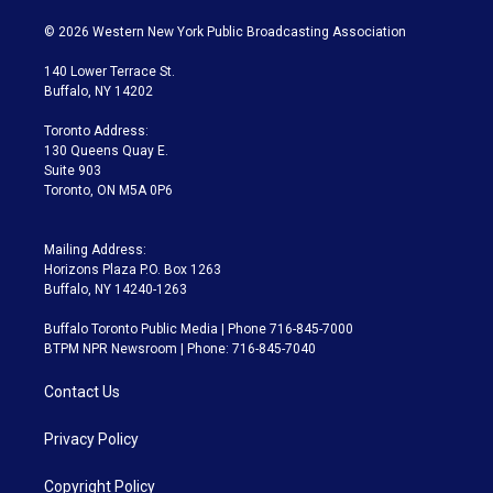
w
n
o
l
h
a
i
s
u
u
r
c
© 2026 Western New York Public Broadcasting Association
t
t
t
e
e
e
t
a
u
s
a
b
140 Lower Terrace St.
e
g
b
k
d
o
Buffalo, NY 14202
r
r
e
y
s
o
a
k
Toronto Address:
m
130 Queens Quay E.
Suite 903
Toronto, ON M5A 0P6
Mailing Address:
Horizons Plaza P.O. Box 1263
Buffalo, NY 14240-1263
Buffalo Toronto Public Media | Phone 716-845-7000
BTPM NPR Newsroom | Phone: 716-845-7040
Contact Us
Privacy Policy
Copyright Policy