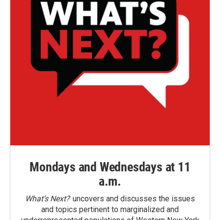
Mondays and Wednesdays at 11
a.m.
What’s Next?
uncovers and discusses the issues
and topics pertinent to marginalized and