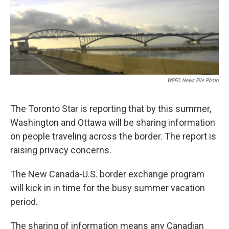
WBFO News File Photo
The Toronto Star is reporting that by this summer,
Washington and Ottawa will be sharing information
on people traveling across the border. The report is
raising privacy concerns.
The New Canada-U.S. border exchange program
will kick in in time for the busy summer vacation
period.
The sharing of information means any Canadian