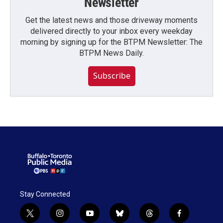
Newsletter
Get the latest news and those driveway moments
delivered directly to your inbox every weekday
morning by signing up for the BTPM Newsletter: The
BTPM News Daily.
Subscribe
Stay Connected
t
i
y
b
t
f