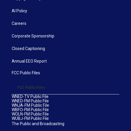
AI Policy
Careers
Corporate Sponsorship
Closed Captioning
Annual EEO Report
FCC Public Files
FCC Public Files
WNED-TV Public File
WNED-FM Public File
WNJA-FM Public File
WBFO-FM Public File
WOLN-FM Public File
WUBJ-FM Public File
The Public and Broadcasting