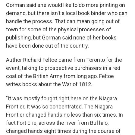
Gorman said she would like to do more printing on
demand, but there isn't a local book binder who can
handle the process. That can mean going out of
town for some of the physical processes of
publishing, but Gorman said none of her books
have been done out of the country.
Author Richard Feltoe came from Toronto for the
event, talking to prospective purchasers in a red
coat of the British Army from long ago. Feltoe
writes books about the War of 1812.
"It was mostly fought right here on the Niagara
Frontier. It was so concentrated. The Niagara
Frontier changed hands no less than six times. In
fact Fort Erie, across the river from Buffalo,
changed hands eight times during the course of