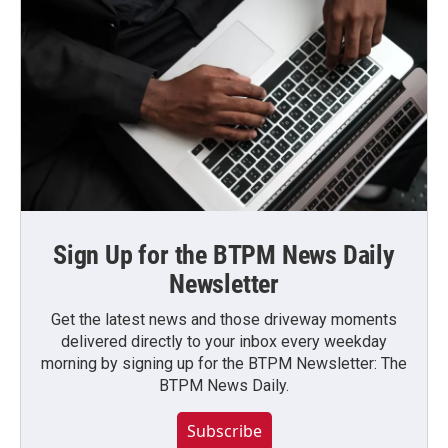
Sign Up for the BTPM News Daily
Newsletter
Get the latest news and those driveway moments
delivered directly to your inbox every weekday
morning by signing up for the BTPM Newsletter: The
BTPM News Daily.
Subscribe