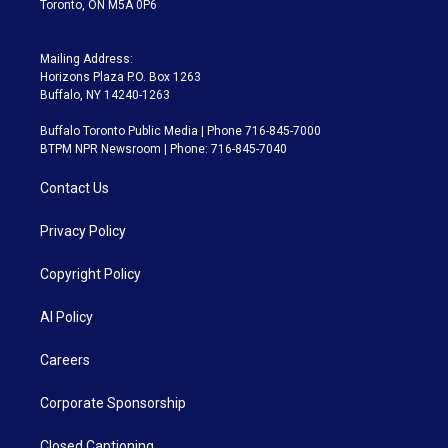
Toronto, ON M5A 0P6
Mailing Address:
Horizons Plaza P.O. Box 1263
Buffalo, NY 14240-1263
Buffalo Toronto Public Media | Phone 716-845-7000
BTPM NPR Newsroom | Phone: 716-845-7040
Contact Us
Privacy Policy
Copyright Policy
AI Policy
Careers
Corporate Sponsorship
Closed Captioning