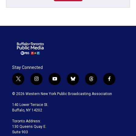
Stay Connected
t
i
y
b
t
f
w
n
o
l
h
a
i
s
u
u
r
c
© 2026 Western New York Public Broadcasting Association
t
t
t
e
e
e
t
a
u
s
a
b
140 Lower Terrace St.
e
g
b
k
d
o
Buffalo, NY 14202
r
r
e
y
s
o
a
k
Toronto Address:
m
130 Queens Quay E.
Suite 903