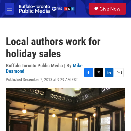
Skip to main content
S
Give Now
e
M
a
e
r
n
c
u
h
Local authors work for
u
e
holiday sales
r
y
Buffalo Toronto Public Media | By
Mike
Desmond
F
T
L
E
Published December 2, 2013 at 9:29 AM EST
a
w
i
m
c
i
n
a
e
t
k
i
b
t
e
l
o
e
d
o
r
I
k
n