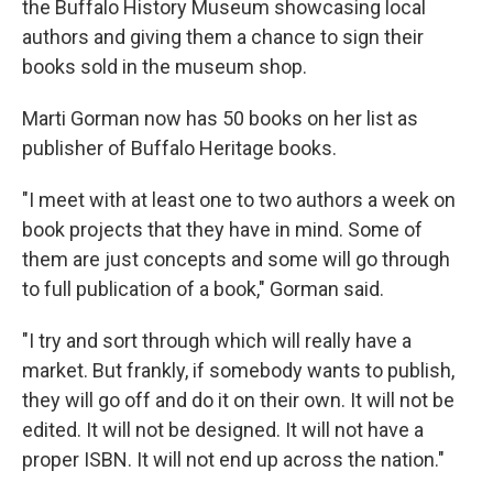
the Buffalo History Museum showcasing local
authors and giving them a chance to sign their
books sold in the museum shop.
Marti Gorman now has 50 books on her list as
publisher of Buffalo Heritage books.
"I meet with at least one to two authors a week on
book projects that they have in mind. Some of
them are just concepts and some will go through
to full publication of a book," Gorman said.
"I try and sort through which will really have a
market. But frankly, if somebody wants to publish,
they will go off and do it on their own. It will not be
edited. It will not be designed. It will not have a
proper ISBN. It will not end up across the nation."