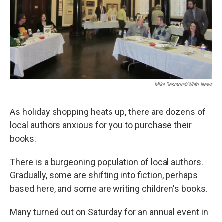
Mike Desmond/wbfo News
As holiday shopping heats up, there are dozens of
local authors anxious for you to purchase their
books.
There is a burgeoning population of local authors.
Gradually, some are shifting into fiction, perhaps
based here, and some are writing children's books.
Many turned out on Saturday for an annual event in