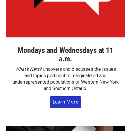
Mondays and Wednesdays at 11
a.m.
What’s Next?
uncovers and discusses the issues
and topics pertinent to marginalized and
underrepresented populations of Western New York
and Southern Ontario.
Learn More