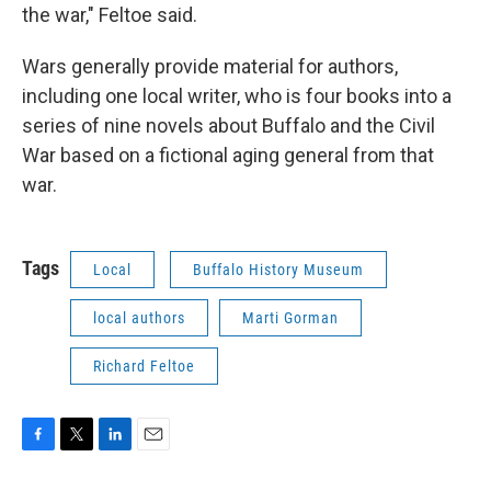
the war," Feltoe said.
Wars generally provide material for authors,
including one local writer, who is four books into a
series of nine novels about Buffalo and the Civil
War based on a fictional aging general from that
war.
Tags
Local
Buffalo History Museum
local authors
Marti Gorman
Richard Feltoe
F
T
L
E
a
w
i
m