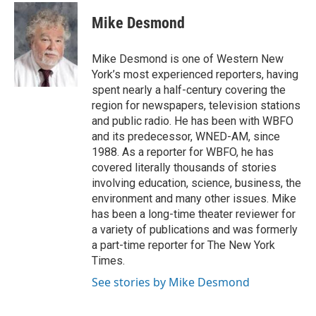
c
i
n
a
e
t
k
i
Mike Desmond
b
t
e
l
o
e
d
o
r
I
Mike Desmond is one of Western New
k
n
York’s most experienced reporters, having
spent nearly a half-century covering the
region for newspapers, television stations
and public radio. He has been with WBFO
and its predecessor, WNED-AM, since
1988. As a reporter for WBFO, he has
covered literally thousands of stories
involving education, science, business, the
environment and many other issues. Mike
has been a long-time theater reviewer for
a variety of publications and was formerly
a part-time reporter for The New York
Times.
See stories by Mike Desmond