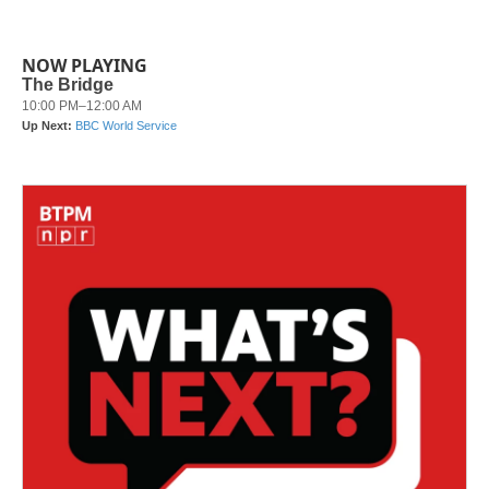
NOW PLAYING