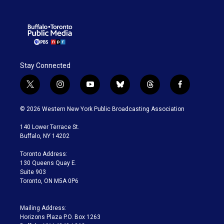
Stay Connected
t
i
y
b
t
f
w
n
o
l
h
a
i
s
u
u
r
c
© 2026 Western New York Public Broadcasting Association
t
t
t
e
e
e
t
a
u
s
a
b
140 Lower Terrace St.
e
g
b
k
d
o
Buffalo, NY 14202
r
r
e
y
s
o
a
k
Toronto Address:
m
130 Queens Quay E.
Suite 903
Toronto, ON M5A 0P6
Mailing Address:
Horizons Plaza P.O. Box 1263