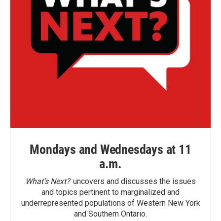
Mondays and Wednesdays at 11
a.m.
What’s Next?
uncovers and discusses the issues
and topics pertinent to marginalized and
underrepresented populations of Western New York
and Southern Ontario.