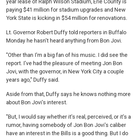
year lease of Ralph Wilson Stadium, Erie County is
paying $41 million for stadium upgrades and New
York State is kicking in $54 million for renovations.
Lt. Governor Robert Duffy told reporters in Buffalo
Monday he hasn't heard anything from Bon Jovi.
"Other than I'm a big fan of his music. I did see the
report. I've had the pleasure of meeting Jon Bon
Jovi, with the governor, in New York City a couple
years ago," Duffy said.
Aside from that, Duffy says he knows nothing more
about Bon Jovi's interest.
"But, I would say whether it's real, perceived, or it's a
rumor, having somebody of Jon Bon Jovi's caliber
have an interest in the Bills is a good thing. But I do