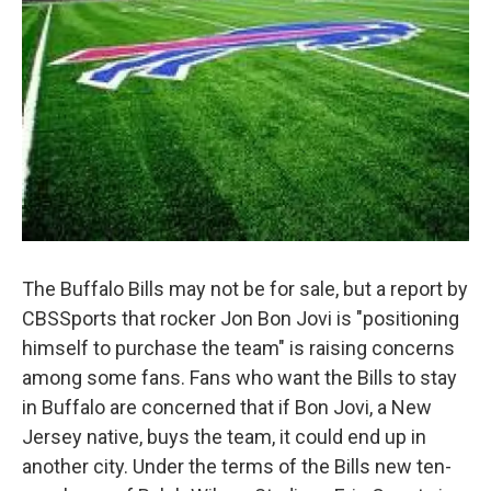
The Buffalo Bills may not be for sale, but a report by
CBSSports that rocker Jon Bon Jovi is "positioning
himself to purchase the team" is raising concerns
among some fans. Fans who want the Bills to stay
in Buffalo are concerned that if Bon Jovi, a New
Jersey native, buys the team, it could end up in
another city. Under the terms of the Bills new ten-