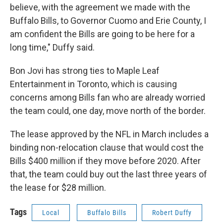
believe, with the agreement we made with the
Buffalo Bills, to Governor Cuomo and Erie County, I
am confident the Bills are going to be here for a
long time," Duffy said.
Bon Jovi has strong ties to Maple Leaf
Entertainment in Toronto, which is causing
concerns among Bills fan who are already worried
the team could, one day, move north of the border.
The lease approved by the NFL in March includes a
binding non-relocation clause that would cost the
Bills $400 million if they move before 2020. After
that, the team could buy out the last three years of
the lease for $28 million.
Tags
Local
Buffalo Bills
Robert Duffy