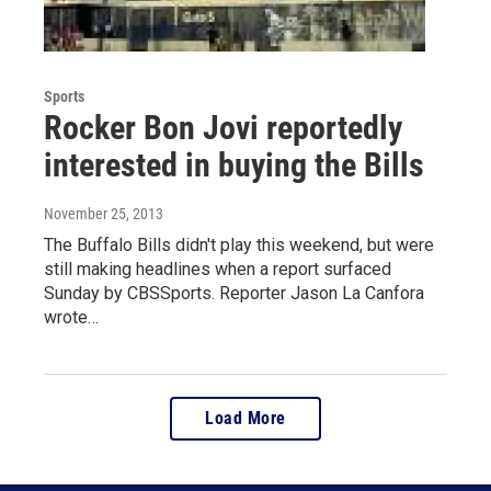
Sports
Rocker Bon Jovi reportedly
interested in buying the Bills
November 25, 2013
The Buffalo Bills didn't play this weekend, but were
still making headlines when a report surfaced
Sunday by CBSSports. Reporter Jason La Canfora
wrote…
Load More