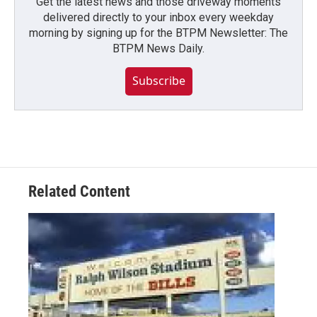
Get the latest news and those driveway moments
delivered directly to your inbox every weekday
morning by signing up for the BTPM Newsletter: The
BTPM News Daily.
Subscribe
Related Content