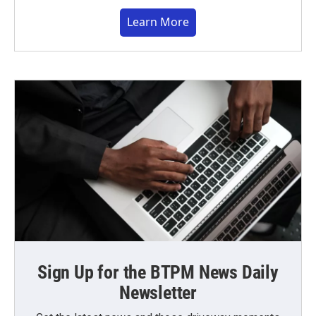
Learn More
Sign Up for the BTPM News Daily
Newsletter