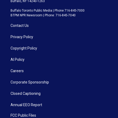
Buffalo, NY 14240-1263
Buffalo Toronto Public Media | Phone 716-845-7000
BTPM NPR Newsroom | Phone: 716-845-7040
Contact Us
Privacy Policy
Copyright Policy
AI Policy
Careers
Corporate Sponsorship
Closed Captioning
Annual EEO Report
FCC Public Files