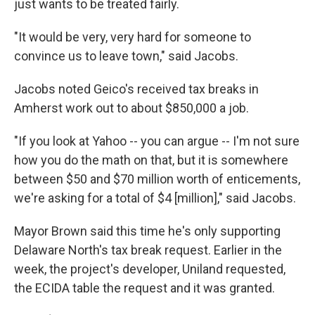
just wants to be treated fairly.
"It would be very, very hard for someone to
convince us to leave town," said Jacobs.
Jacobs noted Geico's received tax breaks in
Amherst work out to about $850,000 a job.
"If you look at Yahoo -- you can argue -- I'm not sure
how you do the math on that, but it is somewhere
between $50 and $70 million worth of enticements,
we're asking for a total of $4 [million]," said Jacobs.
Mayor Brown said this time he's only supporting
Delaware North's tax break request. Earlier in the
week, the project's developer, Uniland requested,
the ECIDA table the request and it was granted.