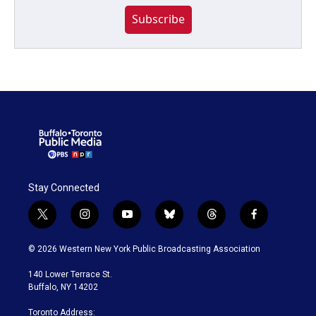
Subscribe
Stay Connected
t
i
y
b
t
f
w
n
o
l
h
a
i
s
u
u
r
c
© 2026 Western New York Public Broadcasting Association
t
t
t
e
e
e
t
a
u
s
a
b
140 Lower Terrace St.
e
g
b
k
d
o
Buffalo, NY 14202
r
r
e
y
s
o
a
k
Toronto Address: