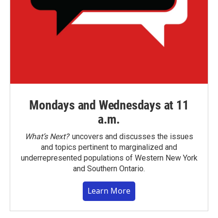
Mondays and Wednesdays at 11
a.m.
What’s Next?
uncovers and discusses the issues
and topics pertinent to marginalized and
underrepresented populations of Western New York
and Southern Ontario.
Learn More