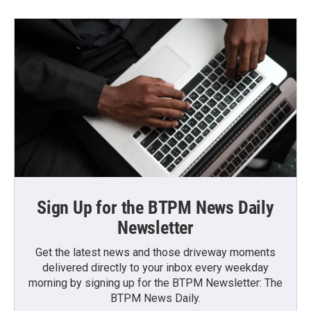
Sign Up for the BTPM News Daily
Newsletter
Get the latest news and those driveway moments
delivered directly to your inbox every weekday
morning by signing up for the BTPM Newsletter: The
BTPM News Daily.