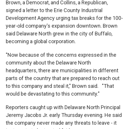
Brown, a Democrat, and Collins, a Republican,
signed a letter to the Erie County Industrial
Development Agency urging tax breaks for the 100-
year-old company's expansion downtown. Brown
said Delaware North grew in the city of Buffalo,
becoming a global corporation.
"Now because of the concerns expressed in the
community about the Delaware North
headquarters, there are municipalities in different
parts of the country that are prepared to reach out
to this company and steal it," Brown said. "That
would be devastating to this community."
Reporters caught up with Delaware North Principal
Jeremy Jacobs Jr. early Thursday evening. He said
the company never made any threats to leave - it