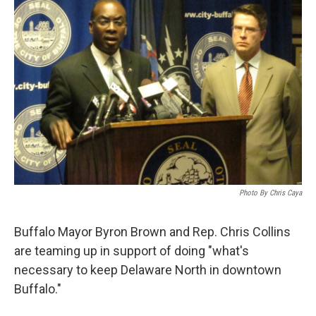
Photo By Chris Caya
Buffalo Mayor Byron Brown and Rep. Chris Collins
are teaming up in support of doing "what's
necessary to keep Delaware North in downtown
Buffalo."