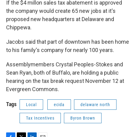
If the $4 millon sales tax abatement is approved
the company would create 65 new jobs at it's
proposed new headquarters at Delaware and
Chippewa.
Jacobs said that part of downtown has been home
to his family's company for nearly 100 years.
Assemblymembers Crystal Peoples-Stokes and
Sean Ryan, both of Buffalo, are holding a public
hearing on the tax break request November 12 at
Evergreen Commons.
Tags
Local
ecida
delaware north
Tax Incentives
Byron Brown