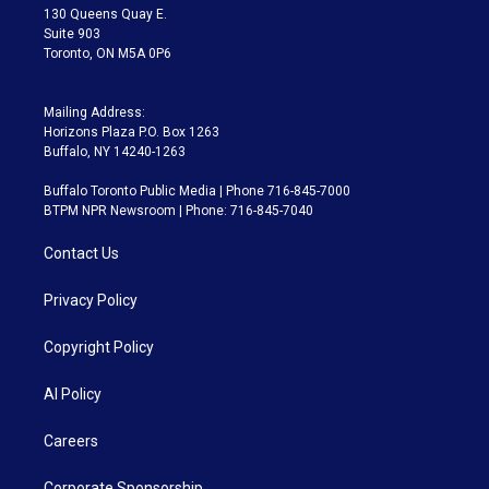
m
130 Queens Quay E.
Suite 903
Toronto, ON M5A 0P6
Mailing Address:
Horizons Plaza P.O. Box 1263
Buffalo, NY 14240-1263
Buffalo Toronto Public Media | Phone 716-845-7000
BTPM NPR Newsroom | Phone: 716-845-7040
Contact Us
Privacy Policy
Copyright Policy
AI Policy
Careers
Corporate Sponsorship