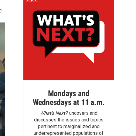
Mondays and
Wednesdays at 11 a.m.
What’s Next?
uncovers and
discusses the issues and topics
pertinent to marginalized and
underrepresented populations of