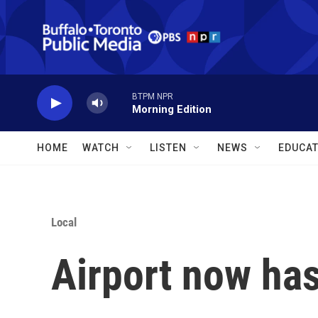
Skip to main content
BTPM NPR
Morning Edition
HOME
WATCH
LISTEN
NEWS
EDUCAT
Local
Airport now ha