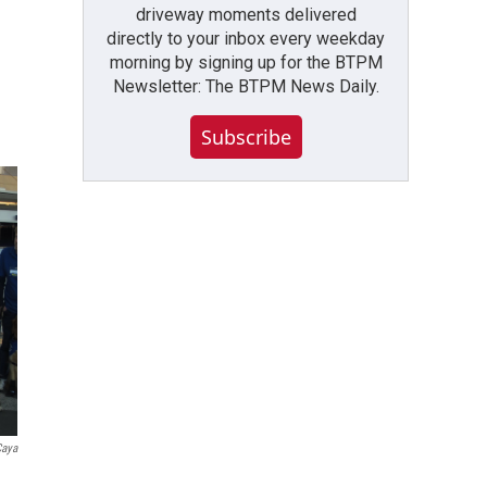
driveway moments delivered
directly to your inbox every weekday
morning by signing up for the BTPM
Newsletter: The BTPM News Daily.
Subscribe
Caya