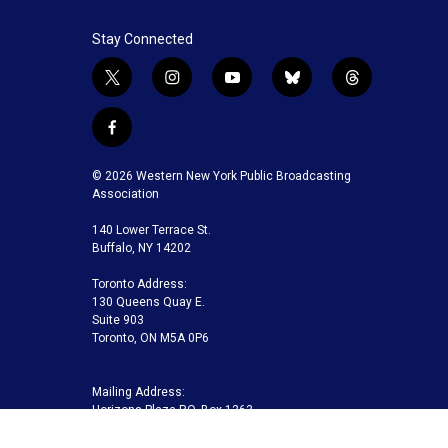
Stay Connected
t
i
y
b
t
w
n
o
l
h
i
s
u
u
r
f
t
t
t
e
e
a
t
a
u
s
a
c
© 2026 Western New York Public Broadcasting
e
g
b
k
d
e
Association
r
r
e
y
s
b
a
140 Lower Terrace St.
o
m
Buffalo, NY 14202
o
k
Toronto Address:
130 Queens Quay E.
Suite 903
Toronto, ON M5A 0P6
Mailing Address:
Horizons Plaza P.O. Box 1263
Buffalo, NY 14240-1263