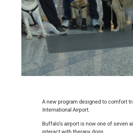
A new program designed to comfort tra
International Airport.
Buffalo's airport is now one of seven
interact with therapy dogs.