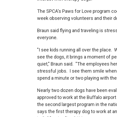
The SPCA's Paws for Love program coo
week observing volunteers and their do
Braun said flying and traveling is stress
everyone.
"I see kids running all over the place.
see the dogs, it brings a moment of p
quiet," Braun said. "The employees he
stressful jobs. I see them smile when
spend a minute or two playing with the
Nearly two dozen dogs have been eva
approved to work at the Buffalo airport
the second largest program in the nat
says the first therapy dog to work at a