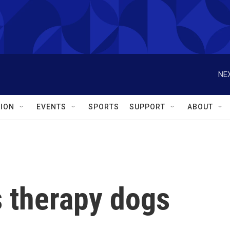
NEX
ION
EVENTS
SPORTS
SUPPORT
ABOUT
s therapy dogs