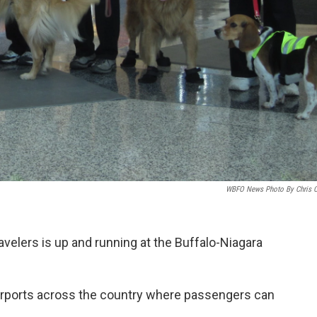
WBFO News Photo By Chris 
velers is up and running at the Buffalo-Niagara
 airports across the country where passengers can