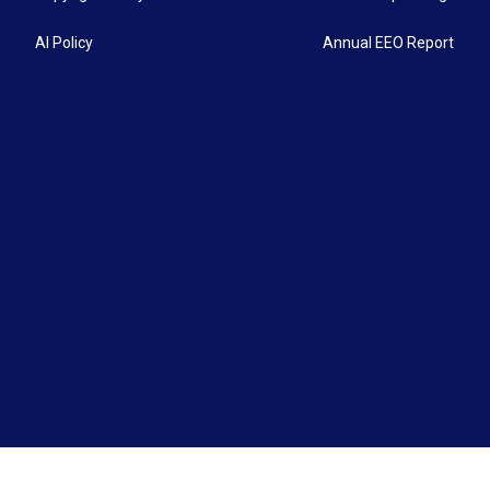
AI Policy
Annual EEO Report