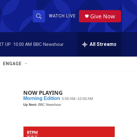
Give Now
WATCH LIVE
S
S
e
h
a
r
All Streams
T UP:
10:00 AM
BBC Newshour
o
c
h
w
Q
ENGAGE
u
S
e
r
e
y
NOW PLAYING
a
r
c
h