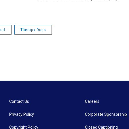
ort
Therapy Dogs
Contact Us
Careers
Privacy Policy
Corporate Sponsorship
Copyright Policy
Closed Captioning