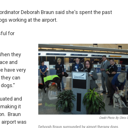
rdinator Deborah Braun said she's spent the past
gs working at the airport.
ful for
 When they
eace and
re have very
 they can
 dogs."
luated and
 making it
ion. Braun
Credit Photo By Chris 
n airport was
Deborah Braun surrounded by airport therapy dogs.