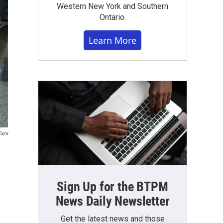
Western New York and Southern
Ontario.
Learn More
Caya
Sign Up for the BTPM
News Daily Newsletter
Get the latest news and those