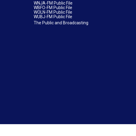
WNJA-FM Public File
WBFO-FM Public File
WOLN-FM Public File
WUBJ-FM Public File
The Public and Broadcasting