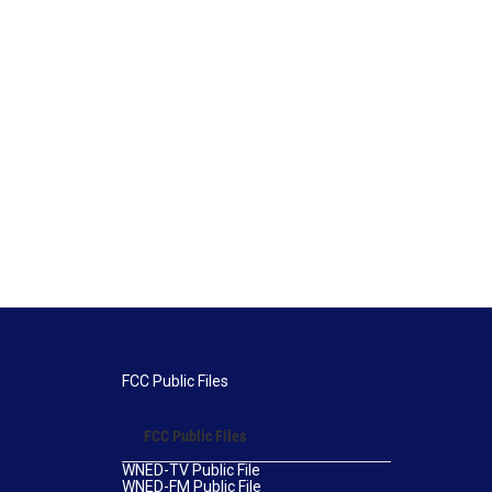
FCC Public Files
FCC Public Files
WNED-TV Public File
WNED-FM Public File