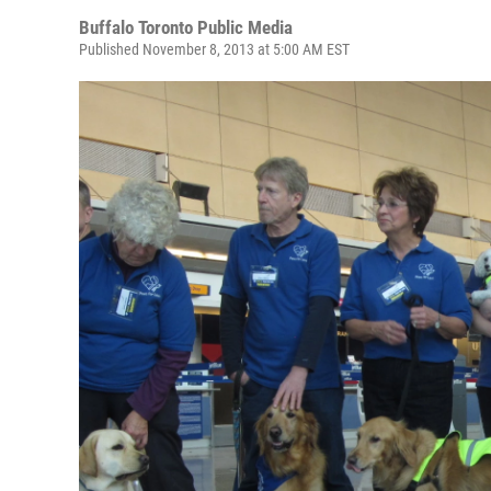
Buffalo Toronto Public Media
Published November 8, 2013 at 5:00 AM EST