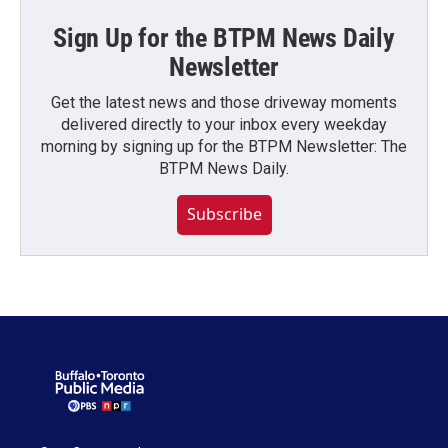
Sign Up for the BTPM News Daily
Newsletter
Get the latest news and those driveway moments
delivered directly to your inbox every weekday
morning by signing up for the BTPM Newsletter: The
BTPM News Daily.
Subscribe