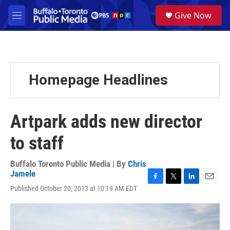
Skip to main content
S
Give Now
e
M
a
e
r
n
c
u
h
u
Homepage Headlines
e
r
y
Artpark adds new director
to staff
Buffalo Toronto Public Media | By
Chris
Jamele
F
T
L
E
Published October 20, 2013 at 10:19 AM EDT
a
w
i
m
c
i
n
a
e
t
k
i
b
t
e
l