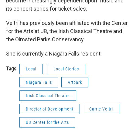
become increasingly dependent upon music and
its concert series for ticket sales.
Veltri has previously been affiliated with the Center
for the Arts at UB, the Irish Classical Theatre and
the Olmsted Parks Conservancy.
She is currently a Niagara Falls resident.
Tags
Local
Local Stories
Niagara Falls
Artpark
Irish Classical Theatre
Director of Development
Carrie Veltri
UB Center for the Arts