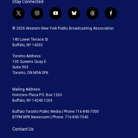
Stay Connected
t
i
y
b
t
f
w
n
o
l
h
a
i
s
u
u
r
c
© 2026 Western New York Public Broadcasting Association
t
t
t
e
e
e
t
a
u
s
a
b
140 Lower Terrace St.
e
g
b
k
d
o
Buffalo, NY 14202
r
r
e
y
s
o
a
k
Toronto Address:
m
130 Queens Quay E.
Suite 903
Toronto, ON M5A 0P6
Mailing Address:
Horizons Plaza P.O. Box 1263
Buffalo, NY 14240-1263
Buffalo Toronto Public Media | Phone 716-845-7000
BTPM NPR Newsroom | Phone: 716-845-7040
Contact Us