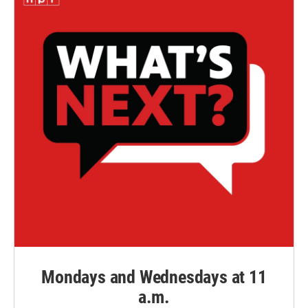
Mondays and Wednesdays at 11
a.m.