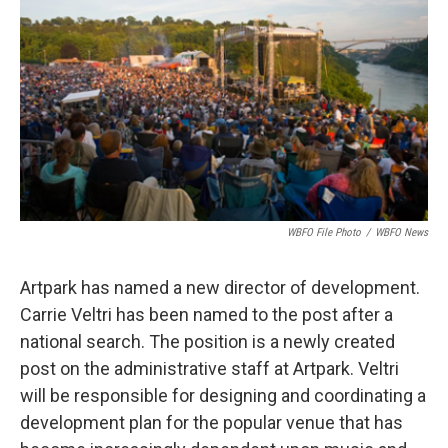
o
e
d
o
r
I
k
n
WBFO File Photo
/
WBFO News
Artpark has named a new director of development.
Carrie Veltri has been named to the post after a
national search. The position is a newly created
post on the administrative staff at Artpark. Veltri
will be responsible for designing and coordinating a
development plan for the popular venue that has