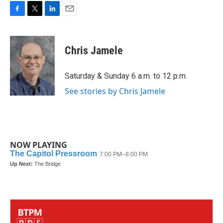
F
T
L
E
a
w
i
m
c
i
n
a
e
t
k
i
Chris Jamele
b
t
e
l
o
e
d
o
r
I
Saturday & Sunday 6 a.m. to 12 p.m.
k
n
See stories by Chris Jamele
NOW PLAYING