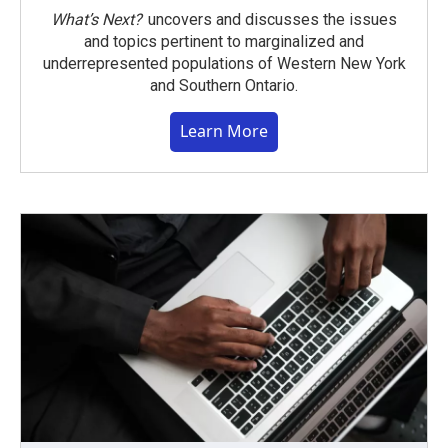
What’s Next?
uncovers and discusses the issues
and topics pertinent to marginalized and
underrepresented populations of Western New York
and Southern Ontario.
Learn More