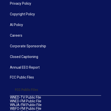
Privacy Policy
Copyright Policy
AI Policy
Careers
Corporate Sponsorship
Closed Captioning
Annual EEO Report
FCC Public Files
FCC Public Files
WNED-TV Public File
WNED-FM Public File
WNJA-FM Public File
WBFO-FM Public File