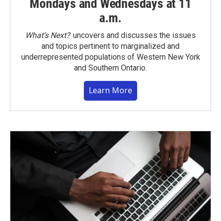
Mondays and Wednesdays at 11
a.m.
What’s Next?
uncovers and discusses the issues
and topics pertinent to marginalized and
underrepresented populations of Western New York
and Southern Ontario.
Learn More