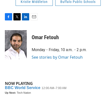
Kristie Middleton
Buffalo Public Schools
F
T
L
E
a
w
i
m
c
i
n
a
e
t
k
i
Omar Fetouh
b
t
e
l
o
e
d
o
r
I
Monday - Friday, 10 a.m.. - 2 p.m.
k
n
See stories by Omar Fetouh
NOW PLAYING