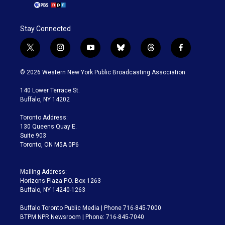
Stay Connected
t
i
y
b
t
f
w
n
o
l
h
a
i
s
u
u
r
c
© 2026 Western New York Public Broadcasting Association
t
t
t
e
e
e
t
a
u
s
a
b
140 Lower Terrace St.
e
g
b
k
d
o
Buffalo, NY 14202
r
r
e
y
s
o
a
k
Toronto Address:
m
130 Queens Quay E.
Suite 903
Toronto, ON M5A 0P6
Mailing Address:
Horizons Plaza P.O. Box 1263
Buffalo, NY 14240-1263
Buffalo Toronto Public Media | Phone 716-845-7000
BTPM NPR Newsroom | Phone: 716-845-7040