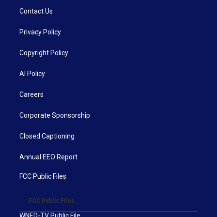
Contact Us
Privacy Policy
Copyright Policy
AI Policy
Careers
Corporate Sponsorship
Closed Captioning
Annual EEO Report
FCC Public Files
FCC Public Files
WNED-TV Public File