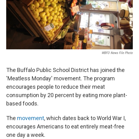
WBFO News File Photo
The Buffalo Public School District has joined the
'Meatless Monday' movement. The program
encourages people to reduce their meat
consumption by 20 percent by eating more plant-
based foods.
The
movement
, which dates back to World War I,
encourages Americans to eat entirely meat-free
one day a week.