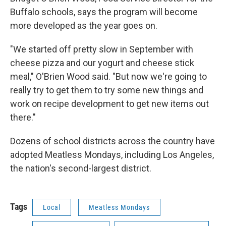
Buffalo schools, says the program will become
more developed as the year goes on.
"We started off pretty slow in September with
cheese pizza and our yogurt and cheese stick
meal," O'Brien Wood said. "But now we're going to
really try to get them to try some new things and
work on recipe development to get new items out
there."
Dozens of school districts across the country have
adopted Meatless Mondays, including Los Angeles,
the nation's second-largest district.
Tags
Local
Meatless Mondays