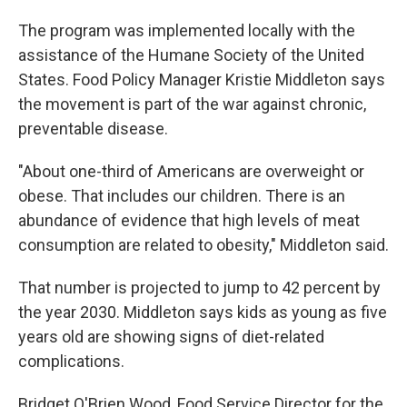
The program was implemented locally with the
assistance of the Humane Society of the United
States. Food Policy Manager Kristie Middleton says
the movement is part of the war against chronic,
preventable disease.
"About one-third of Americans are overweight or
obese. That includes our children. There is an
abundance of evidence that high levels of meat
consumption are related to obesity," Middleton said.
That number is projected to jump to 42 percent by
the year 2030. Middleton says kids as young as five
years old are showing signs of diet-related
complications.
Bridget O'Brien Wood, Food Service Director for the