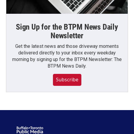
Sign Up for the BTPM News Daily
Newsletter
Get the latest news and those driveway moments
delivered directly to your inbox every weekday
morning by signing up for the BTPM Newsletter: The
BTPM News Daily.
Subscribe