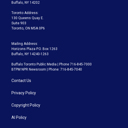
e
g
b
k
d
o
Buffalo, NY 14202
r
r
e
y
s
o
a
k
Toronto Address:
m
130 Queens Quay E.
Suite 903
Toronto, ON M5A 0P6
Mailing Address:
Horizons Plaza P.O. Box 1263
Buffalo, NY 14240-1263
Buffalo Toronto Public Media | Phone 716-845-7000
BTPM NPR Newsroom | Phone: 716-845-7040
Contact Us
Privacy Policy
Copyright Policy
AI Policy