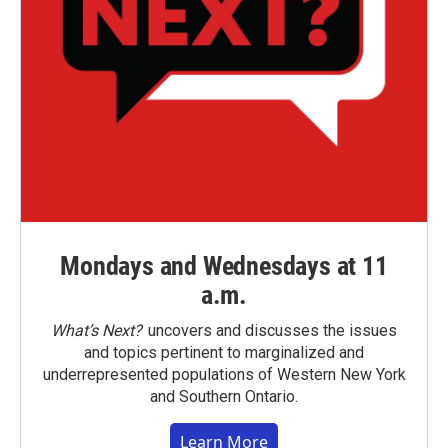
Mondays and Wednesdays at 11
a.m.
What’s Next?
uncovers and discusses the issues
and topics pertinent to marginalized and
underrepresented populations of Western New York
and Southern Ontario.
Learn More