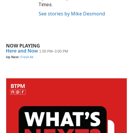
Times.
See stories by Mike Desmond
NOW PLAYING