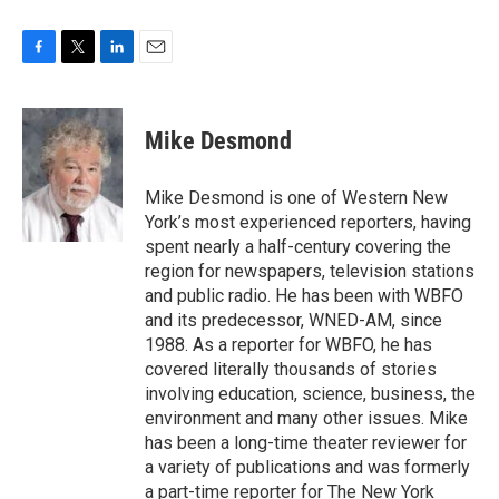
F
T
L
E
a
w
i
m
c
i
n
a
e
t
k
i
Mike Desmond
b
t
e
l
o
e
d
o
r
I
Mike Desmond is one of Western New
k
n
York’s most experienced reporters, having
spent nearly a half-century covering the
region for newspapers, television stations
and public radio. He has been with WBFO
and its predecessor, WNED-AM, since
1988. As a reporter for WBFO, he has
covered literally thousands of stories
involving education, science, business, the
environment and many other issues. Mike
has been a long-time theater reviewer for
a variety of publications and was formerly
a part-time reporter for The New York