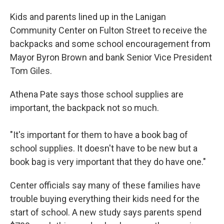
Kids and parents lined up in the Lanigan
Community Center on Fulton Street to receive the
backpacks and some school encouragement from
Mayor Byron Brown and bank Senior Vice President
Tom Giles.
Athena Pate says those school supplies are
important, the backpack not so much.
"It's important for them to have a book bag of
school supplies. It doesn't have to be new but a
book bag is very important that they do have one."
Center officials say many of these families have
trouble buying everything their kids need for the
start of school. A new study says parents spend