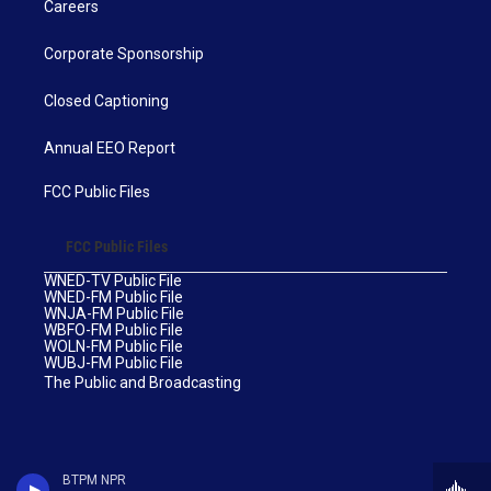
Careers
Corporate Sponsorship
Closed Captioning
Annual EEO Report
FCC Public Files
FCC Public Files
WNED-TV Public File
WNED-FM Public File
WNJA-FM Public File
WBFO-FM Public File
WOLN-FM Public File
WUBJ-FM Public File
The Public and Broadcasting
BTPM NPR