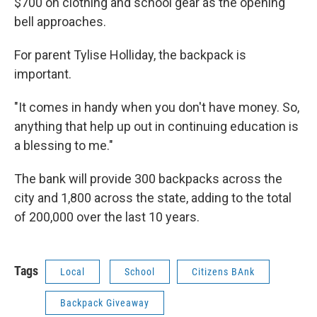
$700 on clothing and school gear as the opening
bell approaches.
For parent Tylise Holliday, the backpack is
important.
"It comes in handy when you don't have money. So,
anything that help up out in continuing education is
a blessing to me."
The bank will provide 300 backpacks across the
city and 1,800 across the state, adding to the total
of 200,000 over the last 10 years.
Tags
Local
School
Citizens BAnk
Backpack Giveaway