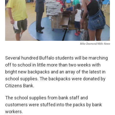
Mike Desmond/wbfo News
Several hundred Buffalo students will be marching
off to school in little more than two weeks with
bright new backpacks and an array of the latest in
school supplies. The backpacks were donated by
Citizens Bank.
The school supplies from bank staff and
customers were stuffed into the packs by bank
workers.