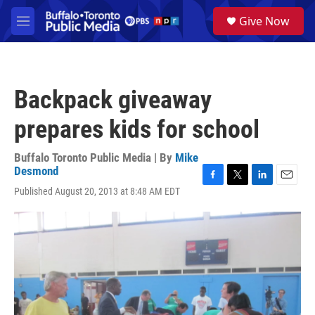
Skip to main content
S
Give Now
e
M
a
e
r
n
c
u
h
Backpack giveaway
u
e
prepares kids for school
r
y
Buffalo Toronto Public Media | By
Mike
Desmond
F
T
L
E
Published August 20, 2013 at 8:48 AM EDT
a
w
i
m
c
i
n
a
e
t
k
i
b
t
e
l
o
e
d
o
r
I
k
n