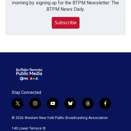
morning by signing up for the BTPM Newsletter: The
BTPM News Daily.
Subscribe
Stay Connected
t
i
y
b
t
f
w
n
o
l
h
a
i
s
u
u
r
c
© 2026 Western New York Public Broadcasting Association
t
t
t
e
e
e
t
a
u
s
a
b
140 Lower Terrace St.