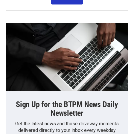
Sign Up for the BTPM News Daily
Newsletter
Get the latest news and those driveway moments
delivered directly to your inbox every weekday