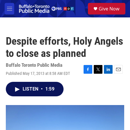
Skip to main content
S
Give Now
e
M
a
e
r
n
c
u
h
Despite efforts, Holy Angels
u
e
to close as planned
r
y
Buffalo Toronto Public Media
Published May 17, 2013 at 8:58 AM EDT
F
T
L
E
a
w
i
m
c
i
n
a
LISTEN
•
1:59
e
t
k
i
b
t
e
l
o
e
d
o
r
I
k
n