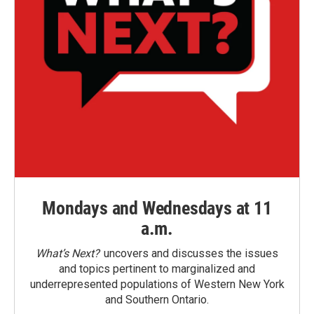
Mondays and Wednesdays at 11
a.m.
What’s Next?
uncovers and discusses the issues
and topics pertinent to marginalized and
underrepresented populations of Western New York
and Southern Ontario.