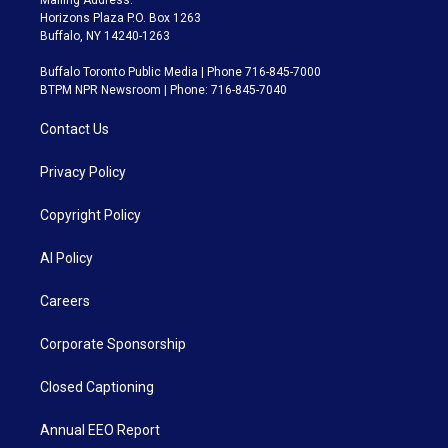
Horizons Plaza P.O. Box 1263
Buffalo, NY 14240-1263
Buffalo Toronto Public Media | Phone 716-845-7000
BTPM NPR Newsroom | Phone: 716-845-7040
Contact Us
Privacy Policy
Copyright Policy
AI Policy
Careers
Corporate Sponsorship
Closed Captioning
Annual EEO Report