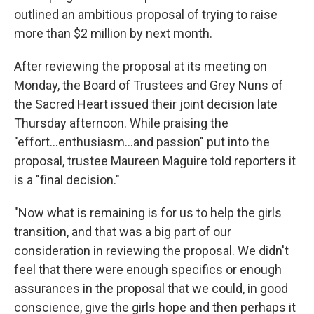
outlined an ambitious proposal of trying to raise
more than $2 million by next month.
After reviewing the proposal at its meeting on
Monday, the Board of Trustees and Grey Nuns of
the Sacred Heart issued their joint decision late
Thursday afternoon. While praising the
"effort...enthusiasm...and passion" put into the
proposal, trustee Maureen Maguire told reporters it
is a "final decision."
"Now what is remaining is for us to help the girls
transition, and that was a big part of our
consideration in reviewing the proposal. We didn't
feel that there were enough specifics or enough
assurances in the proposal that we could, in good
conscience, give the girls hope and then perhaps it