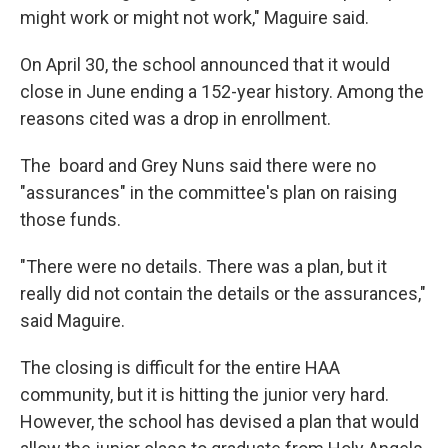
might work or might not work," Maguire said.
On April 30, the school announced that it would
close in June ending a 152-year history. Among the
reasons cited was a drop in enrollment.
The board and Grey Nuns said there were no
"assurances" in the committee's plan on raising
those funds.
"There were no details. There was a plan, but it
really did not contain the details or the assurances,"
said Maguire.
The closing is difficult for the entire HAA
community, but it is hitting the junior very hard.
However, the school has devised a plan that would