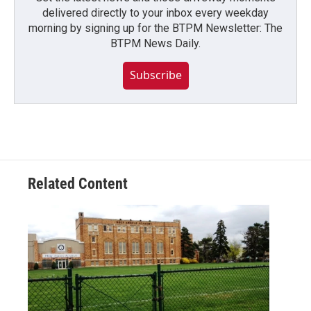
delivered directly to your inbox every weekday
morning by signing up for the BTPM Newsletter: The
BTPM News Daily.
Subscribe
Related Content