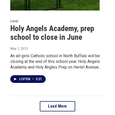
Local
Holy Angels Academy, prep
school to close in June
May 1, 2013
An all-girls Catholic school in North Buffalo will be
closing at the end of this school year. Holy Angels
Academy and Holy Angles Prep on Hertel Avenue…
LISTEN
•
2:21
Load More