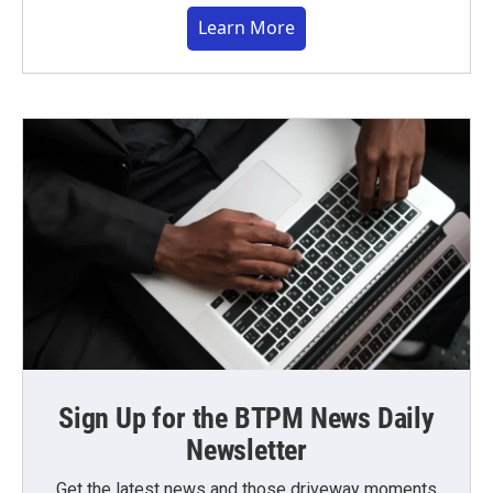
Learn More
Sign Up for the BTPM News Daily
Newsletter
Get the latest news and those driveway moments