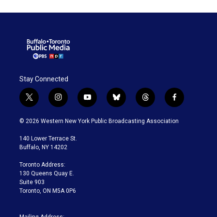
Stay Connected
t
i
y
b
t
f
w
n
o
l
h
a
i
s
u
u
r
c
© 2026 Western New York Public Broadcasting Association
t
t
t
e
e
e
t
a
u
s
a
b
140 Lower Terrace St.
e
g
b
k
d
o
Buffalo, NY 14202
r
r
e
y
s
o
a
k
Toronto Address:
m
130 Queens Quay E.
Suite 903
Toronto, ON M5A 0P6
Mailing Address: