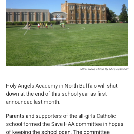
WBFO News Photo By Mike Desmond
Holy Angels Academy in North Buffalo will shut
down at the end of this school year as first
announced last month.
Parents and supporters of the all-girls Catholic
school formed the Save HAA committee in hopes
of keeping the school open. The committee