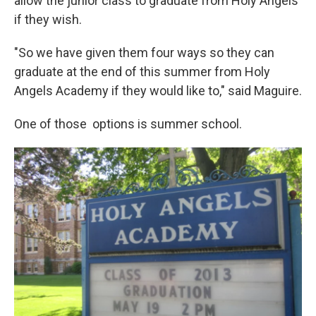
allow the junior class to graduate from Holy Angels
if they wish.
"So we have given them four ways so they can
graduate at the end of this summer from Holy
Angels Academy if they would like to," said Maguire.
One of those options is summer school.