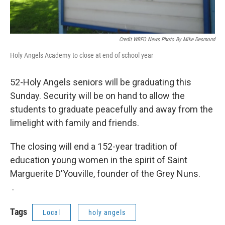
Credit WBFO News Photo By Mike Desmond
Holy Angels Academy to close at end of school year
52-Holy Angels seniors will be graduating this
Sunday. Security will be on hand to allow the
students to graduate peacefully and away from the
limelight with family and friends.
The closing will end a 152-year tradition of
education young women in the spirit of Saint
Marguerite D'Youville, founder of the Grey Nuns.
.
Tags
Local
holy angels