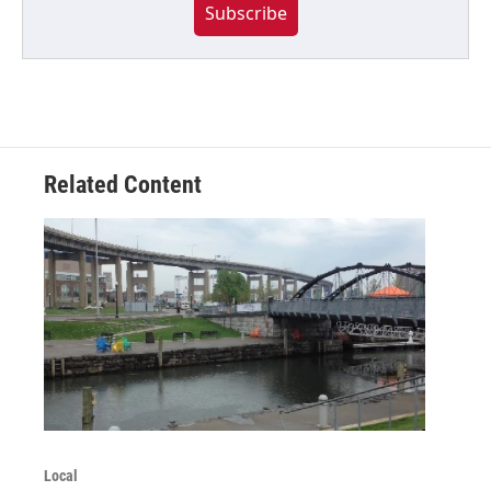
Subscribe
Related Content
Local