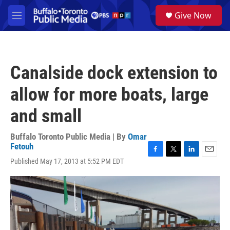
Skip to main content
S
Give Now
e
M
a
e
r
n
c
u
h
Canalside dock extension to
u
e
allow for more boats, large
r
y
and small
Buffalo Toronto Public Media | By
Omar
Fetouh
F
T
L
E
Published May 17, 2013 at 5:52 PM EDT
a
w
i
m
c
i
n
a
e
t
k
i
b
t
e
l
o
e
d
o
r
I
k
n