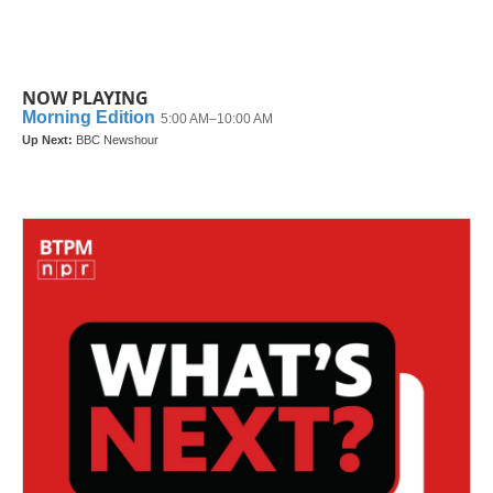
NOW PLAYING