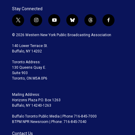
Stay Connected
t
i
y
b
t
f
w
n
o
l
h
a
i
s
u
u
r
c
© 2026 Western New York Public Broadcasting Association
t
t
t
e
e
e
t
a
u
s
a
b
140 Lower Terrace St.
e
g
b
k
d
o
Buffalo, NY 14202
r
r
e
y
s
o
a
k
Toronto Address:
m
130 Queens Quay E.
Suite 903
Toronto, ON M5A 0P6
Mailing Address:
Horizons Plaza P.O. Box 1263
Buffalo, NY 14240-1263
Buffalo Toronto Public Media | Phone 716-845-7000
BTPM NPR Newsroom | Phone: 716-845-7040
Contact Us