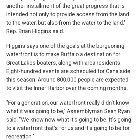
another installment of the great progress that is
intended not only to provide access from the land
to the water, but also from the water to the land,"
Rep. Brian Higgins said.
Higgins says one of the goals at the burgeoning
waterfront is to make Buffalo a destination for
Great Lakes boaters, along with area residents.
Eight-hundred events are scheduled for Canalside
this season. Around 800,000 people are expected
to visit the Inner Harbor over the coming months.
"For a generation, our waterfront really didn't know
what it was going to be," Assemblyman Sean Ryan
said. "We know now what it's going to be. It's going
to a waterfront that's for us and it's going to be for
recreation."