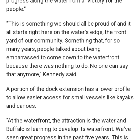
progress along the waterfront a "victory for the
people."
"This is something we should all be proud of and it
all starts right here on the water's edge, the front
yard of our community. Something that, for so
many years, people talked about being
embarrassed to come down to the waterfront
because there was nothing to do. No one can say
that anymore," Kennedy said.
A portion of the dock extension has a lower profile
to allow easier access for small vessels like kayaks
and canoes.
"At the waterfront, the attraction is the water and
Buffalo is learning to develop its waterfront. We've
seen great progress in the past five years. This is