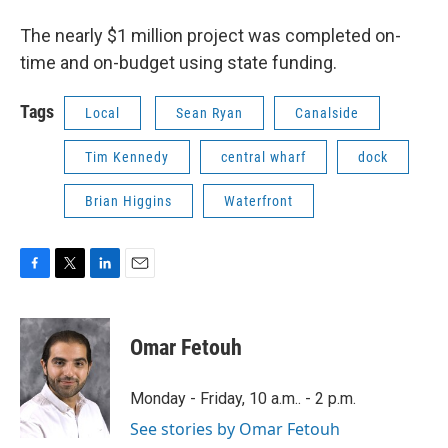
The nearly $1 million project was completed on-
time and on-budget using state funding.
Tags
Local
Sean Ryan
Canalside
Tim Kennedy
central wharf
dock
Brian Higgins
Waterfront
F
T
L
E
a
w
i
m
c
i
n
a
e
t
k
i
Omar Fetouh
b
t
e
l
o
e
d
o
r
I
Monday - Friday, 10 a.m.. - 2 p.m.
k
n
See stories by Omar Fetouh