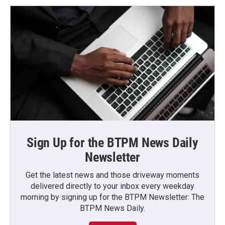
Sign Up for the BTPM News Daily
Newsletter
Get the latest news and those driveway moments
delivered directly to your inbox every weekday
morning by signing up for the BTPM Newsletter: The
BTPM News Daily.