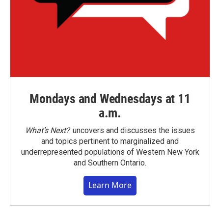
Mondays and Wednesdays at 11
a.m.
What’s Next?
uncovers and discusses the issues
and topics pertinent to marginalized and
underrepresented populations of Western New York
and Southern Ontario.
Learn More