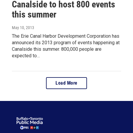
Canalside to host 800 events
this summer
May 10, 2013
The Erie Canal Harbor Development Corporation has
announced its 2013 program of events happening at
Canalside this summer. 800,000 people are
expected to…
Load More