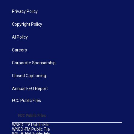
Privacy Policy
Copyright Policy
AI Policy
Careers
Corporate Sponsorship
Closed Captioning
Annual EEO Report
FCC Public Files
FCC Public Files
WNED-TV Public File
WNED-FM Public File
WNJA-FM Public File