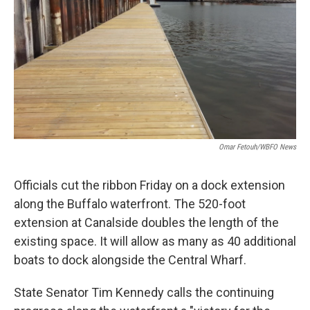
Omar Fetouh/WBFO News
Officials cut the ribbon Friday on a dock extension
along the Buffalo waterfront. The 520-foot
extension at Canalside doubles the length of the
existing space. It will allow as many as 40 additional
boats to dock alongside the Central Wharf.
State Senator Tim Kennedy calls the continuing