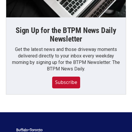
Sign Up for the BTPM News Daily
Newsletter
Get the latest news and those driveway moments
delivered directly to your inbox every weekday
morning by signing up for the BTPM Newsletter: The
BTPM News Daily.
Subscribe