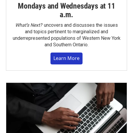
Mondays and Wednesdays at 11
a.m.
What’s Next?
uncovers and discusses the issues
and topics pertinent to marginalized and
underrepresented populations of Western New York
and Southern Ontario.
Learn More