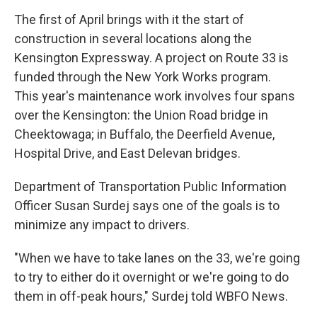
The first of April brings with it the start of
construction in several locations along the
Kensington Expressway. A project on Route 33 is
funded through the New York Works program.
This year's maintenance work involves four spans
over the Kensington: the Union Road bridge in
Cheektowaga; in Buffalo, the Deerfield Avenue,
Hospital Drive, and East Delevan bridges.
Department of Transportation Public Information
Officer Susan Surdej says one of the goals is to
minimize any impact to drivers.
"When we have to take lanes on the 33, we're going
to try to either do it overnight or we're going to do
them in off-peak hours," Surdej told WBFO News.