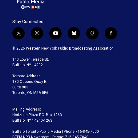
Stay Connected
t
i
y
b
t
f
w
n
o
l
h
a
i
s
u
u
r
c
© 2026 Western New York Public Broadcasting Association
t
t
t
e
e
e
t
a
u
s
a
b
140 Lower Terrace St.
e
g
b
k
d
o
Buffalo, NY 14202
r
r
e
y
s
o
a
k
Toronto Address:
m
130 Queens Quay E.
Suite 903
Toronto, ON M5A 0P6
Mailing Address:
Horizons Plaza P.O. Box 1263
Buffalo, NY 14240-1263
Buffalo Toronto Public Media | Phone 716-845-7000
BTPM NPR Newsroom | Phone: 716-845-7040