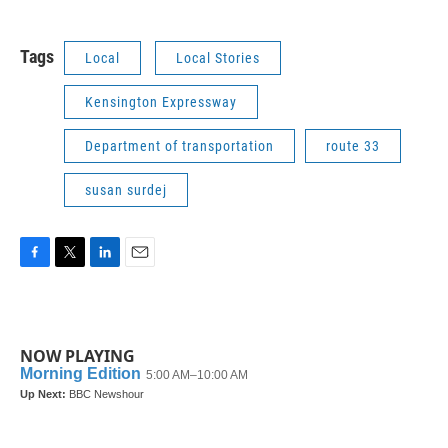
Tags
Local
Local Stories
Kensington Expressway
Department of transportation
route 33
susan surdej
F
T
L
E
a
w
i
m
c
i
n
a
e
t
k
i
b
t
e
l
NOW PLAYING
o
e
d
o
r
I
k
n