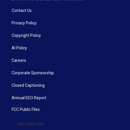
Contact Us
Privacy Policy
Copyright Policy
AI Policy
Careers
Corporate Sponsorship
Closed Captioning
Annual EEO Report
FCC Public Files
FCC Public Files