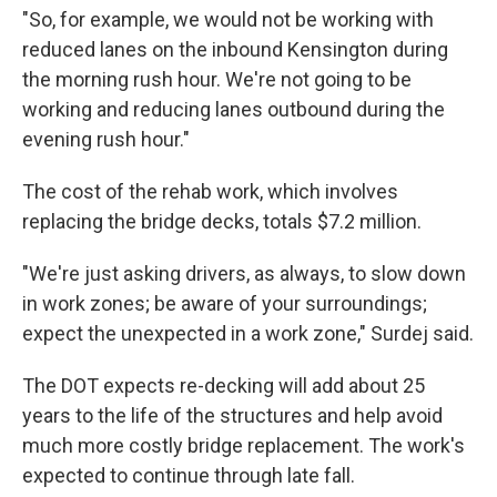
"So, for example, we would not be working with
reduced lanes on the inbound Kensington during
the morning rush hour. We're not going to be
working and reducing lanes outbound during the
evening rush hour."
The cost of the rehab work, which involves
replacing the bridge decks, totals $7.2 million.
"We're just asking drivers, as always, to slow down
in work zones; be aware of your surroundings;
expect the unexpected in a work zone," Surdej said.
The DOT expects re-decking will add about 25
years to the life of the structures and help avoid
much more costly bridge replacement. The work's
expected to continue through late fall.