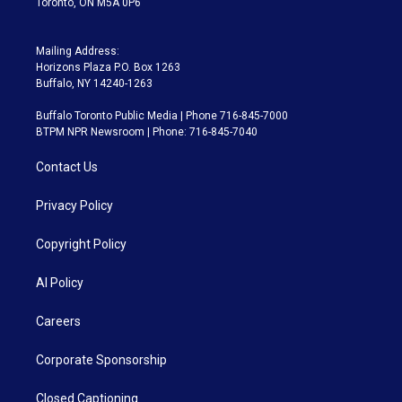
Toronto, ON M5A 0P6
Mailing Address:
Horizons Plaza P.O. Box 1263
Buffalo, NY 14240-1263
Buffalo Toronto Public Media | Phone 716-845-7000
BTPM NPR Newsroom | Phone: 716-845-7040
Contact Us
Privacy Policy
Copyright Policy
AI Policy
Careers
Corporate Sponsorship
Closed Captioning