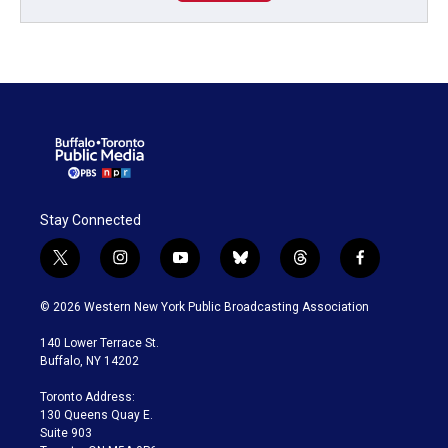
Stay Connected
t
i
y
b
t
f
w
n
o
l
h
a
i
s
u
u
r
c
© 2026 Western New York Public Broadcasting Association
t
t
t
e
e
e
t
a
u
s
a
b
140 Lower Terrace St.
e
g
b
k
d
o
Buffalo, NY 14202
r
r
e
y
s
o
a
k
Toronto Address:
m
130 Queens Quay E.
Suite 903