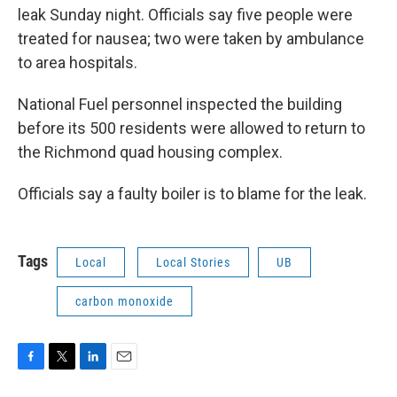
o
r
I
leak Sunday night. Officials say five people were
k
n
treated for nausea; two were taken by ambulance
to area hospitals.
National Fuel personnel inspected the building
before its 500 residents were allowed to return to
the Richmond quad housing complex.
Officials say a faulty boiler is to blame for the leak.
Tags
Local
Local Stories
UB
carbon monoxide
F
T
L
E
a
w
i
m