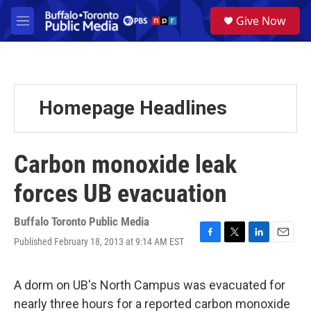
Skip to main content
S
Give Now
e
M
a
e
r
n
c
u
h
u
Homepage Headlines
e
r
y
Carbon monoxide leak
forces UB evacuation
Buffalo Toronto Public Media
Published February 18, 2013 at 9:14 AM EST
F
T
L
E
a
w
i
m
c
i
n
a
e
t
k
i
A dorm on UB's North Campus was evacuated for
b
t
e
l
nearly three hours for a reported carbon monoxide
o
e
d