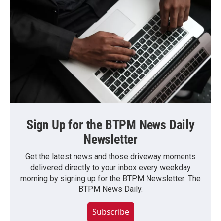
Sign Up for the BTPM News Daily
Newsletter
Get the latest news and those driveway moments
delivered directly to your inbox every weekday
morning by signing up for the BTPM Newsletter: The
BTPM News Daily.
Subscribe