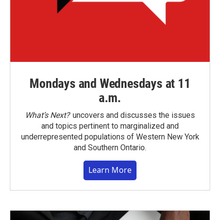
Mondays and Wednesdays at 11
a.m.
What’s Next?
uncovers and discusses the issues
and topics pertinent to marginalized and
underrepresented populations of Western New York
and Southern Ontario.
Learn More