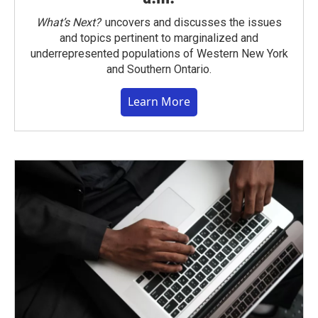
What’s Next?
uncovers and discusses the issues
and topics pertinent to marginalized and
underrepresented populations of Western New York
and Southern Ontario.
Learn More