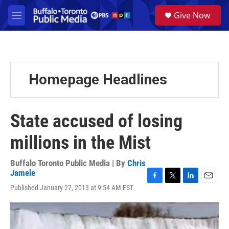
Skip to main content
S
Give Now
e
M
a
e
r
n
c
u
h
u
Homepage Headlines
e
r
y
State accused of losing
millions in the Mist
Buffalo Toronto Public Media | By
Chris
Jamele
F
T
L
E
Published January 27, 2013 at 9:54 AM EST
a
w
i
m
c
i
n
a
e
t
k
i
b
t
e
l