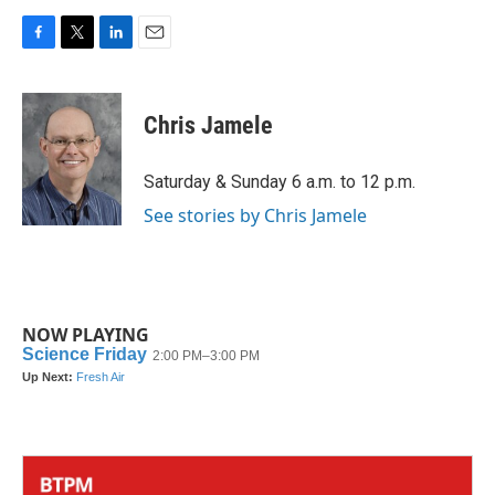
F
T
L
E
a
w
i
m
c
i
n
a
e
t
k
i
Chris Jamele
b
t
e
l
o
e
d
o
r
I
Saturday & Sunday 6 a.m. to 12 p.m.
k
n
See stories by Chris Jamele
NOW PLAYING