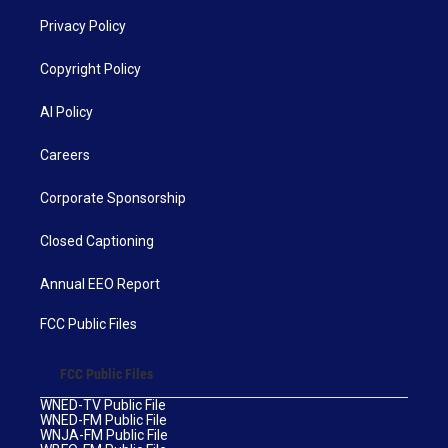
Privacy Policy
Copyright Policy
AI Policy
Careers
Corporate Sponsorship
Closed Captioning
Annual EEO Report
FCC Public Files
FCC Public Files
WNED-TV Public File
WNED-FM Public File
WNJA-FM Public File