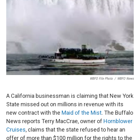
o
e
d
o
r
I
k
n
WBFO File Photo
/
WBFO News
A California businessman is claiming that New York
State missed out on millions in revenue with its
new contract with the
Maid of the Mist
. The Buffalo
News reports Terry MacCrae, owner of
Hornblower
Cruises
, claims that the state refused to hear an
offer of more than $100 million for the rights to the