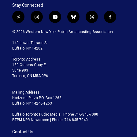
Stay Connected
t
i
y
b
t
f
w
n
o
l
h
a
i
s
u
u
r
c
© 2026 Western New York Public Broadcasting Association
t
t
t
e
e
e
t
a
u
s
a
b
140 Lower Terrace St.
e
g
b
k
d
o
Buffalo, NY 14202
r
r
e
y
s
o
a
k
Toronto Address:
m
130 Queens Quay E.
Suite 903
Toronto, ON M5A 0P6
Mailing Address:
Horizons Plaza P.O. Box 1263
Buffalo, NY 14240-1263
Buffalo Toronto Public Media | Phone 716-845-7000
BTPM NPR Newsroom | Phone: 716-845-7040
Contact Us