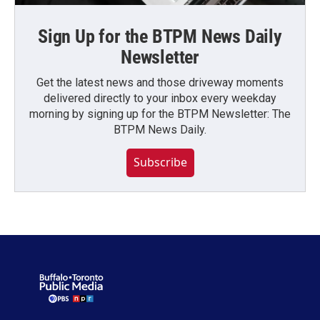
Sign Up for the BTPM News Daily
Newsletter
Get the latest news and those driveway moments
delivered directly to your inbox every weekday
morning by signing up for the BTPM Newsletter: The
BTPM News Daily.
Subscribe