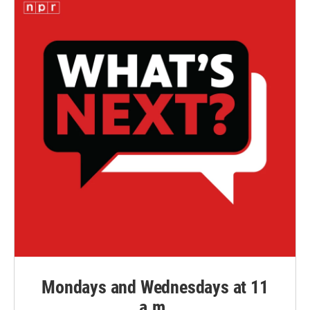
Mondays and Wednesdays at 11
a.m.