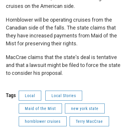
cruises on the American side.
Hornblower will be operating cruises from the
Canadian side of the falls. The state claims that
they have increased payments from Maid of the
Mist for preserving their rights.
MacCrae claims that the state's deal is tentative
and that a lawsuit might be filed to force the state
to consider his proposal.
Tags
Local
Local Stories
Maid of the Mist
new york state
hornblower cruises
Terry MacCrae