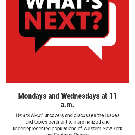
Mondays and Wednesdays at 11
a.m.
What’s Next?
uncovers and discusses the issues
and topics pertinent to marginalized and
underrepresented populations of Western New York