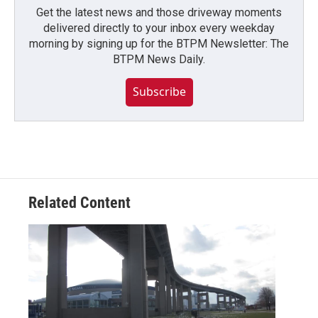
Get the latest news and those driveway moments
delivered directly to your inbox every weekday
morning by signing up for the BTPM Newsletter: The
BTPM News Daily.
Subscribe
Related Content