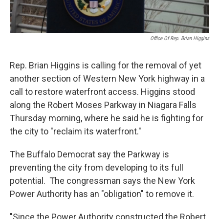
Office Of Rep. Brian Higgins
Rep. Brian Higgins is calling for the removal of yet
another section of Western New York highway in a
call to restore waterfront access. Higgins stood
along the Robert Moses Parkway in Niagara Falls
Thursday morning, where he said he is fighting for
the city to "reclaim its waterfront."
The Buffalo Democrat say the Parkway is
preventing the city from developing to its full
potential. The congressman says the New York
Power Authority has an "obligation" to remove it.
"Since the Power Authority constructed the Robert