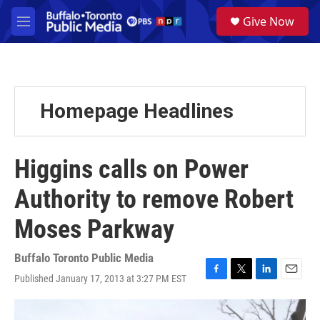
Skip to main content
S
Give Now
e
M
a
e
r
n
c
u
h
u
Homepage Headlines
e
r
y
Higgins calls on Power
Authority to remove Robert
Moses Parkway
Buffalo Toronto Public Media
Published January 17, 2013 at 3:27 PM EST
F
T
L
E
a
w
i
m
c
i
n
a