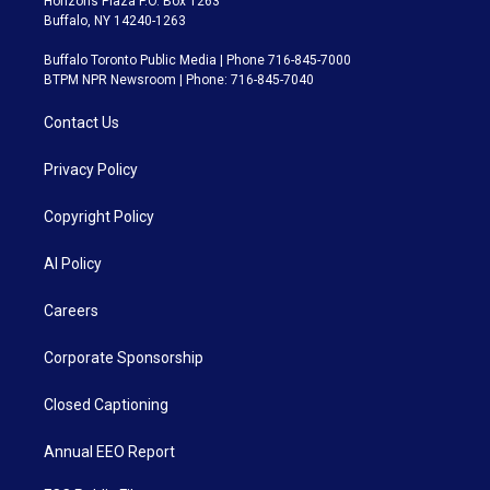
Horizons Plaza P.O. Box 1263
Buffalo, NY 14240-1263
Buffalo Toronto Public Media | Phone 716-845-7000
BTPM NPR Newsroom | Phone: 716-845-7040
Contact Us
Privacy Policy
Copyright Policy
AI Policy
Careers
Corporate Sponsorship
Closed Captioning
Annual EEO Report