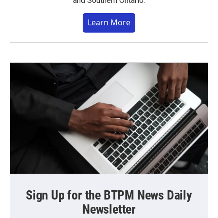
and Southern Ontario.
Learn More
Sign Up for the BTPM News Daily
Newsletter