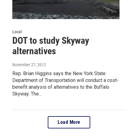
Local
DOT to study Skyway
alternatives
November 27, 2012
Rep. Brian Higgins says the New York State
Department of Transportation will conduct a cost-
benefit analysis of alternatives to the Buffalo
Skyway. The…
Load More