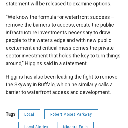
statement will be released to examine options.
“We know the formula for waterfront success –
remove the barriers to access, create the public
infrastructure investments necessary to draw
people to the water’s edge and with new public
excitement and critical mass comes the private
sector investment that holds the key to turn things
around,” Higgins said in a statement.
Higgins has also been leading the fight to remove
the Skyway in Buffalo, which he similarly calls a
barrier to waterfront access and development.
Tags
Local
Robert Moses Parkway
Local Stories
Niagara Falls