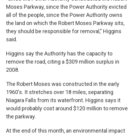
Moses Parkway, since the Power Authority evicted
all of the people, since the Power Authority owns
the land on which the Robert Moses Parkway sits,
they should be responsible for removal," Higgins
said.
Higgins say the Authority has the capacity to
remove the road, citing a $309 million surplus in
2008.
The Robert Moses was constructed in the early
1960's. It stretches over 18 miles, separating
Niagara Falls from its waterfront. Higgins says it
would probably cost around $120 million to remove
the parkway.
At the end of this month, an environmental impact