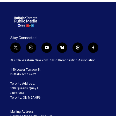
Stay Connected
t
i
y
b
t
f
w
n
o
l
h
a
i
s
u
u
r
c
© 2026 Western New York Public Broadcasting Association
t
t
t
e
e
e
t
a
u
s
a
b
140 Lower Terrace St.
e
g
b
k
d
o
Buffalo, NY 14202
r
r
e
y
s
o
a
k
Toronto Address:
m
130 Queens Quay E.
Suite 903
Toronto, ON M5A 0P6
Mailing Address: