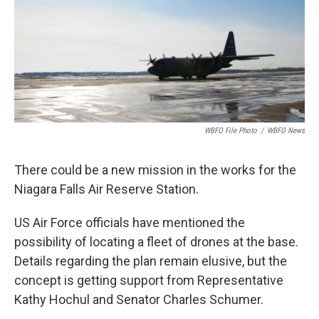
WBFO File Photo
/
WBFO News
There could be a new mission in the works for the
Niagara Falls Air Reserve Station.
US Air Force officials have mentioned the
possibility of locating a fleet of drones at the base.
Details regarding the plan remain elusive, but the
concept is getting support from Representative
Kathy Hochul and Senator Charles Schumer.