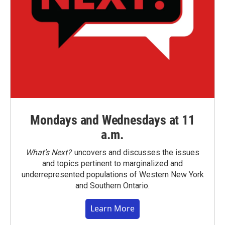
Mondays and Wednesdays at 11
a.m.
What’s Next?
uncovers and discusses the issues
and topics pertinent to marginalized and
underrepresented populations of Western New York
and Southern Ontario.
Learn More