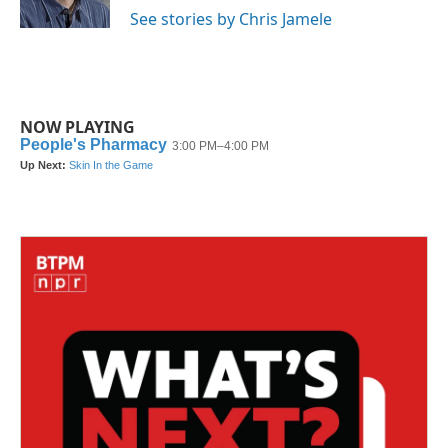
k
n
See stories by Chris Jamele
NOW PLAYING