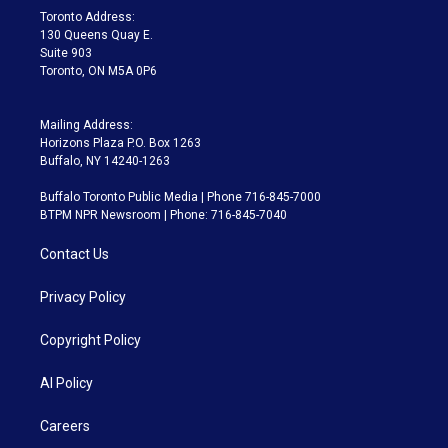
a
k
Toronto Address:
m
130 Queens Quay E.
Suite 903
Toronto, ON M5A 0P6
Mailing Address:
Horizons Plaza P.O. Box 1263
Buffalo, NY 14240-1263
Buffalo Toronto Public Media | Phone 716-845-7000
BTPM NPR Newsroom | Phone: 716-845-7040
Contact Us
Privacy Policy
Copyright Policy
AI Policy
Careers