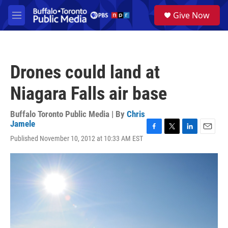
Skip to main content
S
Give Now
e
M
a
e
r
n
c
u
h
Drones could land at
u
e
Niagara Falls air base
r
y
Buffalo Toronto Public Media | By
Chris
Jamele
F
T
L
E
Published November 10, 2012 at 10:33 AM EST
a
w
i
m
c
i
n
a
e
t
k
i
b
t
e
l
o
e
d
o
r
I
k
n