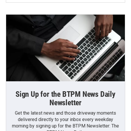
Sign Up for the BTPM News Daily
Newsletter
Get the latest news and those driveway moments
delivered directly to your inbox every weekday
morning by signing up for the BTPM Newsletter: The