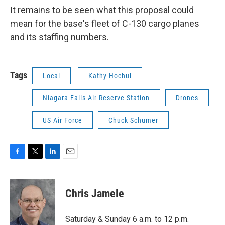
It remains to be seen what this proposal could
mean for the base's fleet of C-130 cargo planes
and its staffing numbers.
Tags
Local
Kathy Hochul
Niagara Falls Air Reserve Station
Drones
US Air Force
Chuck Schumer
F
T
L
E
a
w
i
m
c
i
n
a
e
t
k
i
Chris Jamele
b
t
e
l
o
e
d
o
r
I
Saturday & Sunday 6 a.m. to 12 p.m.