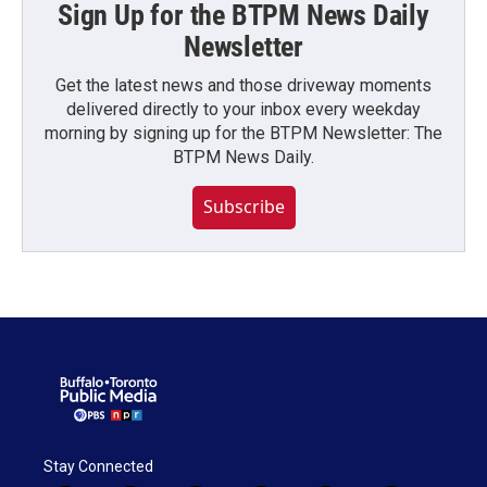
Sign Up for the BTPM News Daily
Newsletter
Get the latest news and those driveway moments
delivered directly to your inbox every weekday
morning by signing up for the BTPM Newsletter: The
BTPM News Daily.
Subscribe
Stay Connected