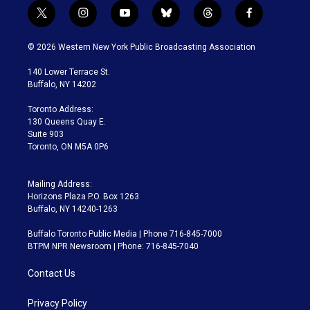
t
i
y
b
t
f
w
n
o
l
h
a
i
s
u
u
r
c
© 2026 Western New York Public Broadcasting Association
t
t
t
e
e
e
t
a
u
s
a
b
140 Lower Terrace St.
e
g
b
k
d
o
Buffalo, NY 14202
r
r
e
y
s
o
a
k
Toronto Address:
m
130 Queens Quay E.
Suite 903
Toronto, ON M5A 0P6
Mailing Address:
Horizons Plaza P.O. Box 1263
Buffalo, NY 14240-1263
Buffalo Toronto Public Media | Phone 716-845-7000
BTPM NPR Newsroom | Phone: 716-845-7040
Contact Us
Privacy Policy