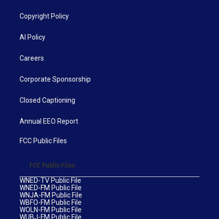
Copyright Policy
AI Policy
Careers
Corporate Sponsorship
Closed Captioning
Annual EEO Report
FCC Public Files
FCC Public Files
WNED-TV Public File
WNED-FM Public File
WNJA-FM Public File
WBFO-FM Public File
WOLN-FM Public File
WUBJ-FM Public File