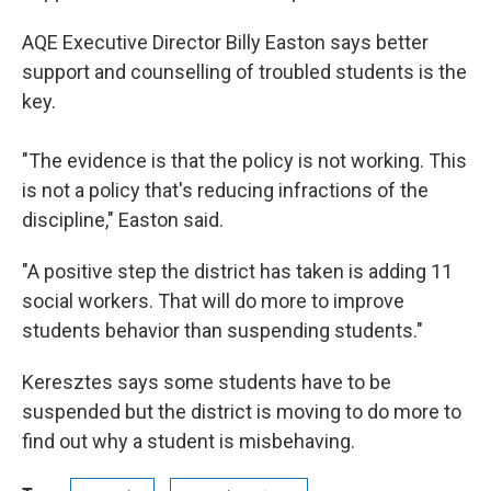
AQE Executive Director Billy Easton says better
support and counselling of troubled students is the
key.
"The evidence is that the policy is not working. This
is not a policy that's reducing infractions of the
discipline," Easton said.
"A positive step the district has taken is adding 11
social workers. That will do more to improve
students behavior than suspending students."
Keresztes says some students have to be
suspended but the district is moving to do more to
find out why a student is misbehaving.