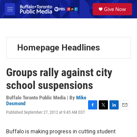
Skip to main content
S
Give Now
e
M
a
e
r
n
c
u
h
u
Homepage Headlines
e
r
y
Groups rally against city
school suspensions
Buffalo Toronto Public Media | By
Mike
Desmond
F
T
L
E
Published September 27, 2012 at 9:45 AM EDT
a
w
i
m
c
i
n
a
e
t
k
i
Buffalo is making progress in cutting student
b
t
e
l