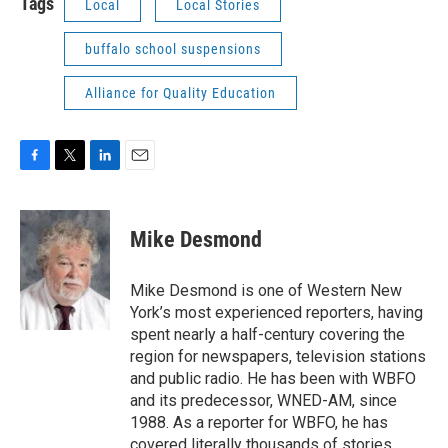
Tags
Local
Local Stories
buffalo school suspensions
Alliance for Quality Education
F
T
L
E
a
w
i
m
c
i
n
a
e
t
k
i
Mike Desmond
b
t
e
l
o
e
d
o
r
I
Mike Desmond is one of Western New
k
n
York’s most experienced reporters, having
spent nearly a half-century covering the
region for newspapers, television stations
and public radio. He has been with WBFO
and its predecessor, WNED-AM, since
1988. As a reporter for WBFO, he has
covered literally thousands of stories