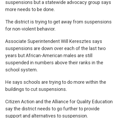
o
e
d
suspensions but a statewide advocacy group says
o
r
I
more needs to be done.
k
n
The district is trying to get away from suspensions
for non-violent behavior.
Associate Superintendent Will Keresztes says
suspensions are down over each of the last two
years but African-American males are still
suspended in numbers above their ranks in the
school system.
He says schools are trying to do more within the
buildings to cut suspensions.
Citizen Action and the Alliance for Quality Education
say the district needs to go further to provide
support and alternatives to suspension.