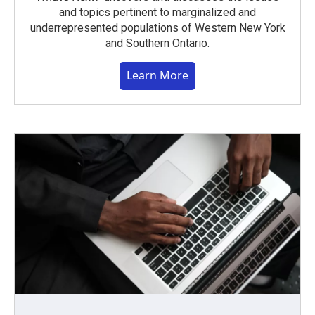
and topics pertinent to marginalized and
underrepresented populations of Western New York
and Southern Ontario.
Learn More