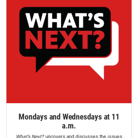
Mondays and Wednesdays at 11
a.m.
What’s Next?
uncovers and discusses the issues