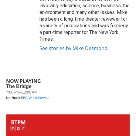
involving education, science, business, the
environment and many other issues. Mike
has been a long-time theater reviewer for
a variety of publications and was formerly
a part-time reporter for The New York
Times.
See stories by Mike Desmond
NOW PLAYING