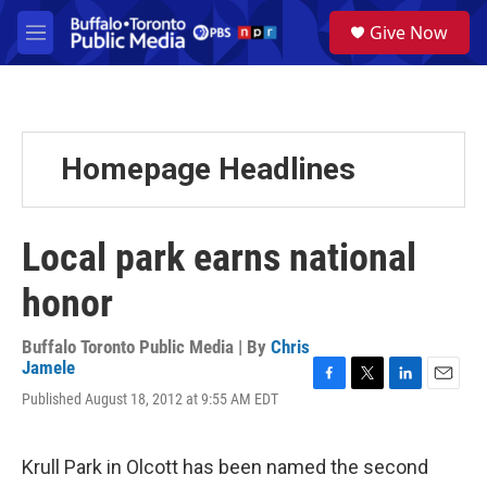
Skip to main content
S
Give Now
e
M
a
e
r
n
c
u
h
u
Homepage Headlines
e
r
y
Local park earns national
honor
Buffalo Toronto Public Media | By
Chris
Jamele
F
T
L
E
Published August 18, 2012 at 9:55 AM EDT
a
w
i
m
c
i
n
a
e
t
k
i
Krull Park in Olcott has been named the second
b
t
e
l