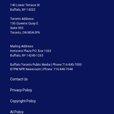
t
a
u
s
a
b
140 Lower Terrace St.
e
g
b
k
d
o
Buffalo, NY 14202
r
r
e
y
s
o
a
k
Toronto Address:
m
130 Queens Quay E.
Suite 903
Toronto, ON M5A 0P6
Mailing Address:
Horizons Plaza P.O. Box 1263
Buffalo, NY 14240-1263
Buffalo Toronto Public Media | Phone 716-845-7000
BTPM NPR Newsroom | Phone: 716-845-7040
Contact Us
Privacy Policy
Copyright Policy
AI Policy