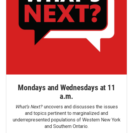
Mondays and Wednesdays at 11
a.m.
What’s Next?
uncovers and discusses the issues
and topics pertinent to marginalized and
underrepresented populations of Western New York
and Southern Ontario.