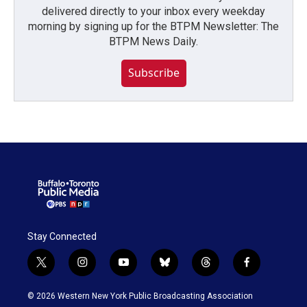
delivered directly to your inbox every weekday
morning by signing up for the BTPM Newsletter: The
BTPM News Daily.
Subscribe
Stay Connected
t
i
y
b
t
f
w
n
o
l
h
a
i
s
u
u
r
c
© 2026 Western New York Public Broadcasting Association
t
t
t
e
e
e