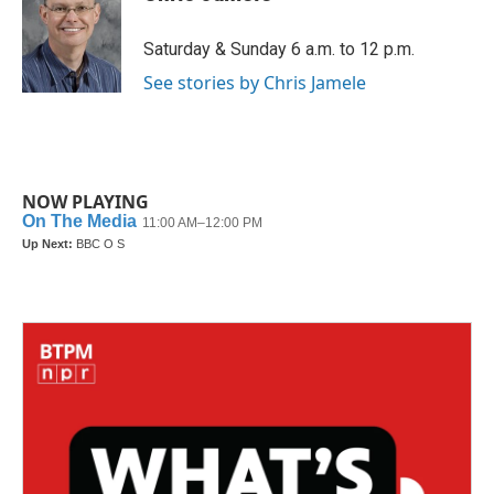
b
t
e
l
o
e
d
o
r
I
Saturday & Sunday 6 a.m. to 12 p.m.
k
n
See stories by Chris Jamele
NOW PLAYING