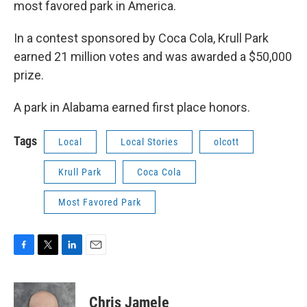
o
e
d
most favored park in America.
o
r
I
k
n
In a contest sponsored by Coca Cola, Krull Park
earned 21 million votes and was awarded a $50,000
prize.
A park in Alabama earned first place honors.
Tags
Local
Local Stories
olcott
Krull Park
Coca Cola
Most Favored Park
F
T
L
E
a
w
i
m
c
i
n
a
e
t
k
i
Chris Jamele