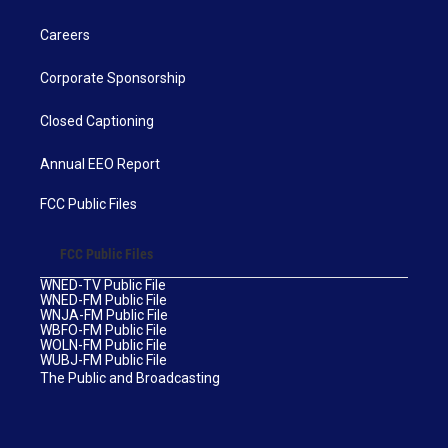
Careers
Corporate Sponsorship
Closed Captioning
Annual EEO Report
FCC Public Files
FCC Public Files
WNED-TV Public File
WNED-FM Public File
WNJA-FM Public File
WBFO-FM Public File
WOLN-FM Public File
WUBJ-FM Public File
The Public and Broadcasting