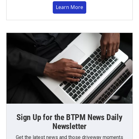
Learn More
Sign Up for the BTPM News Daily
Newsletter
Get the latest news and those driveway moments