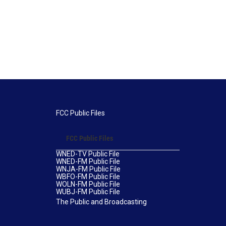
FCC Public Files
FCC Public Files
WNED-TV Public File
WNED-FM Public File
WNJA-FM Public File
WBFO-FM Public File
WOLN-FM Public File
WUBJ-FM Public File
The Public and Broadcasting