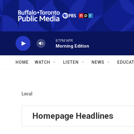
Skip to main content
BTPM NPR
Morning Edition
HOME
WATCH
LISTEN
NEWS
EDUCAT
Local
Homepage Headlines