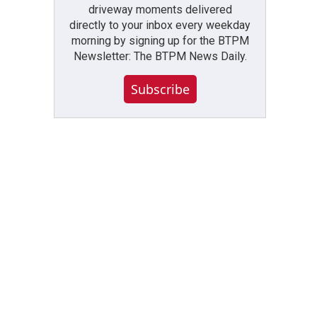
driveway moments delivered
directly to your inbox every weekday
morning by signing up for the BTPM
Newsletter: The BTPM News Daily.
Subscribe