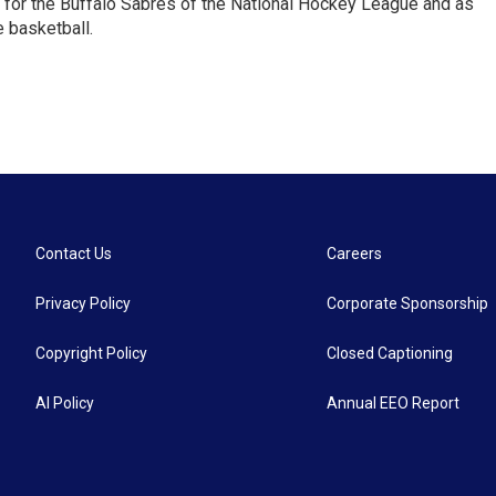
 for the Buffalo Sabres of the National Hockey League and as
 basketball.
Contact Us
Careers
Privacy Policy
Corporate Sponsorship
Copyright Policy
Closed Captioning
AI Policy
Annual EEO Report