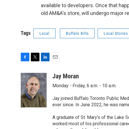
available to developers. Once that hap
old AM&A's store, will undergo major r
Tags
Local
Buffalo Bills
Local Stories
F
T
L
E
a
w
i
m
c
i
n
a
Jay Moran
e
t
k
i
Monday - Friday, 6 a.m. - 10 a.m.
b
t
e
l
o
e
d
o
r
I
Jay joined Buffalo Toronto Public Med
k
n
ever since. In June 2022, he was nam
A graduate of St. Mary's of the Lake S
worked most of his professional career