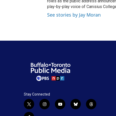
roles as the public address announcer
play-by-play voice of Canisius College
See stories by Jay Moran
Stay Connected
t
i
y
b
t
w
n
o
l
h