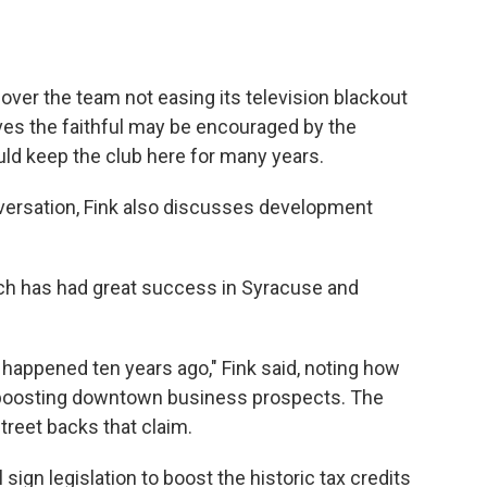
over the team not easing its television blackout
eves the faithful may be encouraged by the
uld keep the club here for many years.
ersation, Fink also discusses development
ch has had great success in Syracuse and
happened ten years ago," Fink said, noting how
s boosting downtown business prospects. The
reet backs that claim.
sign legislation to boost the historic tax credits