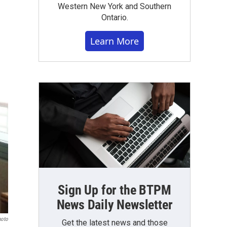
Western New York and Southern
Ontario.
Learn More
Sign Up for the BTPM
News Daily Newsletter
hoto
Get the latest news and those