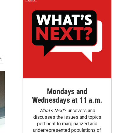
Mondays and
Wednesdays at 11 a.m.
What’s Next?
uncovers and
discusses the issues and topics
pertinent to marginalized and
underrepresented populations of