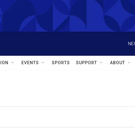
NEX
ION
EVENTS
SPORTS
SUPPORT
ABOUT