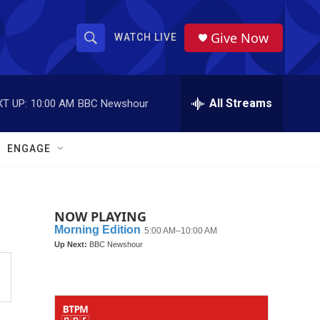
Give Now
WATCH LIVE
S
S
e
h
a
r
All Streams
T UP:
10:00 AM
BBC Newshour
o
c
h
w
Q
ENGAGE
u
S
e
r
e
y
NOW PLAYING
a
r
c
h