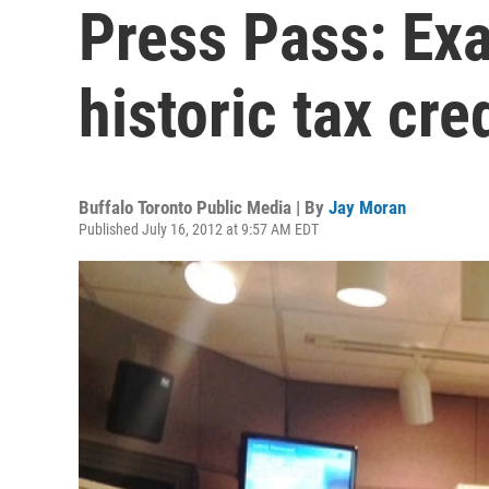
Press Pass: Exa
historic tax cre
Buffalo Toronto Public Media | By
Jay Moran
Published July 16, 2012 at 9:57 AM EDT