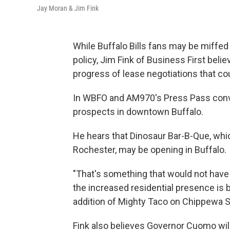
Jay Moran & Jim Fink
While Buffalo Bills fans may be miffed 
policy, Jim Fink of Business First beli
progress of lease negotiations that co
In WBFO and AM970's Press Pass conv
prospects in downtown Buffalo.
He hears that Dinosaur Bar-B-Que, whi
Rochester, may be opening in Buffalo.
"That's something that would not have 
the increased residential presence i
addition of Mighty Taco on Chippewa St
Fink also believes Governor Cuomo will 