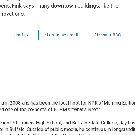
pens, Fink says, many downtown buildings, like the
enovations.
jim fink
historic tax credit
Dinosaur BBQ
ia in 2008 and has been the local host for NPR's "Morning Editio
ed one of the co-hosts of BTPM's "What's Next."
chool, St. Francis High School, and Buffalo State College, Jay ha
 in Buffalo. Outside of public media, he continues in longstandi