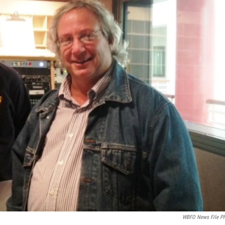
WBFO News File P