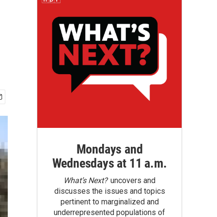
Mondays and
Wednesdays at 11 a.m.
What’s Next?
uncovers and
discusses the issues and topics
pertinent to marginalized and
underrepresented populations of