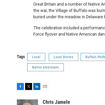
Great Britain and a number of Native Am
the war, the Village of Buffalo was bur
buried under the meadow in Delaware 
The celebration included a performance
Force flyover and Native American dan
Tags
Local
Local Stories
Buffalo Phil
Native Americans
F
T
L
E
a
w
i
m
c
i
n
a
Chris Jamele