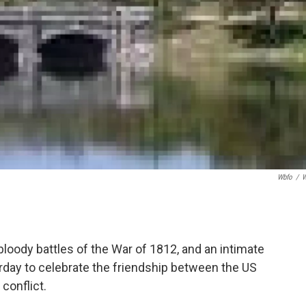
Wbfo
/
W
bloody battles of the War of 1812, and an intimate
rday to celebrate the friendship between the US
conflict.