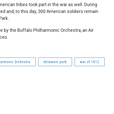
erican tribes took part in the war as well. During
ned and, to this day, 300 American soldiers remain
Park.
 by the Buffalo Philharmonic Orchestra, an Air
ces.
harmonic Orchestra
delaware park
war of 1812