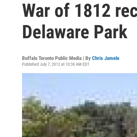
War of 1812 re
Delaware Park
Buffalo Toronto Public Media | By
Chris Jamele
Published July 7, 2012 at 10:36 AM EDT