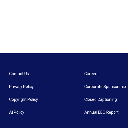
Contact Us
Careers
Privacy Policy
Corporate Sponsorship
Copyright Policy
Closed Captioning
AI Policy
Annual EEO Report