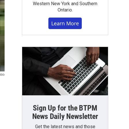
Western New York and Southern
Ontario.
Learn More
bfo
Sign Up for the BTPM
News Daily Newsletter
Get the latest news and those