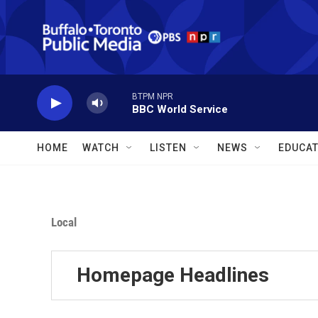
Skip to main content
BTPM NPR
BBC World Service
HOME
WATCH
LISTEN
NEWS
EDUCAT
Local
Homepage Headlines