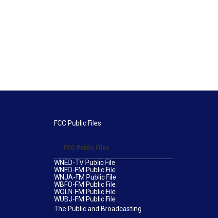
FCC Public Files
FCC Public Files
WNED-TV Public File
WNED-FM Public File
WNJA-FM Public File
WBFO-FM Public File
WOLN-FM Public File
WUBJ-FM Public File
The Public and Broadcasting