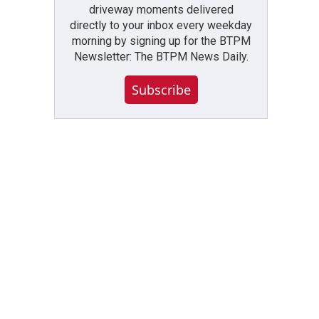
driveway moments delivered
directly to your inbox every weekday
morning by signing up for the BTPM
Newsletter: The BTPM News Daily.
Subscribe