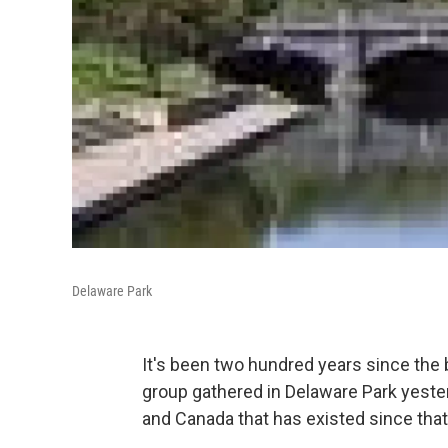
Delaware Park
It's been two hundred years since the 
group gathered in Delaware Park yeste
and Canada that has existed since that 