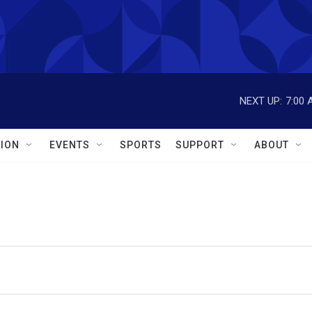
NEXT UP:
7:00 
ION
EVENTS
SPORTS
SUPPORT
ABOUT